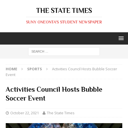
THE STATE TIMES
SUNY ONEONTA'S STUDENT NEWSPAPER
HOME
SPORTS
Activities Council Hosts Bubble Soccer
Event
Activities Council Hosts Bubble
Soccer Event
October 22, 2021
The State Times