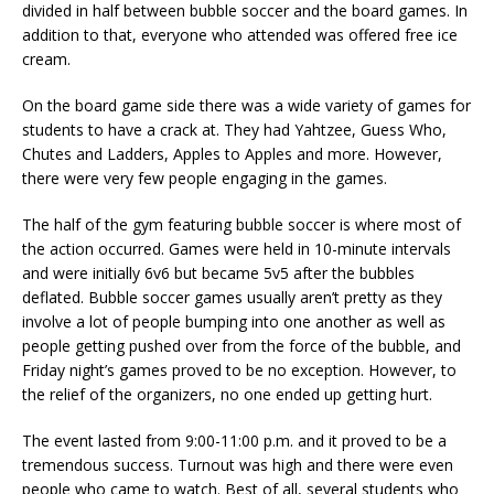
divided in half between bubble soccer and the board games. In
addition to that, everyone who attended was offered free ice
cream.
On the board game side there was a wide variety of games for
students to have a crack at. They had Yahtzee, Guess Who,
Chutes and Ladders, Apples to Apples and more. However,
there were very few people engaging in the games.
The half of the gym featuring bubble soccer is where most of
the action occurred. Games were held in 10-minute intervals
and were initially 6v6 but became 5v5 after the bubbles
deflated. Bubble soccer games usually aren’t pretty as they
involve a lot of people bumping into one another as well as
people getting pushed over from the force of the bubble, and
Friday night’s games proved to be no exception. However, to
the relief of the organizers, no one ended up getting hurt.
The event lasted from 9:00-11:00 p.m. and it proved to be a
tremendous success. Turnout was high and there were even
people who came to watch. Best of all, several students who