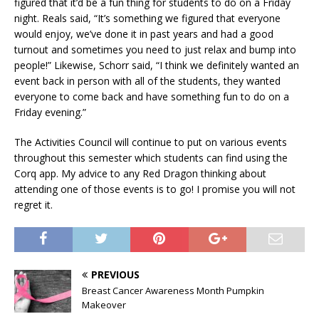
figured that it’d be a fun thing for students to do on a Friday
night. Reals said, “It’s something we figured that everyone
would enjoy, we’ve done it in past years and had a good
turnout and sometimes you need to just relax and bump into
people!” Likewise, Schorr said, “I think we definitely wanted an
event back in person with all of the students, they wanted
everyone to come back and have something fun to do on a
Friday evening.”
The Activities Council will continue to put on various events
throughout this semester which students can find using the
Corq app. My advice to any Red Dragon thinking about
attending one of those events is to go! I promise you will not
regret it.
PREVIOUS
Breast Cancer Awareness Month Pumpkin
Makeover