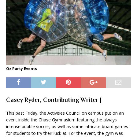
Oz Party Events
Casey Ryder, Contributing Writer |
This past Friday, the Activities Council on campus put on an
event inside the Chase Gymnasium featuring the always
intense bubble soccer, as well as some intricate board games
for students to try their luck at. For the event, the gym was