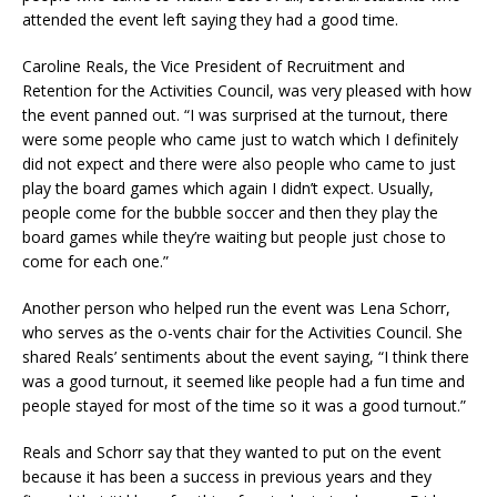
attended the event left saying they had a good time.
Caroline Reals, the Vice President of Recruitment and
Retention for the Activities Council, was very pleased with how
the event panned out. “I was surprised at the turnout, there
were some people who came just to watch which I definitely
did not expect and there were also people who came to just
play the board games which again I didn’t expect. Usually,
people come for the bubble soccer and then they play the
board games while they’re waiting but people just chose to
come for each one.”
Another person who helped run the event was Lena Schorr,
who serves as the o-vents chair for the Activities Council. She
shared Reals’ sentiments about the event saying, “I think there
was a good turnout, it seemed like people had a fun time and
people stayed for most of the time so it was a good turnout.”
Reals and Schorr say that they wanted to put on the event
because it has been a success in previous years and they