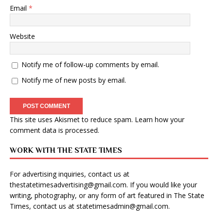
Email
*
Website
Notify me of follow-up comments by email.
Notify me of new posts by email.
This site uses Akismet to reduce spam.
Learn how your
comment data is processed
.
WORK WITH THE STATE TIMES
For advertising inquiries, contact us at
thestatetimesadvertising@gmail.com
. If you would like your
writing, photography, or any form of art featured in The State
Times, contact us at
statetimesadmin@gmail.com
.