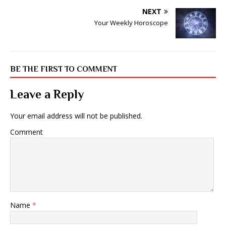
NEXT
Your Weekly Horoscope
BE THE FIRST TO COMMENT
Leave a Reply
Your email address will not be published.
Comment
Name
*