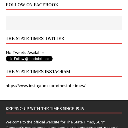
FOLLOW ON FACEBOOK
THE STATE TIMES TWITTER
No Tweets Available
THE STATE TIMES INSTAGRAM
https://www.instagram.com/thestatetimes/
KEEPING UP WITH THE TIMES SINCE 1945
Welcome to the official website for The State Times, SUNY
Oneonta's newspaper. Learn about local entertainment, national