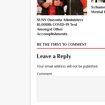
Schumer
Mental 
SUNY Oneonta Administers
10,000th COVID-19 Test
Amongst Other
Accomplishments
BE THE FIRST TO COMMENT
Leave a Reply
Your email address will not be published.
Comment