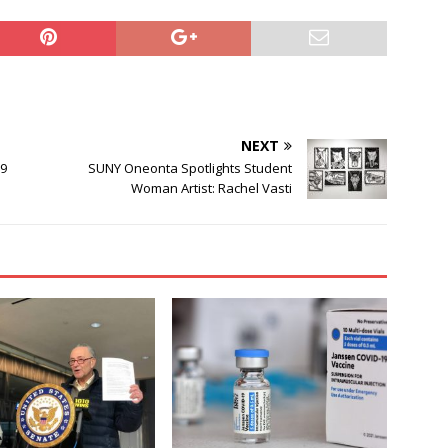
NEXT
19
SUNY Oneonta Spotlights Student
Woman Artist: Rachel Vasti