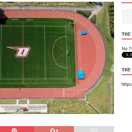
 State Times, and WONY Interview With Zara Larsson
ARTS
e from Your State Times Seniors
OPINION
THE
No Tw
THE
https