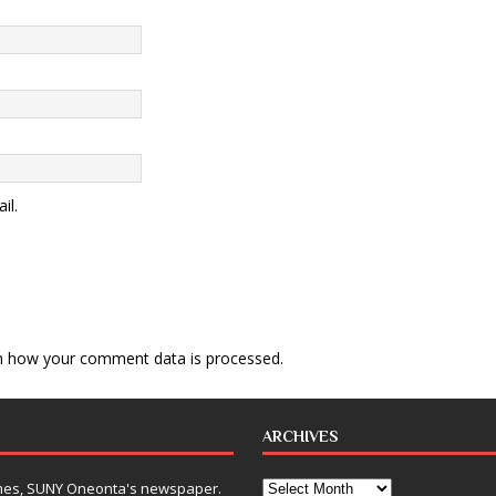
il.
n how your comment data is processed
.
ARCHIVES
Times, SUNY Oneonta's newspaper.