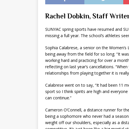
Rachel Dobkin, Staff Writer
SUNYAC spring sports have resumed and SUNY 
missing a full year. The school’s athletes se
Sophia Calabrese, a senior on the Women’s La
being away from the field for so long. “It wa
working hard and practicing for over a month 
reflecting on last year’s cancellations. “Wh
relationships from playing together it is reall
Calabrese went on to say, “It had been 11 mo
sport so I think spirits are high and everyon
can continue.”
Cameron O’Connell, a distance runner for the
being a sophomore who never had a season. He
weight off our shoulders, especially as a dista
competitive. It’s just been like a big mental 