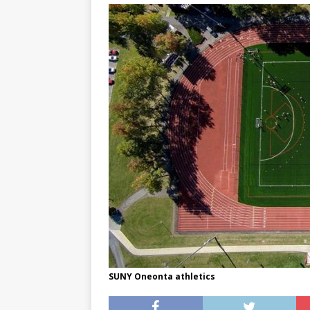
[ May 8, 2026 ]
WIRED, The
[ April 23, 2021 ]
A Goodby
SUNY Oneonta athletics