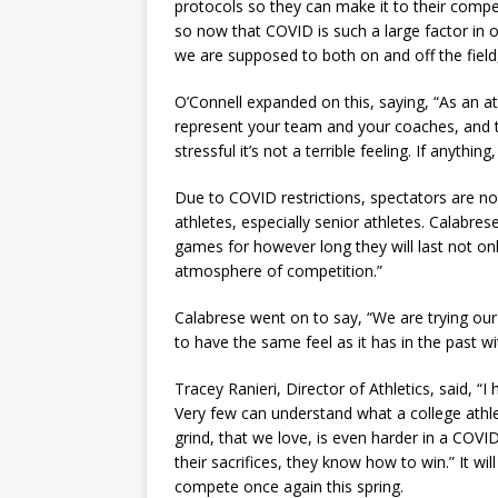
protocols so they can make it to their compet
so now that COVID is such a large factor in
we are supposed to both on and off the field
O’Connell expanded on this, saying, “As an ath
represent your team and your coaches, and th
stressful it’s not a terrible feeling. If anyth
Due to COVID restrictions, spectators are n
athletes, especially senior athletes. Calabre
games for however long they will last not on
atmosphere of competition.”
Calabrese went on to say, “We are trying our 
to have the same feel as it has in the past wit
Tracey Ranieri, Director of Athletics, said, “
Very few can understand what a college athle
grind, that we love, is even harder in a COVI
their sacrifices, they know how to win.” It wi
compete once again this spring.