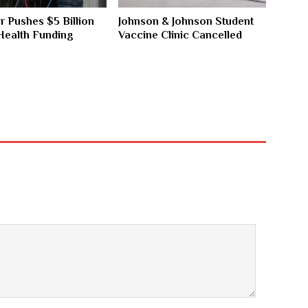
 Pushes $5 Billion
Johnson & Johnson Student
Health Funding
Vaccine Clinic Cancelled