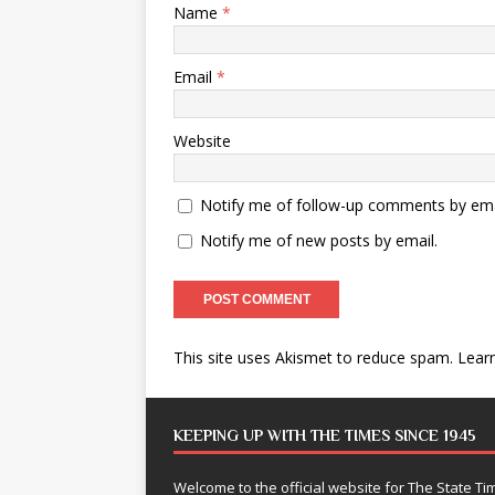
Name
*
Email
*
Website
Notify me of follow-up comments by ema
Notify me of new posts by email.
This site uses Akismet to reduce spam.
Lear
KEEPING UP WITH THE TIMES SINCE 1945
Welcome to the official website for The State 