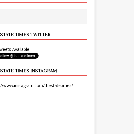
 STATE TIMES TWITTER
eets Available
 STATE TIMES INSTAGRAM
://www.instagram.com/thestatetimes/