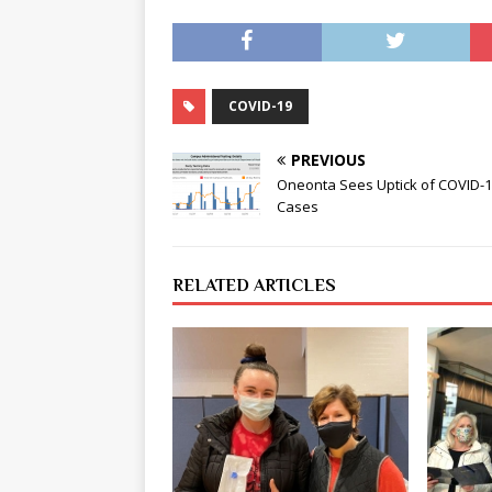
COVID-19
PREVIOUS
Oneonta Sees Uptick of COVID-
Cases
RELATED ARTICLES