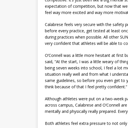
expectation of competition, but now that we 
feel way more excited and way more motivate
Calabrese feels very secure with the safety 
before every practice, get tested at least on
during practices when possible. All other S
very confident that athletes will be able to
O’Connell was a little more hesitant at first
said, “At the start, I was a little weary of th
being seven weeks into school, I feel a lot m
situation really well and from what I underst
same guidelines, so before you even get to y
think because of that I feel pretty confident.
Although athletes were put on a two-week pau
across campus, Calabrese and O’Connell are s
mentally and physically really prepared. Every
Both athletes feel extra pressure to not onl