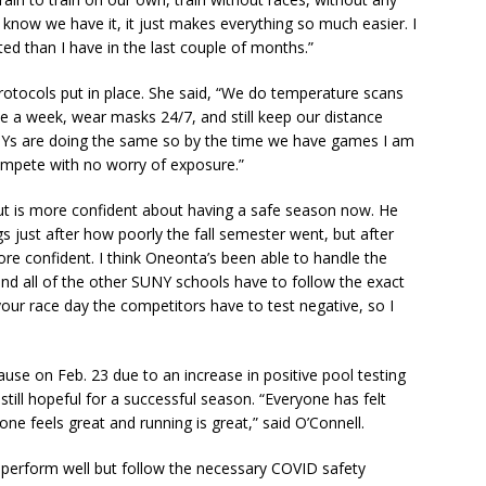
know we have it, it just makes everything so much easier. I
d than I have in the last couple of months.”
protocols put in place. She said, “We do temperature scans
ce a week, wear masks 24/7, and still keep our distance
UNYs are doing the same so by the time we have games I am
 compete with no worry of exposure.”
 but is more confident about having a safe season now. He
ings just after how poorly the fall semester went, but after
ore confident. I think Oneonta’s been able to handle the
and all of the other SUNY schools have to follow the exact
our race day the competitors have to test negative, so I
”
se on Feb. 23 due to an increase in positive pool testing
till hopeful for a successful season. “Everyone has felt
one feels great and running is great,” said O’Connell.
y perform well but follow the necessary COVID safety