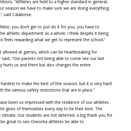
itions. “Athletes are held to a higher standard in general,
 our season we have to make sure we are doing everything
,” said Calabrese.
lete, you don’t get to just do it for you, you have to
e athletic department as a whole. I think despite it being
ing, it feels rewarding what we get to represent the school.”
ot allowed at games, which can be heartbreaking for
se said, “Our parents not being able to come see our last
ly hurts us and them but also changes the entire
hardest to make the best of this season, but it is very hard
h the various safety restrictions that are in place.”
I have been so impressed with the resilience of our athletes.
te gives of themselves every day to be their best. The
D climate. Our students are not deterred, a big thank you for
ll be great to see Oneonta athletes be able to