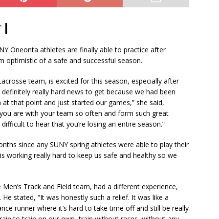
 |
Oneonta athletes are finally able to practice after
em optimistic of a safe and successful season.
crosse team, is excited for this season, especially after
s definitely really hard news to get because we had been
at that point and just started our games,” she said,
en you are with your team so often and form such great
y difficult to hear that you’re losing an entire season.”
nths since any SUNY spring athletes were able to play their
e is working really hard to keep us safe and healthy so we
 Men’s Track and Field team, had a different experience,
 stated, “It was honestly such a relief. It was like a
nce runner where it’s hard to take time off and still be really
strain to train on our own, train without races, without any