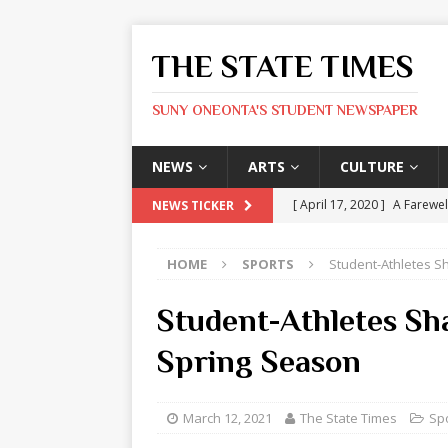
THE STATE TIMES
SUNY ONEONTA'S STUDENT NEWSPAPER
NEWS
ARTS
CULTURE
[ April 17, 2020 ]
A Farewel
NEWS TICKER
[ January 31, 2020 ]
The St
HOME
SPORTS
Student-Athletes S
ARTS
[ May 9, 2026 ]
State Time
Student-Athletes Sh
[ May 8, 2026 ]
Olivia Rodr
Spring Season
[ May 8, 2026 ]
The Devil 
[ May 8, 2026 ]
Mask & Hamm
March 12, 2021
The State Times
Sp
ARTS