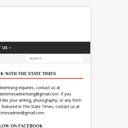
 US
K WITH THE STATE TIMES
dvertising inquiries, contact us at
tatetimesadvertising@gmail.com
. If you
 like your writing, photography, or any form
t featured in The State Times, contact us at
etimesadmin@gmail.com
.
LOW ON FACEBOOK