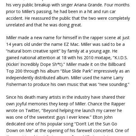
his very public breakup with singer Ariana Grande. Four months
prior to Miller’s passing, he had been in a hit and run car
accident. He reassured the public that the two were completely
unrelated and that he was doing great.
Miller made a new name for himself in the rapper scene at just
14 years old under the name EZ Mac. Miller was said to be a
“natural born creative spirit” by family at a young age. He
gained national attention at 18 with his 2010 mixtape, “K.I.D.S.
(Kickin’ Incredibly Dope Sh*t).” Miller made it on the Billboard
Top 200 through his album “Blue Slide Park” impressively as an
independently distributed album. Miller used the name Larry
Fisherman to produce his own music that was “new sounding.”
Since his death many artists in the industry have shared their
own joyful memories they keep of Miller. Chance the Rapper
wrote on Twitter, “Beyond helping me launch my career he
was one of the sweetest guys I ever knew.” Elton John
dedicated one of his popular song “Don’t Let the Sun Go
Down on Me” at the opening of his farewell concerted. One of