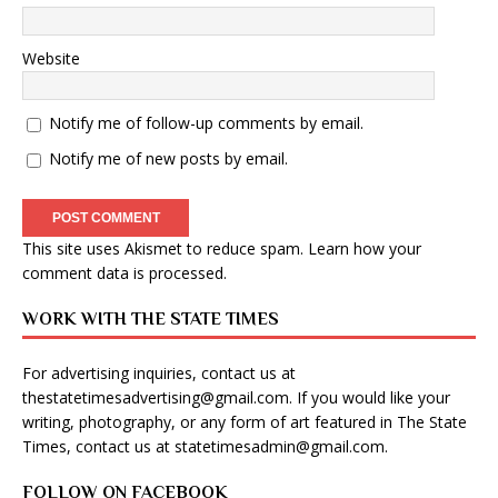
Website
Notify me of follow-up comments by email.
Notify me of new posts by email.
This site uses Akismet to reduce spam.
Learn how your
comment data is processed
.
WORK WITH THE STATE TIMES
For advertising inquiries, contact us at
thestatetimesadvertising@gmail.com
. If you would like your
writing, photography, or any form of art featured in The State
Times, contact us at
statetimesadmin@gmail.com
.
FOLLOW ON FACEBOOK