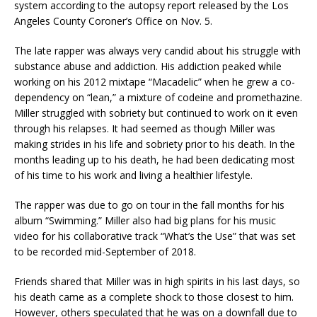
system according to the autopsy report released by the Los
Angeles County Coroner’s Office on Nov. 5.
The late rapper was always very candid about his struggle with
substance abuse and addiction. His addiction peaked while
working on his 2012 mixtape “Macadelic” when he grew a co-
dependency on “lean,” a mixture of codeine and promethazine.
Miller struggled with sobriety but continued to work on it even
through his relapses. It had seemed as though Miller was
making strides in his life and sobriety prior to his death. In the
months leading up to his death, he had been dedicating most
of his time to his work and living a healthier lifestyle.
The rapper was due to go on tour in the fall months for his
album “Swimming.” Miller also had big plans for his music
video for his collaborative track “What’s the Use” that was set
to be recorded mid-September of 2018.
Friends shared that Miller was in high spirits in his last days, so
his death came as a complete shock to those closest to him.
However, others speculated that he was on a downfall due to