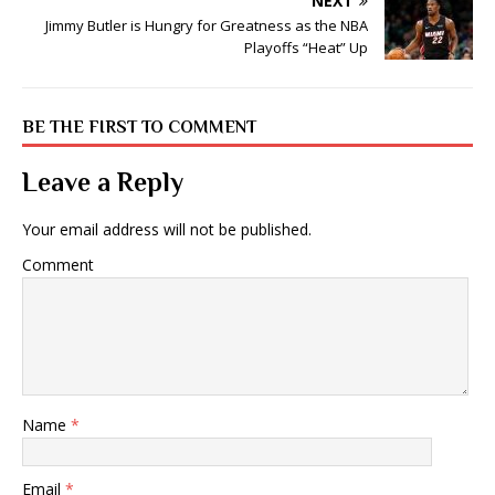
NEXT
Jimmy Butler is Hungry for Greatness as the NBA
Playoffs “Heat” Up
BE THE FIRST TO COMMENT
Leave a Reply
Your email address will not be published.
Comment
Name
*
Email
*