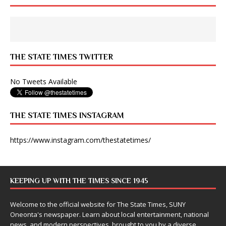
THE STATE TIMES TWITTER
No Tweets Available
THE STATE TIMES INSTAGRAM
https://www.instagram.com/thestatetimes/
KEEPING UP WITH THE TIMES SINCE 1945
Welcome to the official website for The State Times, SUNY
Oneonta's newspaper. Learn about local entertainment, national
news, and modern perspectives, brought to you by a diverse