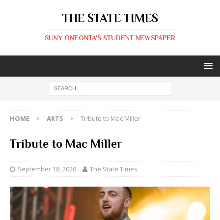
THE STATE TIMES
SUNY ONEONTA'S STUDENT NEWSPAPER
HOME
ARTS
Tribute to Mac Miller
Tribute to Mac Miller
September 18, 2020
The State Times