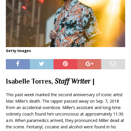
Getty Images
Isabelle Torres,
Staff Writer
|
This past week marked the second anniversary of iconic artist
Mac Miller’s death. The rapper passed away on Sep. 7, 2018
from an accidental overdose. Miller’s assistant and long-time
sobriety coach found him unconscious at approximately 11:30
a.m. When paramedics arrived, they pronounced Miller dead at
the scene. Fentanyl, cocaine and alcohol were found in his