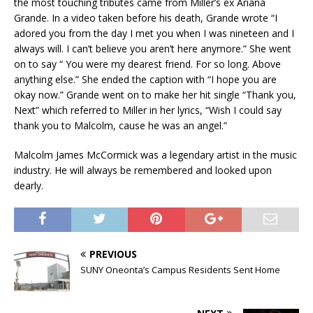
the most touching tributes came from Miller’s ex Ariana
Grande. In a video taken before his death, Grande wrote “I
adored you from the day I met you when I was nineteen and I
always will. I can’t believe you aren’t here anymore.” She went
on to say “ You were my dearest friend. For so long. Above
anything else.” She ended the caption with “I hope you are
okay now.” Grande went on to make her hit single “Thank you,
Next” which referred to Miller in her lyrics, “Wish I could say
thank you to Malcolm, cause he was an angel.”
Malcolm James McCormick was a legendary artist in the music
industry. He will always be remembered and looked upon
dearly.
PREVIOUS
SUNY Oneonta’s Campus Residents Sent Home