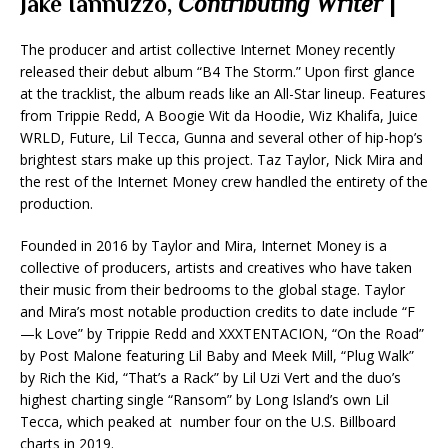
Jake Iannuzzo,
Contributing Writer
|
The producer and artist collective Internet Money recently
released their debut album “B4 The Storm.” Upon first glance
at the tracklist, the album reads like an All-Star lineup. Features
from Trippie Redd, A Boogie Wit da Hoodie, Wiz Khalifa, Juice
WRLD, Future, Lil Tecca, Gunna and several other of hip-hop’s
brightest stars make up this project. Taz Taylor, Nick Mira and
the rest of the Internet Money crew handled the entirety of the
production.
Founded in 2016 by Taylor and Mira, Internet Money is a
collective of producers, artists and creatives who have taken
their music from their bedrooms to the global stage. Taylor
and Mira’s most notable production credits to date include “F
—k Love” by Trippie Redd and XXXTENTACION, “On the Road”
by Post Malone featuring Lil Baby and Meek Mill, “Plug Walk”
by Rich the Kid, “That’s a Rack” by Lil Uzi Vert and the duo’s
highest charting single “Ransom” by Long Island’s own Lil
Tecca, which peaked at number four on the U.S. Billboard
charts in 2019.