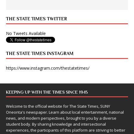
THE STATE TIMES TWITTER
No Tweets Available
THE STATE TIMES INSTAGRAM
https://www.instagram.com/thestatetimes/
KEEPING UP WITH THE TIMES SINCE 1945
Welcome to the official website for The State Times, SUNY
Oneonta's newspaper. Learn about local entertainment, national
news, and modern perspectives, brought to you by a diverse
student body. By sharing knowledge and intersectional
experiences, the participants of this platform are striving to better