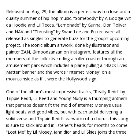
Released on Aug. 29, the album is a perfect way to close out a
quality summer of hip-hop music. “Somebody” by A Boogie Wit
da Hoodie and Lil Tecca, “Lemonade” by Gunna, Don Toliver
and NAV and “Thrusting” by Swae Lee and Future were all
released as singles to generate buzz for the group’s upcoming
project. The iconic album artwork, done by illustrator and
painter ZAN, @moodzanzan on Instagram, features all the
members of the collective riding a roller coaster through an
amusement park which includes a plane pulling a “Black Lives
Matter” banner and the words “Internet Money” on a
mountainside as if it were the Hollywood sign.
One of the album’s most impressive tracks, “Really Redd” by
Trippie Redd, Lil Keed and Young Nudy is a thumping anthem
that perhaps doesn’t fit the mold of Internet Money’s usual
light beats and good vibes, but with each artist delivering a
solid verse and Trippie Redd’s earworm of a chorus, this song
is sure to stick around in listener’s heads for months to come.
“Lost Me” by Lil Mosey, iann dior and Lil Skies joins the three