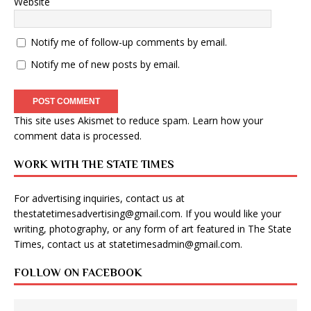
Website
Notify me of follow-up comments by email.
Notify me of new posts by email.
This site uses Akismet to reduce spam.
Learn how your
comment data is processed
.
WORK WITH THE STATE TIMES
For advertising inquiries, contact us at
thestatetimesadvertising@gmail.com
. If you would like your
writing, photography, or any form of art featured in The State
Times, contact us at
statetimesadmin@gmail.com
.
FOLLOW ON FACEBOOK