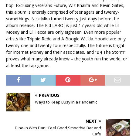
hop. Excluding veterans Future, Wiz Khalifa and Kevin Gates,
this album is entirely comprised of teenagers and twenty-
somethings. Nick Mira turned twenty just days before the
album release, The Kid LAROI is just 17 years old while Lil
Mosey and Lil Tecca are only eighteen. Even more popular
artists like Trippie Redd and A Boogie Wit da Hoodie are only
twenty-one and twenty-four respectfully. The future is bright
for Internet Money and their associates, and “B4 The Storm”
proves what many already knew – the youth run the world, or
at least the rap game.
PREVIOUS
Ways to Keep Busy in a Pandemic
NEXT
Dine-In With Dani: Feel Good Smoothie Bar and
Cafe