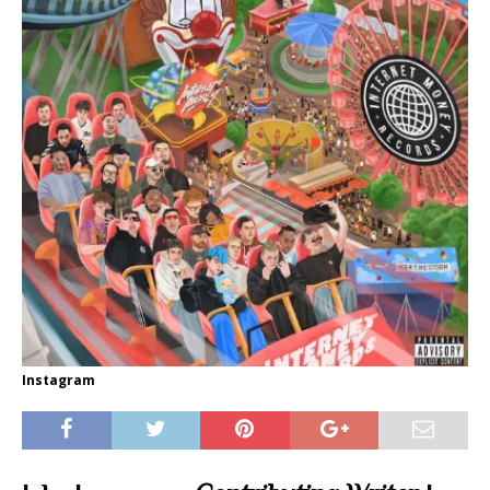
Instagram