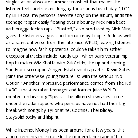
singles as an absolute summer smash hit that makes the
listener feel carefree and longing for a sunny beach day. “JLO”
by Lil Tecca, my personal favorite song on the album, finds the
teenage rapper easily floating over a bouncy Nick Mira beat
with braggadocios raps. “Blastoff,” also produced by Nick Mira,
gives the listeners a great performance by Trippie Redd as well
as a standout verse from the late Juice WRLD, leaving listeners
to imagine how far his potential could’ve taken him. Other
exceptional tracks include “Giddy Up”, which pairs veteran hip
hop hitmaker Wiz Khalifa with 24kGoldn, the up and coming
San Francisco rapper/singer. Established rap artist Kevin Gates
joins the otherwise young feature list with the serious “No
Option.” Another impressive performance comes from The Kid
LAROI, the Australian teenager and former Juice WRLD
mentee, on his song “Speak.” The album showcases some
under the radar rappers who perhaps have not had their big
break with songs by TyFonatine, Cochise, TheHxliday,
StaySolidRocky and lilspirit.
While Internet Money has been around for a few years, this
album cements their place in the modern landscape of hip-