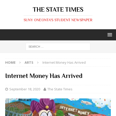
THE STATE TIMES
SUNY ONEONTA'S STUDENT NEWSPAPER
HOME
ARTS
Internet Money Has Arrived
Internet Money Has Arrived
September 18, 2020
The State Times