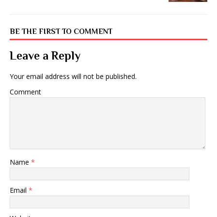
BE THE FIRST TO COMMENT
Leave a Reply
Your email address will not be published.
Comment
Name
*
Email
*