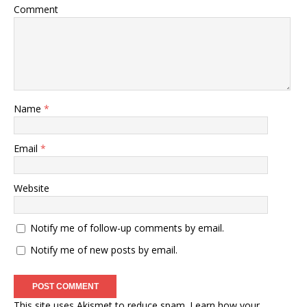
Comment
Name
*
Email
*
Website
Notify me of follow-up comments by email.
Notify me of new posts by email.
This site uses Akismet to reduce spam.
Learn how your