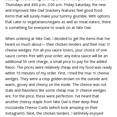
Thursdays and 4:00 p.m.-2:00 a.m. Friday-Saturday, the new
and improved Nite Owl Snackery features feel-good food
items that will surely make your tummy grumble. With options
that cater to vegetarians/vegans as well as meat-eaters, there
is something for everyone to snack on at Nite Owl.
When ordering at Nite Owl, I decided to get the items that I’ve
heard so much about— their chicken tenders and their mac ‘n’
cheese wedges. For all you sauce lovers, your choice of one
sauce comes free with your order; any extra sauce will be an
additional 50 cent charge, a small price to pay for the added
flavor. The prices were relatively cheap and my food was ready
within 10 minutes of my order. First, I tried the mac ‘n’ cheese
wedges. They were a crisp golden-brown on the outside and
warm, gooey and cheesy on the inside. The cheese was not
stale and flavorless like some cheap mac ‘n’ cheese wedges
are. For the price, these were perfection. I’ve heard that
another cheesy staple from Nite Owl is their deep-fried
mozzarella Cheese Curds (which look amazing on their
Instagram!). Next, the chicken tenders. I definitely enjoyed