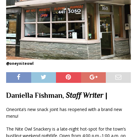
@oneyniteowl
Daniella Fishman,
Staff Writer
|
Oneonta’s new snack joint has reopened with a brand new
menu!
The Nite Owl Snackery is a late-night hot-spot for the town’s
bustling weekend nightlife. Open from 4:00 p.m.-1:00 a.m. on