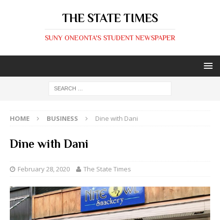
THE STATE TIMES
SUNY ONEONTA'S STUDENT NEWSPAPER
HOME
BUSINESS
Dine with Dani
Dine with Dani
February 28, 2020
The State Times