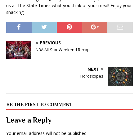
us at The State Times what you think of your meal! Enjoy your
snacking!
PREVIOUS
NBA All-Star Weekend Recap
NEXT
Horoscopes
BE THE FIRST TO COMMENT
Leave a Reply
Your email address will not be published.