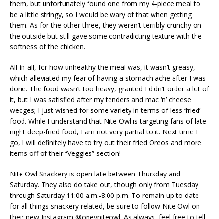
them, but unfortunately found one from my 4-piece meal to
be a little stringy, so I would be wary of that when getting
them. As for the other three, they weren’t terribly crunchy on
the outside but still gave some contradicting texture with the
softness of the chicken.
All-in-all, for how unhealthy the meal was, it wasn’t greasy,
which alleviated my fear of having a stomach ache after I was
done. The food wasn’t too heavy, granted I didn’t order a lot of
it, but I was satisfied after my tenders and mac ‘n’ cheese
wedges; I just wished for some variety in terms of less ‘fried’
food. While I understand that Nite Owl is targeting fans of late-
night deep-fried food, I am not very partial to it. Next time I
go, I will definitely have to try out their fried Oreos and more
items off of their “Veggies” section!
Nite Owl Snackery is open late between Thursday and
Saturday. They also do take out, though only from Tuesday
through Saturday 11:00 a.m.-8:00 p.m. To remain up to date
for all things snackery related, be sure to follow Nite Owl on
their new Instagram @oneyniteowl. As always, feel free to tell