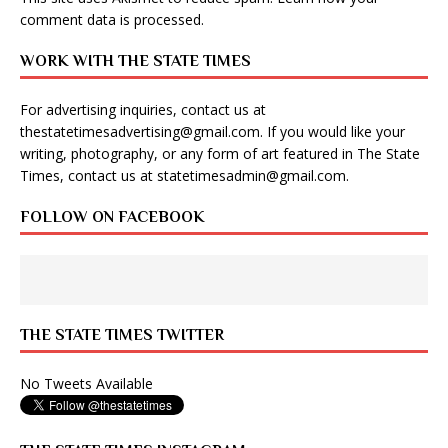
comment data is processed
.
WORK WITH THE STATE TIMES
For advertising inquiries, contact us at
thestatetimesadvertising@gmail.com
. If you would like your
writing, photography, or any form of art featured in The State
Times, contact us at
statetimesadmin@gmail.com
.
FOLLOW ON FACEBOOK
THE STATE TIMES TWITTER
No Tweets Available