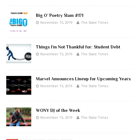
Big O’ Poetry Slam #171
November 15, 2019
The State Times
Things I’m Not Thankful for: Student Debt
November 15, 2019
The State Times
Marvel Announces Lineup for Upcoming Years
November 15, 2019
The State Times
WONY DJ of the Week
November 15, 2019
The State Times