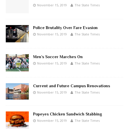
November 15, 2019
The State Times
Police Brutality Over Fare Evasion
November 15, 2019
The State Times
Men’s Soccer Marches On
November 15, 2019
The State Times
Current and Future Campus Renovations
November 15, 2019
The State Times
Popeyes Chicken Sandwich Stabbing
November 15, 2019
The State Times