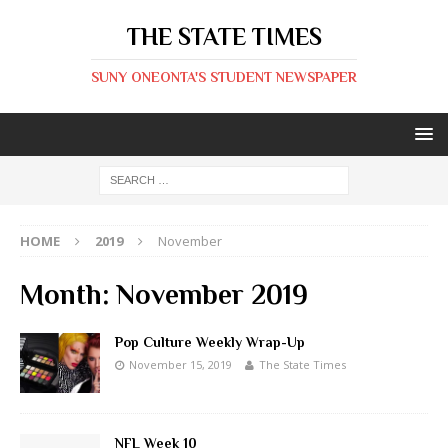
THE STATE TIMES
SUNY ONEONTA'S STUDENT NEWSPAPER
HOME
2019
November
Month:
November 2019
Pop Culture Weekly Wrap-Up
November 15, 2019
The State Times
NFL Week 10