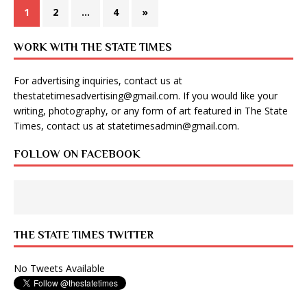
1
2
…
4
»
WORK WITH THE STATE TIMES
For advertising inquiries, contact us at
thestatetimesadvertising@gmail.com
. If you would like your
writing, photography, or any form of art featured in The State
Times, contact us at
statetimesadmin@gmail.com
.
FOLLOW ON FACEBOOK
THE STATE TIMES TWITTER
No Tweets Available