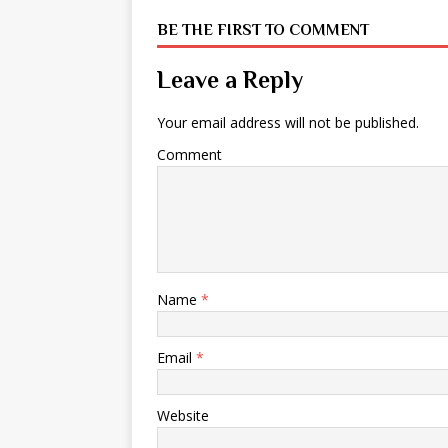
BE THE FIRST TO COMMENT
Leave a Reply
Your email address will not be published.
Comment
Name
*
Email
*
Website