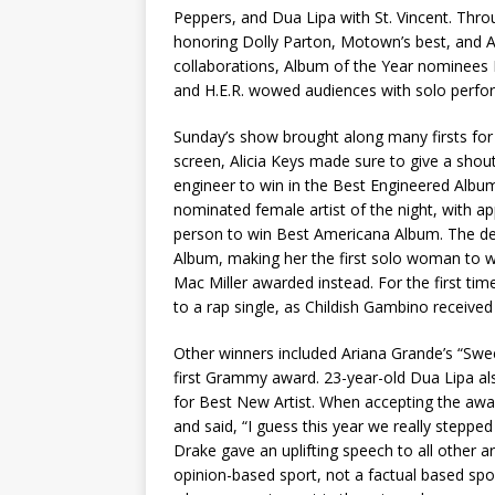
Peppers, and Dua Lipa with St. Vincent. Throu
honoring Dolly Parton, Motown’s best, and A
collaborations, Album of the Year nominees 
and H.E.R. wowed audiences with solo perfo
Sunday’s show brought along many firsts for 
screen, Alicia Keys made sure to give a shou
engineer to win in the Best Engineered Album
nominated female artist of the night, with a
person to win Best Americana Album. The d
Album, making her the first solo woman to 
Mac Miller awarded instead. For the first t
to a rap single, as Childish Gambino received
Other winners included Ariana Grande’s “Swe
first Grammy award. 23-year-old Dua Lipa a
for Best New Artist. When accepting the awar
and said, “I guess this year we really steppe
Drake gave an uplifting speech to all other a
opinion-based sport, not a factual based spor