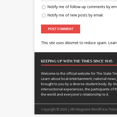
Notify me of follow-up comments by ema
Notify me of new posts by email.
This site uses Akismet to reduce spam.
Lear
KEEPING UP WITH THE TIMES SINCE 1945
Welcome to the official website for The State 
Learn about local entertainment, national news
brought to you by a diverse student body. By 
intersectional experiences, the participants of th
the world and everyone's relationship to it.
Copyright © 2026 | MH Magazine WordPress The