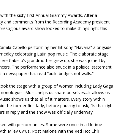
 with the sixty-first Annual Grammy Awards. After a
ersity and comments from the Recording Academy president
prestigious award show looked to make things right this
 Camila Cabello performing her hit song “Havana” alongside
a medley celebrating Latin pop music. The elaborate stage
ere Cabello’s grandmother grew up; she was joined by
cers. The performance also snuck in a political statement
ind a newspaper that read “build bridges not walls.”
 took the stage with a group of women including Lady Gaga
monologue. “Music helps us share ourselves…It allows us
Music shows us that all of it matters. Every story within
id the former first lady, before pausing to ask, “Is that right
rs in reply and the show was officially underway.
cked with performances. Some were once in a lifetime
ith Miley Cyrus, Post Malone with the Red Hot Chili