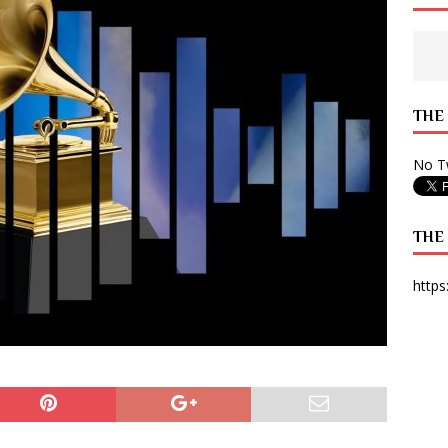
 State Times, and WONY Interview With Zara Larsson
ARTS
e from Your State Times Seniors
OPINION
THE
No Tw
THE
https