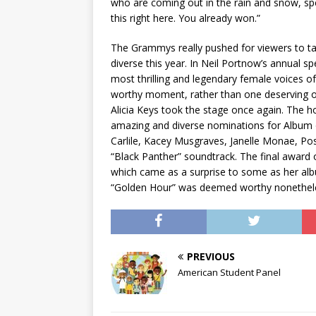
who are coming out in the rain and snow, sp
this right here. You already won.”
The Grammys really pushed for viewers to ta
diverse this year. In Neil Portnow’s annual s
most thrilling and legendary female voices of
worthy moment, rather than one deserving of
Alicia Keys took the stage once again. The h
amazing and diverse nominations for Album o
Carlile, Kacey Musgraves, Janelle Monae, Pos
“Black Panther” soundtrack. The final award
which came as a surprise to some as her albu
“Golden Hour” was deemed worthy nonetheles
PREVIOUS
American Student Panel