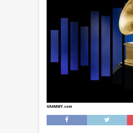
[ May 8, 2026 ]
WIRED, The
[ April 23, 2021 ]
A Goodby
GRAMMY.com