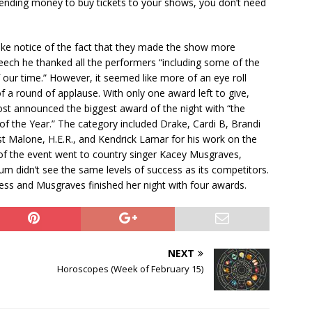
ending money to buy tickets to your shows, you don’t need
ke notice of the fact that they made the show more
peech he thanked all the performers “including some of the
 our time.” However, it seemed like more of an eye roll
 a round of applause. With only one award left to give,
ost announced the biggest award of the night with “the
f the Year.” The category included Drake, Cardi B, Brandi
t Malone, H.E.R., and Kendrick Lamar for his work on the
 of the event went to country singer Kacey Musgraves,
m didn’t see the same levels of success as its competitors.
s and Musgraves finished her night with four awards.
NEXT
Horoscopes (Week of February 15)