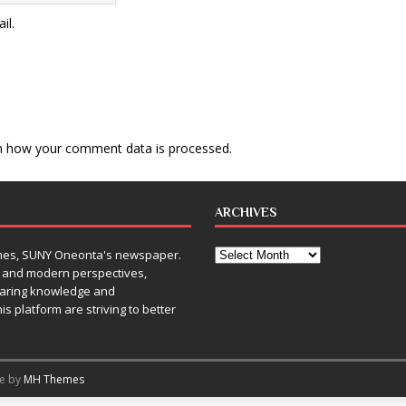
il.
n how your comment data is processed
.
ARCHIVES
Times, SUNY Oneonta's newspaper.
, and modern perspectives,
sharing knowledge and
is platform are striving to better
me by
MH Themes