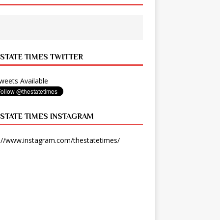
 STATE TIMES TWITTER
eets Available
 STATE TIMES INSTAGRAM
://www.instagram.com/thestatetimes/