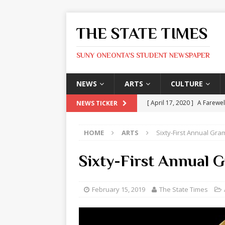
THE STATE TIMES
SUNY ONEONTA'S STUDENT NEWSPAPER
NEWS
ARTS
CULTURE
[ April 17, 2020 ]
A Farewel
NEWS TICKER
[ January 31, 2020 ]
The St
HOME
ARTS
Sixty-First Annual Gr
ARTS
[ May 9, 2026 ]
State Time
Sixty-First Annual
[ May 8, 2026 ]
Olivia Rodr
[ May 8, 2026 ]
The Devil 
February 15, 2019
The State Times
[ May 8, 2026 ]
Mask & Hamm
ARTS