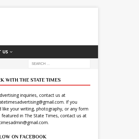
 US
K WITH THE STATE TIMES
dvertising inquiries, contact us at
tatetimesadvertising@gmail.com
. If you
 like your writing, photography, or any form
t featured in The State Times, contact us at
etimesadmin@gmail.com
.
LOW ON FACEBOOK