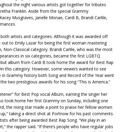
ghout the night various artists got together for tributes
retha Franklin. Aside from the special Grammy
Kacey Musgraves, Janelle Monae, Cardi B, Brandi Carlile,
rmances.
both artists and categories. Although it was awarded off
t out to Emily Lazar for being the first woman mastering
, Non-Classical category. Brandi Carlile, who was the most
ppearances in six categories, became the first LGBTQ
ebut album from Cardi B took home the award for Best Rap
win this category. However, some viewers wanted to see
ime in Grammy history both Song and Record of the Year went
 the two prestigious awards for his song “This is America.”
etener” for Best Pop vocal Album, earning the singer her
lso took home her first Grammy on Sunday, including one
d, the rising star made a point to praise her fellow women
d up,” taking a direct shot at Portnow for his past comments.
rtists after being awarded Best Rap Song. “We play in an
t,” the rapper said. “If there’s people who have regular jobs