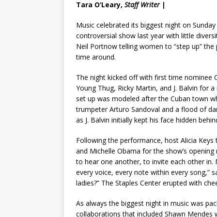
Tara O’Leary,
Staff Writer
|
Music celebrated its biggest night on Sunday
controversial show last year with little div
Neil Portnow telling women to “step up” the 
time around.
The night kicked off with first time nominee
Young Thug, Ricky Martin, and J. Balvin for 
set up was modeled after the Cuban town wh
trumpeter Arturo Sandoval and a flood of dan
as J. Balvin initially kept his face hidden beh
Following the performance, host Alicia Keys
and Michelle Obama for the show’s opening 
to hear one another, to invite each other in. 
every voice, every note within every song,” sa
ladies?” The Staples Center erupted with chee
As always the biggest night in music was pa
collaborations that included Shawn Mendes w