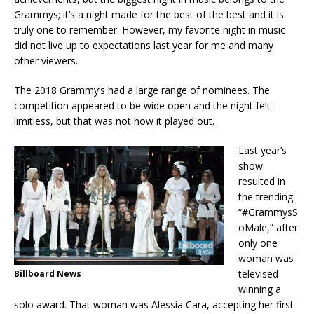
Grammys; it’s a night made for the best of the best and it is
truly one to remember. However, my favorite night in music
did not live up to expectations last year for me and many
other viewers.
The 2018 Grammy’s had a large range of nominees. The
competition appeared to be wide open and the night felt
limitless, but that was not how it played out.
Last year’s
show
resulted in
the trending
“#GrammysS
oMale,” after
only one
woman was
televised
Billboard News
winning a
solo award. That woman was Alessia Cara, accepting her first