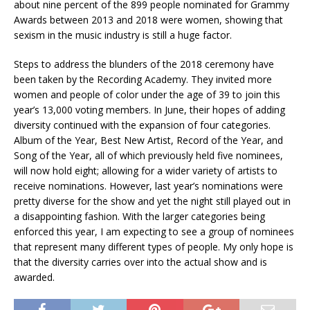
about nine percent of the 899 people nominated for Grammy
Awards between 2013 and 2018 were women, showing that
sexism in the music industry is still a huge factor.
Steps to address the blunders of the 2018 ceremony have
been taken by the Recording Academy. They invited more
women and people of color under the age of 39 to join this
year’s 13,000 voting members. In June, their hopes of adding
diversity continued with the expansion of four categories.
Album of the Year, Best New Artist, Record of the Year, and
Song of the Year, all of which previously held five nominees,
will now hold eight; allowing for a wider variety of artists to
receive nominations. However, last year’s nominations were
pretty diverse for the show and yet the night still played out in
a disappointing fashion. With the larger categories being
enforced this year, I am expecting to see a group of nominees
that represent many different types of people. My only hope is
that the diversity carries over into the actual show and is
awarded.