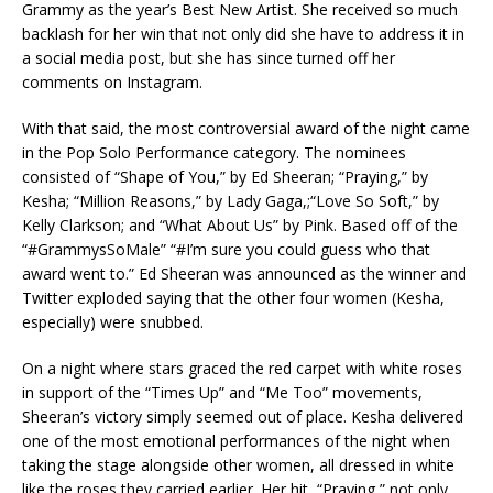
Grammy as the year’s Best New Artist. She received so much
backlash for her win that not only did she have to address it in
a social media post, but she has since turned off her
comments on Instagram.
With that said, the most controversial award of the night came
in the Pop Solo Performance category. The nominees
consisted of “Shape of You,” by Ed Sheeran; “Praying,” by
Kesha; “Million Reasons,” by Lady Gaga,;“Love So Soft,” by
Kelly Clarkson; and “What About Us” by Pink. Based off of the
“#GrammysSoMale” “#I’m sure you could guess who that
award went to.” Ed Sheeran was announced as the winner and
Twitter exploded saying that the other four women (Kesha,
especially) were snubbed.
On a night where stars graced the red carpet with white roses
in support of the “Times Up” and “Me Too” movements,
Sheeran’s victory simply seemed out of place. Kesha delivered
one of the most emotional performances of the night when
taking the stage alongside other women, all dressed in white
like the roses they carried earlier. Her hit, “Praying,” not only