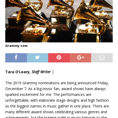
Grammy.com
Tara O’Leary,
Staff Writer
|
The 2019 Grammy nominations are being announced Friday,
December 7. As a big music fan, award shows have always
sparked excitement for me. The performances are
unforgettable, with elaborate stage designs and high fashion
as the biggest names in music gather in one place. There are
many different award shows celebrating various genres and
achievements, but the biggest night in music belongs to the