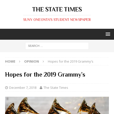
THE STATE TIMES
SUNY ONEONTA'S STUDENT NEWSPAPER
HOME
OPINION
Hopes for the 2019 Grammy’s
Hopes for the 2019 Grammy’s
December 7, 2018
The State Times