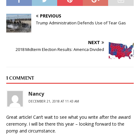
PREVIOUS
Trump Administration Defends Use of Tear Gas
NEXT
2018 Midterm Election Results: America Divided
1 COMMENT
Nancy
DECEMBER 21, 2018 AT 11:43 AM
Great article! Can’t wait to see what you write after the award
ceremony. I will be there this year – looking forward to the
pomp and circumstance.