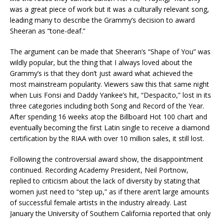
was a great piece of work but it was a culturally relevant song,
leading many to describe the Grammy’s decision to award
Sheeran as “tone-deaf.”
The argument can be made that Sheeran’s “Shape of You” was
wildly popular, but the thing that I always loved about the
Grammy’s is that they don’t just award what achieved the
most mainstream popularity. Viewers saw this that same night
when Luis Fonsi and Daddy Yankee’s hit, “Despacito,” lost in its
three categories including both Song and Record of the Year.
After spending 16 weeks atop the Billboard Hot 100 chart and
eventually becoming the first Latin single to receive a diamond
certification by the RIAA with over 10 million sales, it still lost.
Following the controversial award show, the disappointment
continued. Recording Academy President, Neil Portnow,
replied to criticism about the lack of diversity by stating that
women just need to “step up,” as if there aren’t large amounts
of successful female artists in the industry already. Last
January the University of Southern California reported that only