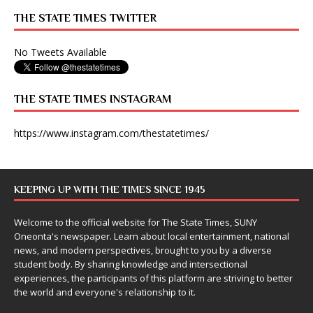
THE STATE TIMES TWITTER
No Tweets Available
THE STATE TIMES INSTAGRAM
https://www.instagram.com/thestatetimes/
KEEPING UP WITH THE TIMES SINCE 1945
Welcome to the official website for The State Times, SUNY
Oneonta's newspaper. Learn about local entertainment, national
news, and modern perspectives, brought to you by a diverse
student body. By sharing knowledge and intersectional
experiences, the participants of this platform are striving to better
the world and everyone's relationship to it.