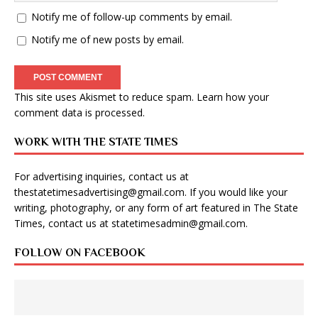
Notify me of follow-up comments by email.
Notify me of new posts by email.
This site uses Akismet to reduce spam.
Learn how your
comment data is processed
.
WORK WITH THE STATE TIMES
For advertising inquiries, contact us at
thestatetimesadvertising@gmail.com
. If you would like your
writing, photography, or any form of art featured in The State
Times, contact us at
statetimesadmin@gmail.com
.
FOLLOW ON FACEBOOK