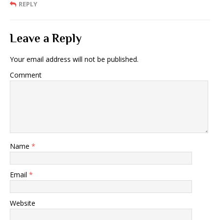
REPLY
Leave a Reply
Your email address will not be published.
Comment
Name
*
Email
*
Website