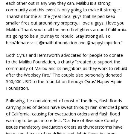
each other out in any way they can. Malibu is a strong
community and this event is only going to make it stronger.
Thankful for the all the great local guys that helped keep
smaller fires out around my property. I love u guys. I love you
Malibu. Thank you to all the hero firefighters around California.
It’s going to be a journey to rebuild. Stay strong all. To
help/donate visit @malibufoundation and @happyhippiefdn.”
Both Cyrus and Hemsworth advocated for people to donate
to the Malibu Foundation, a charity “created to support the
community of Malibu and its neighbors as they work to rebuild
after the Woolsey Fire.” The couple also personally donated
500,000 USD to the foundation through Cyrus’ Happy Hippie
Foundation.
Following the containment of most of the fires, flash floods
carrying piles of debris have swept through rain-drenched parts
of California, causing for evacuation orders and flash flood
warning to be put into effect.
“
Cal Fire of Riverside County
issues mandatory evacuation orders as thunderstorms have
increased the risk of mudslides and debris flows in some