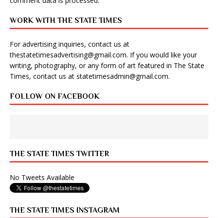
comment data is processed
.
WORK WITH THE STATE TIMES
For advertising inquiries, contact us at
thestatetimesadvertising@gmail.com
. If you would like your
writing, photography, or any form of art featured in The State
Times, contact us at
statetimesadmin@gmail.com
.
FOLLOW ON FACEBOOK
THE STATE TIMES TWITTER
No Tweets Available
THE STATE TIMES INSTAGRAM