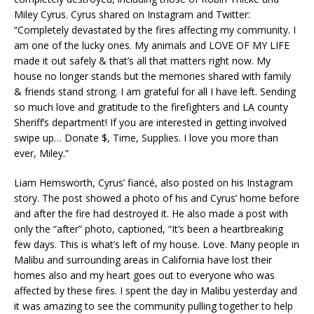
Miley Cyrus. Cyrus shared on Instagram and Twitter:
“Completely devastated by the fires affecting my community. I
am one of the lucky ones. My animals and LOVE OF MY LIFE
made it out safely & that’s all that matters right now. My
house no longer stands but the memories shared with family
& friends stand strong. I am grateful for all I have left. Sending
so much love and gratitude to the firefighters and LA county
Sheriff’s department! If you are interested in getting involved
swipe up… Donate $, Time, Supplies. I love you more than
ever, Miley.”
Liam Hemsworth, Cyrus’ fiancé, also posted on his Instagram
story. The post showed a photo of his and Cyrus’ home before
and after the fire had destroyed it. He also made a post with
only the “after” photo, captioned, “It’s been a heartbreaking
few days. This is what’s left of my house. Love. Many people in
Malibu and surrounding areas in California have lost their
homes also and my heart goes out to everyone who was
affected by these fires. I spent the day in Malibu yesterday and
it was amazing to see the community pulling together to help