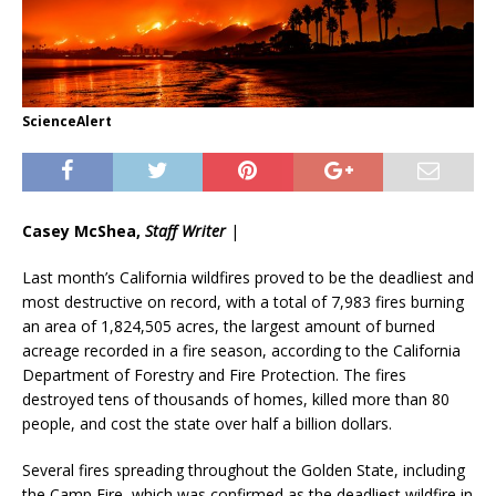
ScienceAlert
Casey McShea,
Staff Writer
|
Last month’s California wildfires proved to be the deadliest and
most destructive on record, with a total of 7,983 fires burning
an area of 1,824,505 acres, the largest amount of burned
acreage recorded in a fire season, according to the California
Department of Forestry and Fire Protection. The fires
destroyed tens of thousands of homes, killed more than 80
people, and cost the state over half a billion dollars.
Several fires spreading throughout the Golden State, including
the Camp Fire, which was confirmed as the deadliest wildfire in