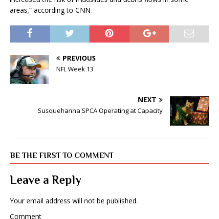
areas,” according to CNN.
PREVIOUS
NFL Week 13
NEXT
Susquehanna SPCA Operating at Capacity
BE THE FIRST TO COMMENT
Leave a Reply
Your email address will not be published.
Comment