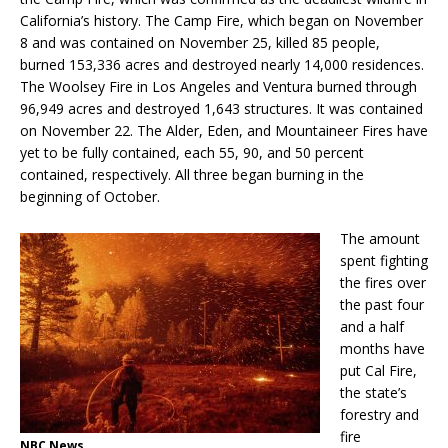
California’s history. The Camp Fire, which began on November
8 and was contained on November 25, killed 85 people,
burned 153,336 acres and destroyed nearly 14,000 residences.
The Woolsey Fire in Los Angeles and Ventura burned through
96,949 acres and destroyed 1,643 structures. It was contained
on November 22. The Alder, Eden, and Mountaineer Fires have
yet to be fully contained, each 55, 90, and 50 percent
contained, respectively. All three began burning in the
beginning of October.
The amount
spent fighting
the fires over
the past four
and a half
months have
put Cal Fire,
the state’s
forestry and
fire
NBC News