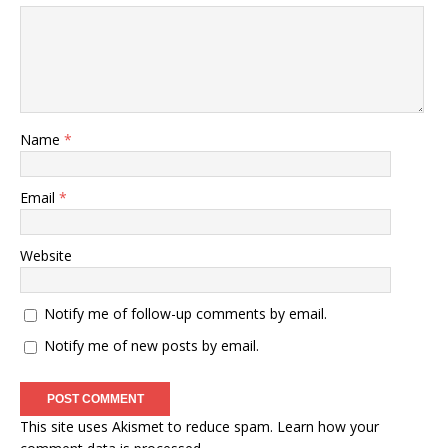
Name
*
Email
*
Website
Notify me of follow-up comments by email.
Notify me of new posts by email.
This site uses Akismet to reduce spam.
Learn how your