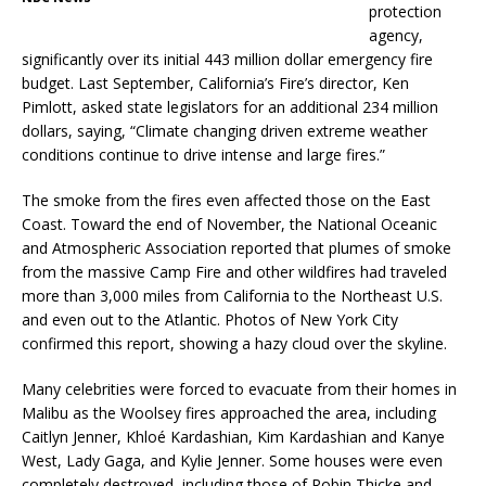
protection
agency,
significantly over its initial 443 million dollar emergency fire
budget. Last September, California’s Fire’s director, Ken
Pimlott, asked state legislators for an additional 234 million
dollars, saying, “Climate changing driven extreme weather
conditions continue to drive intense and large fires.”
The smoke from the fires even affected those on the East
Coast. Toward the end of November, the National Oceanic
and Atmospheric Association reported that plumes of smoke
from the massive Camp Fire and other wildfires had traveled
more than 3,000 miles from California to the Northeast U.S.
and even out to the Atlantic. Photos of New York City
confirmed this report, showing a hazy cloud over the skyline.
Many celebrities were forced to evacuate from their homes in
Malibu as the Woolsey fires approached the area, including
Caitlyn Jenner, Khloé Kardashian, Kim Kardashian and Kanye
West, Lady Gaga, and Kylie Jenner. Some houses were even
completely destroyed, including those of Robin Thicke and