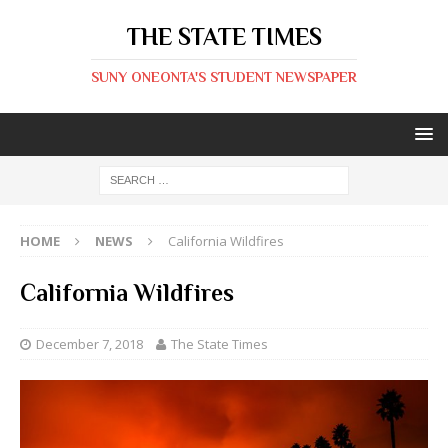
THE STATE TIMES
SUNY ONEONTA'S STUDENT NEWSPAPER
HOME
NEWS
California Wildfires
California Wildfires
December 7, 2018
The State Times