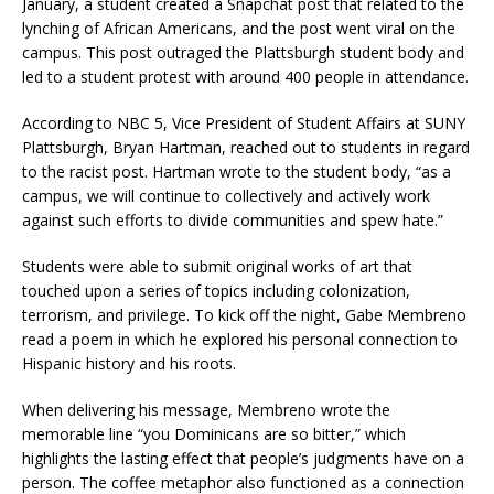
January, a student created a Snapchat post that related to the
lynching of African Americans, and the post went viral on the
campus. This post outraged the Plattsburgh student body and
led to a student protest with around 400 people in attendance.
According to NBC 5, Vice President of Student Affairs at SUNY
Plattsburgh, Bryan Hartman, reached out to students in regard
to the racist post. Hartman wrote to the student body, “as a
campus, we will continue to collectively and actively work
against such efforts to divide communities and spew hate.”
Students were able to submit original works of art that
touched upon a series of topics including colonization,
terrorism, and privilege. To kick off the night, Gabe Membreno
read a poem in which he explored his personal connection to
Hispanic history and his roots.
When delivering his message, Membreno wrote the
memorable line “you Dominicans are so bitter,” which
highlights the lasting effect that people’s judgments have on a
person. The coffee metaphor also functioned as a connection