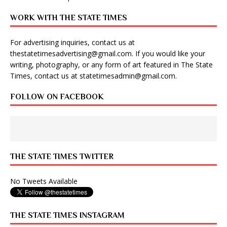
WORK WITH THE STATE TIMES
For advertising inquiries, contact us at
thestatetimesadvertising@gmail.com
. If you would like your
writing, photography, or any form of art featured in The State
Times, contact us at
statetimesadmin@gmail.com
.
FOLLOW ON FACEBOOK
THE STATE TIMES TWITTER
No Tweets Available
THE STATE TIMES INSTAGRAM