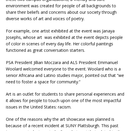
environment was created for people of all backgrounds to
share their beliefs and concerns about our society through
diverse works of art and voices of poetry.
For example, one artist exhibited at the event was Janaya
Josephs, whose art
was exhibited at the event depicts people
of color in scenes of every day life. Her colorful paintings
functioned as great conversation starters.
PSA President Jillian Moczara and ALS President Emmanuel
Woolard welcomed everyone to the event. Woolard who is a
senior Africana and Latino studies major, pointed out that “we
need to foster a space for community.”
Art is an outlet for students to share personal experiences and
it allows for people to touch upon one of the most impactful
issues in the United States: racism.
One of the reasons why the art showcase was planned is
because of a recent incident at SUNY Plattsburgh. This past