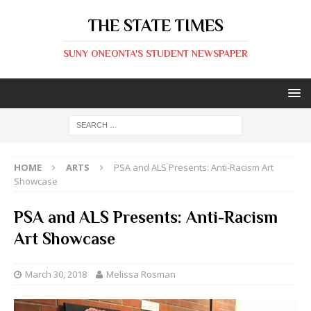
THE STATE TIMES
SUNY ONEONTA'S STUDENT NEWSPAPER
HOME
ARTS
PSA and ALS Presents: Anti-Racism Art
Showcase
PSA and ALS Presents: Anti-Racism
Art Showcase
March 30, 2018
Melissa Rosman