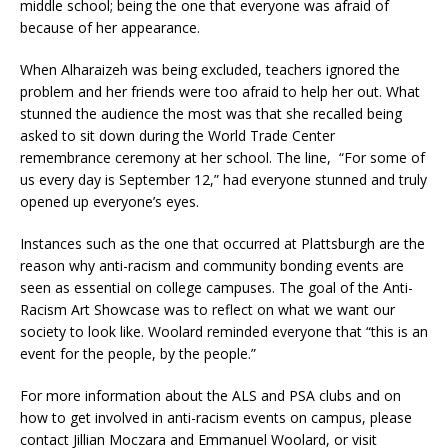
middle school; being the one that everyone was afraid of
because of her appearance.
When Alharaizeh was being excluded, teachers ignored the
problem and her friends were too afraid to help her out. What
stunned the audience the most was that she recalled being
asked to sit down during the World Trade Center
remembrance ceremony at her school. The line,
“For some of
us every day is September 12,” had everyone stunned and truly
opened up everyone’s eyes.
Instances such as the one that occurred at Plattsburgh are the
reason why anti-racism and community bonding events are
seen as essential on college campuses. The goal of the Anti-
Racism Art Showcase was to reflect on what we want our
society to look like. Woolard reminded everyone that “this is an
event for the people, by the people.”
For more information about the ALS and PSA clubs and on
how to get involved in anti-racism events on campus, please
contact Jillian Moczara and Emmanuel Woolard, or visit