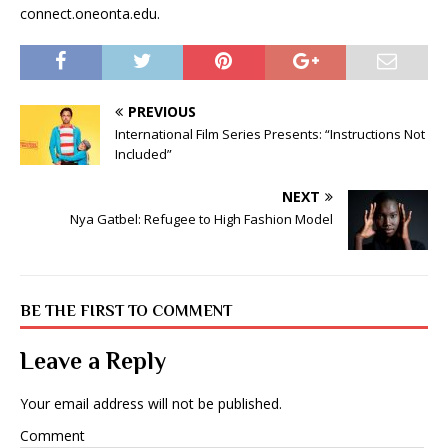
connect.oneonta.edu.
PREVIOUS
International Film Series Presents: “Instructions Not
Included”
NEXT
Nya Gatbel: Refugee to High Fashion Model
BE THE FIRST TO COMMENT
Leave a Reply
Your email address will not be published.
Comment