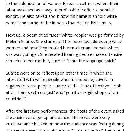
to the colonization of various Hispanic cultures, where their
labor was used as a way to profit off of coffee, a popular
export. He also talked about how his name is an “old white
name” and some of the impacts that has on his identity.
Next up, a poem titled “Dear White People” was performed by
Melena Suarez. She started off her poem by addressing white
women and how they treated her mother and herself when
she was younger. She recalled hearing people make offensive
remarks to her mother, such as “learn the language spick.”
Suarez went on to reflect upon other times in which she
interacted with white people when it ended negatively. In
regards to racist people, Suarez said “I think of how you look
at our hands with disgust” and “go into the gift shops of our
countries.”
After the first two performances, the hosts of the event asked
the audience to get up and dance. The hosts were very
attentive and checked on how the audience was feeling during
this serious event through various “climate checks.” The mood