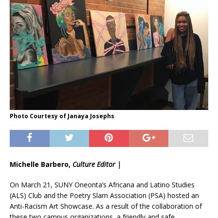
Photo Courtesy of Janaya Josephs
Michelle Barbero,
Culture Editor |
On March 21, SUNY Oneonta’s Africana and Latino Studies
(ALS) Club and the Poetry Slam Association (PSA) hosted an
Anti-Racism Art Showcase. As a result of the collaboration of
these two campus organizations, a friendly and safe