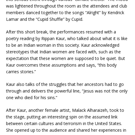
was lightened throughout the room as the attendees and club
members danced together to the songs “Alright” by Kendrick
Lamar and the “Cupid Shuffle” by Cupid.
After this short break, the performances resumed with a
poetry reading by Rippan Kaur, who talked about what it is like
to be an Indian woman in this society. Kaur acknowledged
stereotypes that Indian women are faced with, such as the
expectation that these women are supposed to be quiet. But
Kaur overcomes these assumptions and says, “this body
carries stories.”
Kaur also talks of the struggles that her ancestors had to go
through and delivers the powerful line, “Jesus was not the only
one who died for his sins.”
After Kaur, another female artist, Malack Alharaizeh, took to
the stage, putting an interesting spin on the assumed link
between certain cultures and terrorism in the United States.
She opened up to the audience and shared her experiences in