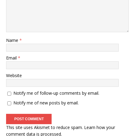
Name
*
Email
*
Website
Notify me of follow-up comments by email.
Notify me of new posts by email.
This site uses Akismet to reduce spam.
Learn how your
comment data is processed
.