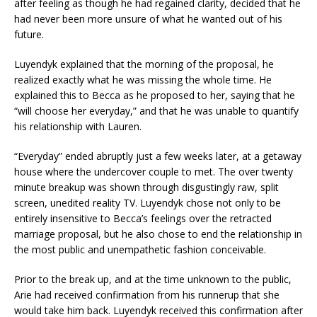
after feeling as though he had regained clarity, decided that he
had never been more unsure of what he wanted out of his
future.
Luyendyk explained that the morning of the proposal, he
realized exactly what he was missing the whole time. He
explained this to Becca as he proposed to her, saying that he
“will choose her everyday,” and that he was unable to quantify
his relationship with Lauren.
“Everyday” ended abruptly just a few weeks later, at a getaway
house where the undercover couple to met. The over twenty
minute breakup was shown through disgustingly raw, split
screen, unedited reality TV. Luyendyk chose not only to be
entirely insensitive to Becca’s feelings over the retracted
marriage proposal, but he also chose to end the relationship in
the most public and unempathetic fashion conceivable.
Prior to the break up, and at the time unknown to the public,
Arie had received confirmation from his runnerup that she
would take him back. Luyendyk received this confirmation after