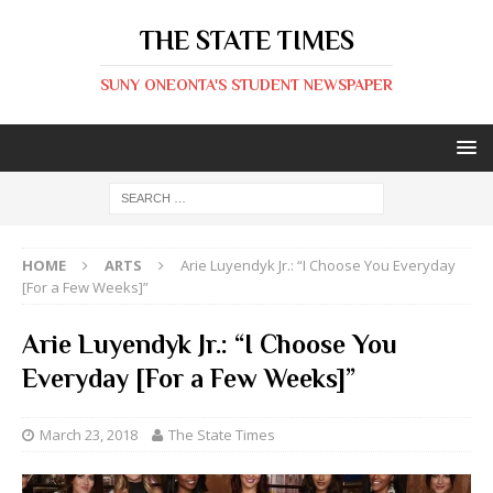
THE STATE TIMES
SUNY ONEONTA'S STUDENT NEWSPAPER
HOME
ARTS
Arie Luyendyk Jr.: “I Choose You Everyday
[For a Few Weeks]”
Arie Luyendyk Jr.: “I Choose You
Everyday [For a Few Weeks]”
March 23, 2018
The State Times