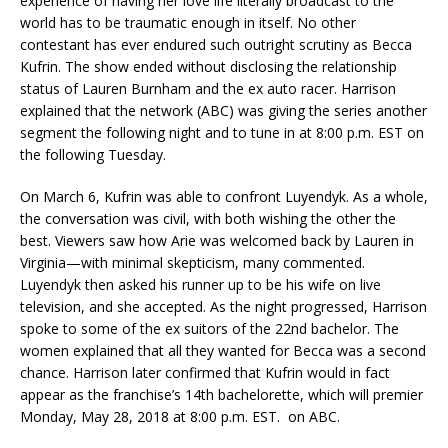
experience of having her love life literally broadcast to the
world has to be traumatic enough in itself. No other
contestant has ever endured such outright scrutiny as Becca
Kufrin. The show ended without disclosing the relationship
status of Lauren Burnham and the ex auto racer. Harrison
explained that the network (ABC) was giving the series another
segment the following night and to tune in at 8:00 p.m. EST on
the following Tuesday.
On March 6, Kufrin was able to confront Luyendyk. As a whole,
the conversation was civil, with both wishing the other the
best. Viewers saw how Arie was welcomed back by Lauren in
Virginia—with minimal skepticism, many commented.
Luyendyk then asked his runner up to be his wife on live
television, and she accepted. As the night progressed, Harrison
spoke to some of the ex suitors of the 22nd bachelor. The
women explained that all they wanted for Becca was a second
chance. Harrison later confirmed that Kufrin would in fact
appear as the franchise’s 14th bachelorette, which will premier
Monday, May 28, 2018 at 8:00 p.m. EST. on ABC.