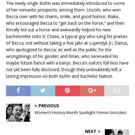
The newly single Kufrin was immediately introduced to some
of her romantic prospects; among them: Lincoln, who won
Becca over with his charm, smile, and good humor; Blake,
who encouraged Becca to “get back on the horse,” and then
literally led out a horse and awkwardly helped his new
bachelorette onto it; Chase, a typical guy who sang his praises
of Becca, not without taking a few jabs at Luyendyk Jr.; Darius,
who apologized to Becca, as well as the public for the
wrongdoings of his gender; and Brian, who serenaded his
maybe future fiancé with a banjo. Becca’s suitors full bios have
not yet been fully disclosed, though they undoubtedly left a
lasting impression on both Kufrin and Bachelor Nation.
PREVIOUS
Women’s History Month Spotlight: Emma González
NEXT