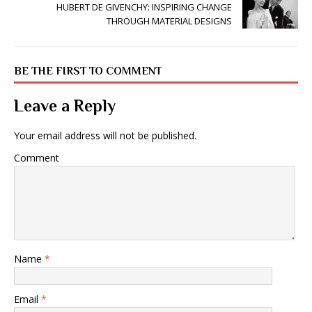
HUBERT DE GIVENCHY: INSPIRING CHANGE
THROUGH MATERIAL DESIGNS
BE THE FIRST TO COMMENT
Leave a Reply
Your email address will not be published.
Comment
Name
*
Email
*