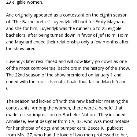
29 eligible women.
Arie originally appeared as a contestant on the eighth season
of “The Bachelorette.” Luyendyk fell hard for Emily Maynard,
and she for him. Luyendyk was the runner up to 25 eligible
bachelors, after being turned down in favor of Jef Holm. Holm
and Maynard ended their relationship only a few months after
the show aired.
Luyendyk later resurfaced and will now likely go down as one
of the most controversial bachelors in the history of the show.
The 22nd season of the show premiered on January 1 and
ended with the most dramatic finale thus far on March 5 and
6.
The season had kicked off with the new bachelor meeting the
contestants. Among the women, there were a handful that
made a clear impression on Bachelor Nation. They included:
Annaliese, event designer from CA, 32, who was most notable
for her phobia of dogs and bumper cars; Becca K., publicist
from MN, 27, who had the love of two men professed to her,