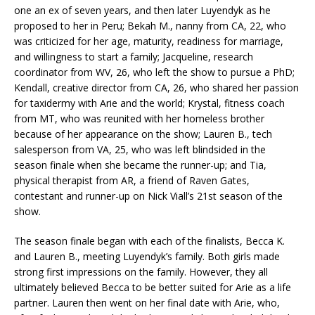
one an ex of seven years, and then later Luyendyk as he
proposed to her in Peru; Bekah M., nanny from CA, 22, who
was criticized for her age, maturity, readiness for marriage,
and willingness to start a family; Jacqueline, research
coordinator from WV, 26, who left the show to pursue a PhD;
Kendall, creative director from CA, 26, who shared her passion
for taxidermy with Arie and the world; Krystal, fitness coach
from MT, who was reunited with her homeless brother
because of her appearance on the show; Lauren B., tech
salesperson from VA, 25, who was left blindsided in the
season finale when she became the runner-up; and Tia,
physical therapist from AR, a friend of Raven Gates,
contestant and runner-up on Nick Viall’s 21st season of the
show.
The season finale began with each of the finalists, Becca K.
and Lauren B., meeting Luyendyk’s family. Both girls made
strong first impressions on the family. However, they all
ultimately believed Becca to be better suited for Arie as a life
partner. Lauren then went on her final date with Arie, who,