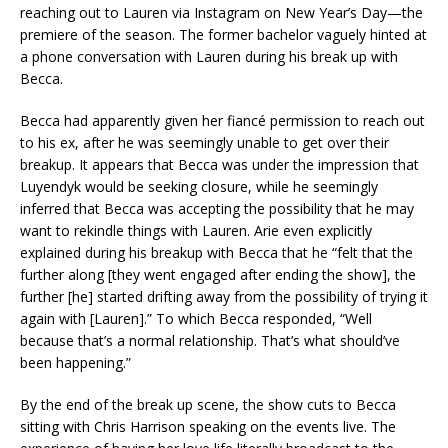
reaching out to Lauren via Instagram on New Year’s Day—the
premiere of the season. The former bachelor vaguely hinted at
a phone conversation with Lauren during his break up with
Becca.
Becca had apparently given her fiancé permission to reach out
to his ex, after he was seemingly unable to get over their
breakup. It appears that Becca was under the impression that
Luyendyk would be seeking closure, while he seemingly
inferred that Becca was accepting the possibility that he may
want to rekindle things with Lauren. Arie even explicitly
explained during his breakup with Becca that he “felt that the
further along [they went engaged after ending the show], the
further [he] started drifting away from the possibility of trying it
again with [Lauren].” To which Becca responded, “Well
because that’s a normal relationship. That’s what should’ve
been happening.”
By the end of the break up scene, the show cuts to Becca
sitting with Chris Harrison speaking on the events live. The