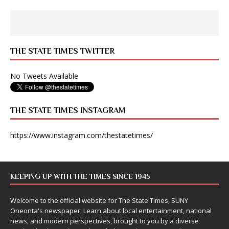
THE STATE TIMES TWITTER
No Tweets Available
THE STATE TIMES INSTAGRAM
https://www.instagram.com/thestatetimes/
KEEPING UP WITH THE TIMES SINCE 1945
Welcome to the official website for The State Times, SUNY
Oneonta's newspaper. Learn about local entertainment, national
news, and modern perspectives, brought to you by a diverse