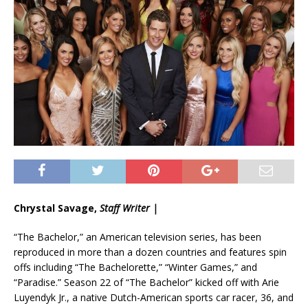
Chrystal Savage,
Staff Writer |
“The Bachelor,” an American television series, has been
reproduced in more than a dozen countries and features spin
offs including “The Bachelorette,” “Winter Games,” and
“Paradise.” Season 22 of “The Bachelor” kicked off with Arie
Luyendyk Jr., a native Dutch-American sports car racer, 36, and