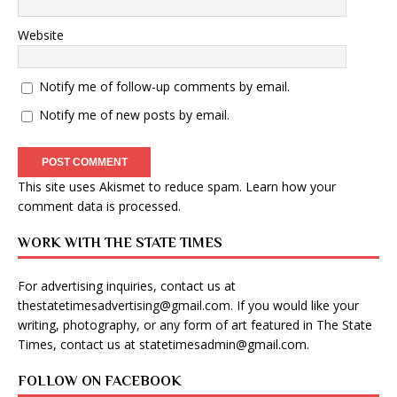
Website
Notify me of follow-up comments by email.
Notify me of new posts by email.
This site uses Akismet to reduce spam.
Learn how your
comment data is processed
.
WORK WITH THE STATE TIMES
For advertising inquiries, contact us at
thestatetimesadvertising@gmail.com
. If you would like your
writing, photography, or any form of art featured in The State
Times, contact us at
statetimesadmin@gmail.com
.
FOLLOW ON FACEBOOK