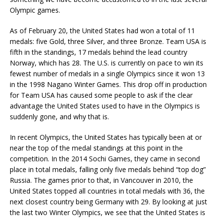
Olympic games.
As of February 20, the United States had won a total of 11
medals: five Gold, three Silver, and three Bronze. Team USA is
fifth in the standings, 17 medals behind the lead country
Norway, which has 28. The U.S. is currently on pace to win its
fewest number of medals in a single Olympics since it won 13
in the 1998 Nagano Winter Games. This drop off in production
for Team USA has caused some people to ask if the clear
advantage the United States used to have in the Olympics is
suddenly gone, and why that is.
In recent Olympics, the United States has typically been at or
near the top of the medal standings at this point in the
competition. In the 2014 Sochi Games, they came in second
place in total medals, falling only five medals behind “top dog”
Russia. The games prior to that, in Vancouver in 2010, the
United States topped all countries in total medals with 36, the
next closest country being Germany with 29. By looking at just
the last two Winter Olympics, we see that the United States is