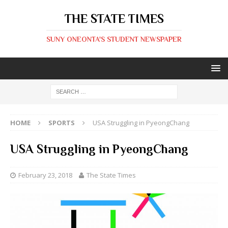
THE STATE TIMES
SUNY ONEONTA'S STUDENT NEWSPAPER
HOME
SPORTS
USA Struggling in PyeongChang
USA Struggling in PyeongChang
February 23, 2018
The State Times