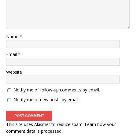
Name
*
Email
*
Website
Notify me of follow-up comments by email.
Notify me of new posts by email.
This site uses Akismet to reduce spam.
Learn how your
comment data is processed
.