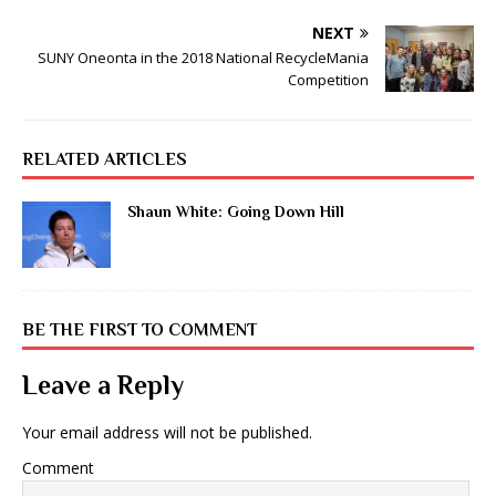
NEXT
SUNY Oneonta in the 2018 National RecycleMania
Competition
RELATED ARTICLES
Shaun White: Going Down Hill
BE THE FIRST TO COMMENT
Leave a Reply
Your email address will not be published.
Comment