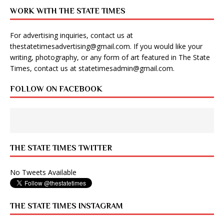
WORK WITH THE STATE TIMES
For advertising inquiries, contact us at
thestatetimesadvertising@gmail.com
. If you would like your
writing, photography, or any form of art featured in The State
Times, contact us at
statetimesadmin@gmail.com
.
FOLLOW ON FACEBOOK
THE STATE TIMES TWITTER
No Tweets Available
THE STATE TIMES INSTAGRAM