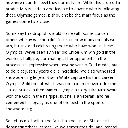
nowhere near the level they normally are. While this drop off in
productivity is certainly noticeable to anyone who is following
these Olympic games, it shouldn’t be the main focus as the
games come to a close.
Some say this drop off should come with some concern,
others will say we shouldn’t focus on how many medals we
win, but instead celebrating those who have won. In these
Olympics, we’ve seen 17-year-old Chloe Kim win gold in the
women’s halfpipe, dominating all her opponents in the
process. It’s impressive when anyone wins a Gold medal, but
to do it at just 17 years old is incredible. We also witnessed
snowboarding legend Shaun White capture his third career
Olympic Gold medal, which was the hundreth overall for the
United States in their Winter Olympic history. Like Kim, White
won the Gold in the halfpipe, but he is a veteran, and he
cemented his legacy as one of the best in the sport of
snowboarding.
So, let us not look at the fact that the United States isn’t
dominating these games like we sometimes do, and instead