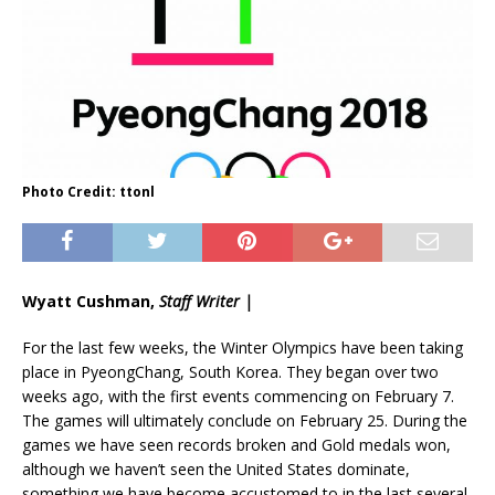
Photo Credit: ttonl
Wyatt Cushman,
Staff Writer |
For the last few weeks, the Winter Olympics have been taking
place in PyeongChang, South Korea. They began over two
weeks ago, with the first events commencing on February 7.
The games will ultimately conclude on February 25. During the
games we have seen records broken and Gold medals won,
although we haven’t seen the United States dominate,
something we have become accustomed to in the last several