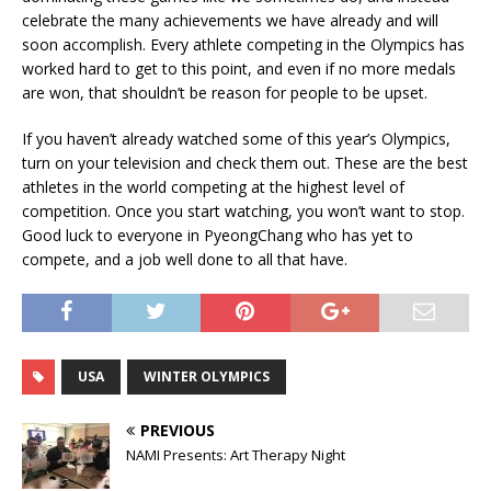
celebrate the many achievements we have already and will
soon accomplish. Every athlete competing in the Olympics has
worked hard to get to this point, and even if no more medals
are won, that shouldn’t be reason for people to be upset.
If you haven’t already watched some of this year’s Olympics,
turn on your television and check them out. These are the best
athletes in the world competing at the highest level of
competition. Once you start watching, you won’t want to stop.
Good luck to everyone in PyeongChang who has yet to
compete, and a job well done to all that have.
USA
WINTER OLYMPICS
PREVIOUS
NAMI Presents: Art Therapy Night