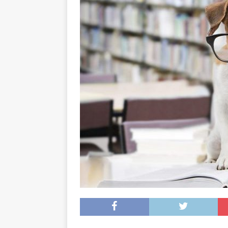
[ May 8, 2026 ]
WIRED, The
[ April 23, 2021 ]
A Goodby