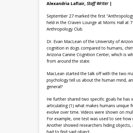
Alexandria Laflair,
Staff Writer
|
September 27 marked the first “Anthropology 
held in the Craven Lounge at Morris Hall at
Anthropology Club.
Dr. Evan MacLean of the University of Arizona
cognition in dogs compared to humans, chimp
Arizona Canine Cognition Center, which is w
from around the state.
MacLean started the talk off with the two ma
psychology tell us about the human mind, and
general?
He further shared two specific goals he has 
articulating (1) what makes humans unique fro
evolve over time. Videos were shown on mult
For example, one test was used to see how 
Another showed researchers hiding objects, a
had to find said object.