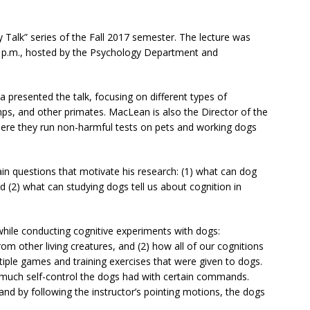
Talk” series of the Fall 2017 semester. The lecture was
 7 p.m., hosted by the Psychology Department and
 presented the talk, focusing on different types of
s, and other primates. MacLean is also the Director of the
here they run non-harmful tests on pets and working dogs
in questions that motivate his research: (1) what can dog
 (2) what can studying dogs tell us about cognition in
while conducting cognitive experiments with dogs:
m other living creatures, and (2) how all of our cognitions
iple games and training exercises that were given to dogs.
much self-control the dogs had with certain commands.
nd by following the instructor’s pointing motions, the dogs