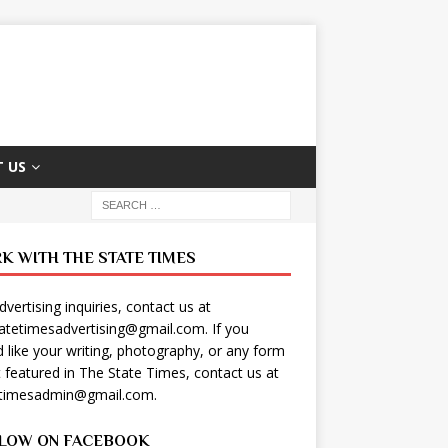
 US
K WITH THE STATE TIMES
dvertising inquiries, contact us at
tatetimesadvertising@gmail.com
. If you
 like your writing, photography, or any form
t featured in The State Times, contact us at
etimesadmin@gmail.com
.
LOW ON FACEBOOK