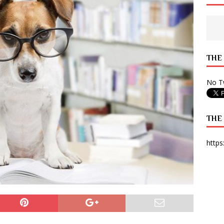
 State Times, and WONY Interview With Zara Larsson
ARTS
e from Your State Times Seniors
OPINION
THE
No Tw
THE
https