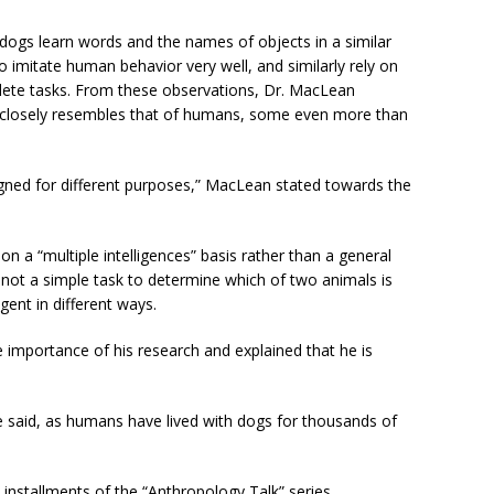
 dogs learn words and the names of objects in a similar
imitate human behavior very well, and similarly rely on
lete tasks. From these observations, Dr. MacLean
y closely resembles that of humans, some even more than
igned for different purposes,” MacLean stated towards the
n a “multiple intelligences” basis rather than a general
is not a simple task to determine which of two animals is
gent in different ways.
 importance of his research and explained that he is
e said, as humans have lived with dogs for thousands of
nstallments of the “Anthropology Talk” series.