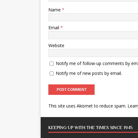
Name
*
Email
*
Website
Notify me of follow-up comments by ema
Notify me of new posts by email.
This site uses Akismet to reduce spam.
Lear
KEEPING UP WITH THE TIMES SINCE 1945