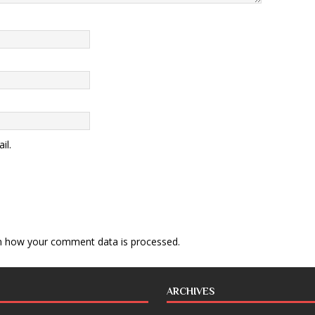
il.
n how your comment data is processed
.
ARCHIVES