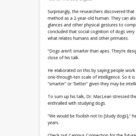
Surprisingly, the researchers discovered that
method as a 2-year-old human. They can also 
glances and other physical gestures to comp
concluded that social cognition of dogs ver
what relates humans and other primates.
“Dogs aren’t smarter than apes. They’re des
close of his talk.
He elaborated on this by saying people work o
one-through-ten scale of intelligence. So it 
“smarter” or “better” given they may be intelli
To sum up his talk, Dr. MacLean stressed the
enthralled with studying dogs.
“We would be foolish not to [study dogs],” h
years.
Check out Campus Connection for the future i