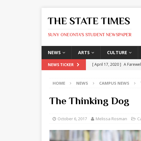
THE STATE TIMES
SUNY ONEONTA'S STUDENT NEWSPAPER
NEWS
ARTS
CULTURE
[ April 17, 2020 ]
A Farewel
NEWS TICKER
[ January 31, 2020 ]
The St
HOME
NEWS
CAMPUS NEWS
ARTS
[ May 9, 2026 ]
State Time
The Thinking Dog
[ May 8, 2026 ]
Olivia Rodr
[ May 8, 2026 ]
The Devil 
October 6, 2017
Melissa Rosman
C
[ May 8, 2026 ]
Mask & Hamm
ARTS