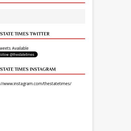
 STATE TIMES TWITTER
eets Available
 STATE TIMES INSTAGRAM
://www.instagram.com/thestatetimes/