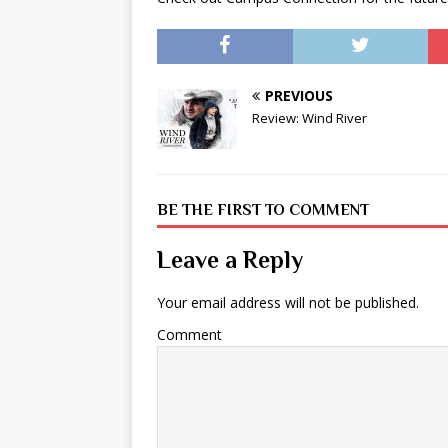
PREVIOUS
Review: Wind River
BE THE FIRST TO COMMENT
Leave a Reply
Your email address will not be published.
Comment