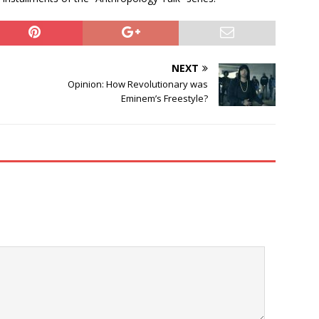
NEXT
Opinion: How Revolutionary was
Eminem’s Freestyle?