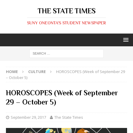
THE STATE TIMES
SUNY ONEONTA'S STUDENT NEWSPAPER
HOME
CULTURE
HOROSCOPES (Week of September 29
– October 5)
HOROSCOPES (Week of September
29 – October 5)
September 29, 2017
The State Times