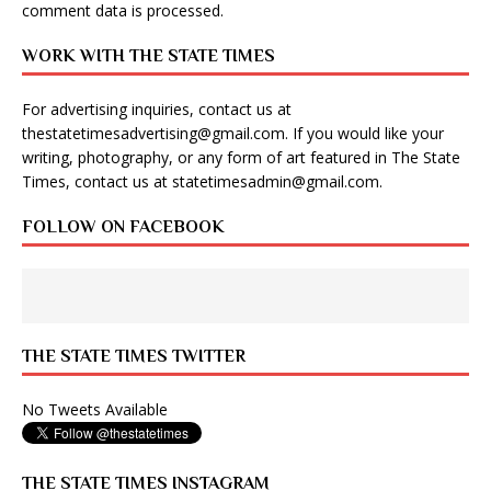
comment data is processed
.
WORK WITH THE STATE TIMES
For advertising inquiries, contact us at
thestatetimesadvertising@gmail.com
. If you would like your
writing, photography, or any form of art featured in The State
Times, contact us at
statetimesadmin@gmail.com
.
FOLLOW ON FACEBOOK
THE STATE TIMES TWITTER
No Tweets Available
THE STATE TIMES INSTAGRAM