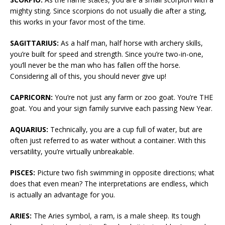
mighty sting. Since scorpions do not usually die after a sting,
this works in your favor most of the time.
SAGITTARIUS:
As a half man, half horse with archery skills,
you’re built for speed and strength. Since you’re two-in-one,
you’ll never be the man who has fallen off the horse.
Considering all of this, you should never give up!
CAPRICORN:
You’re not just any farm or zoo goat. You’re THE
goat. You and your sign family survive each passing New Year.
AQUARIUS:
Technically, you are a cup full of water, but are
often just referred to as water without a container. With this
versatility, you’re virtually unbreakable.
PISCES:
Picture two fish swimming in opposite directions; what
does that even mean? The interpretations are endless, which
is actually an advantage for you.
ARIES:
The Aries symbol, a ram, is a male sheep. Its tough