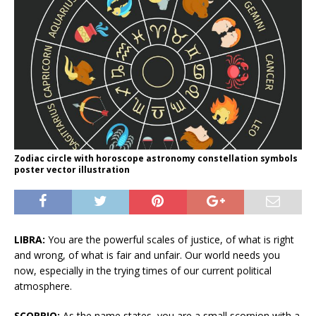
Zodiac circle with horoscope astronomy constellation symbols
poster vector illustration
LIBRA:
You are the powerful scales of justice, of what is right
and wrong, of what is fair and unfair. Our world needs you
now, especially in the trying times of our current political
atmosphere.
SCORPIO:
As the name states, you are a small scorpion with a