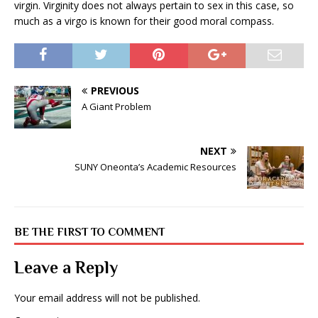
virgin. Virginity does not always pertain to sex in this case, so
much as a virgo is known for their good moral compass.
PREVIOUS
A Giant Problem
NEXT
SUNY Oneonta’s Academic Resources
BE THE FIRST TO COMMENT
Leave a Reply
Your email address will not be published.