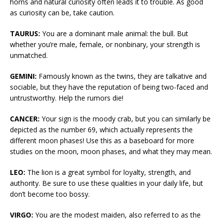
horns and natural curiosity often leads it to trouble. As good
as curiosity can be, take caution.
TAURUS:
You are a dominant male animal: the bull. But
whether you’re male, female, or nonbinary, your strength is
unmatched.
GEMINI:
Famously known as the twins, they are talkative and
sociable, but they have the reputation of being two-faced and
untrustworthy. Help the rumors die!
CANCER:
Your sign is the moody crab, but you can similarly be
depicted as the number 69, which actually represents the
different moon phases! Use this as a baseboard for more
studies on the moon, moon phases, and what they may mean.
LEO:
The lion is a great symbol for loyalty, strength, and
authority. Be sure to use these qualities in your daily life, but
don’t become too bossy.
VIRGO:
You are the modest maiden, also referred to as the