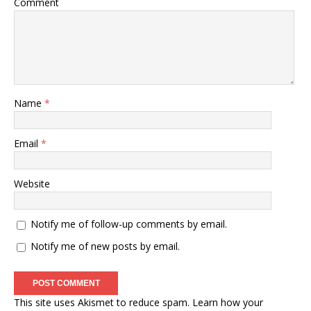
Comment
Name
*
Email
*
Website
Notify me of follow-up comments by email.
Notify me of new posts by email.
This site uses Akismet to reduce spam.
Learn how your