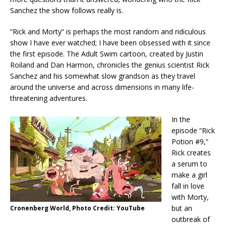
Sanchez the show follows really is.
“Rick and Morty” is perhaps the most random and ridiculous
show I have ever watched; I have been obsessed with it since
the first episode. The Adult Swim cartoon, created by Justin
Roiland and Dan Harmon, chronicles the genius scientist Rick
Sanchez and his somewhat slow grandson as they travel
around the universe and across dimensions in many life-
threatening adventures.
In the
episode “Rick
Potion #9,”
Rick creates
a serum to
make a girl
fall in love
with Morty,
but an
Cronenberg World, Photo Credit: YouTube
outbreak of