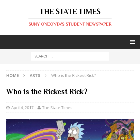
THE STATE TIMES
SUNY ONEONTA'S STUDENT NEWSPAPER
HOME
ARTS
Who is the Rickest Rick?
Who is the Rickest Rick?
April 4, 2017
The State Times