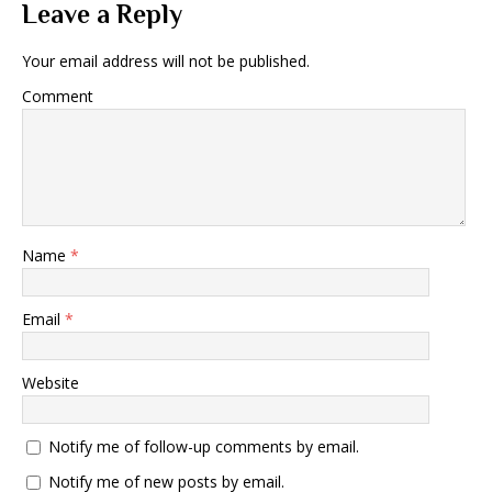
Leave a Reply
Your email address will not be published.
Comment
Name
*
Email
*
Website
Notify me of follow-up comments by email.
Notify me of new posts by email.