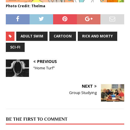
Photo Credit: Thelma
ADULT SWIM
CARTOON
RICK AND MORTY
SCI-FI
PREVIOUS
“Home Turf”
NEXT
Group Studying
BE THE FIRST TO COMMENT