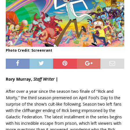
Photo Credit: Screenrant
Rory Murray,
Staff Writer
|
After over a year since the season two finale of “Rick and
Morty,” the third season premiered on April Fool’s Day to the
surprise of the show’s cult-like following. Season two left fans
with the cliffhanger ending of Rick being imprisoned by the
Galactic Federation. The latest installment in the series begins
with his incredible escape from prison, which left viewers with
more questions than it answered, wondering who the Rick