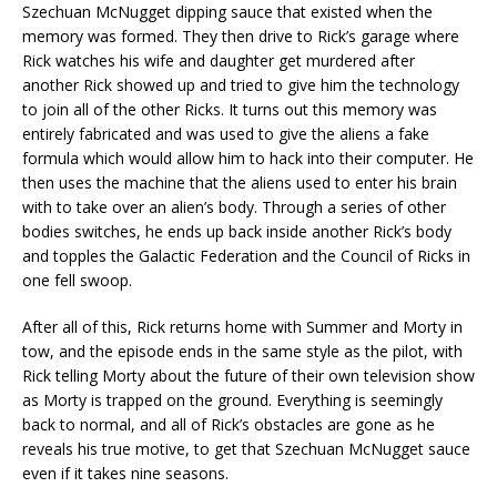
Szechuan McNugget dipping sauce that existed when the
memory was formed. They then drive to Rick’s garage where
Rick watches his wife and daughter get murdered after
another Rick showed up and tried to give him the technology
to join all of the other Ricks. It turns out this memory was
entirely fabricated and was used to give the aliens a fake
formula which would allow him to hack into their computer. He
then uses the machine that the aliens used to enter his brain
with to take over an alien’s body. Through a series of other
bodies switches, he ends up back inside another Rick’s body
and topples the Galactic Federation and the Council of Ricks in
one fell swoop.
After all of this, Rick returns home with Summer and Morty in
tow, and the episode ends in the same style as the pilot, with
Rick telling Morty about the future of their own television show
as Morty is trapped on the ground. Everything is seemingly
back to normal, and all of Rick’s obstacles are gone as he
reveals his true motive, to get that Szechuan McNugget sauce
even if it takes nine seasons.