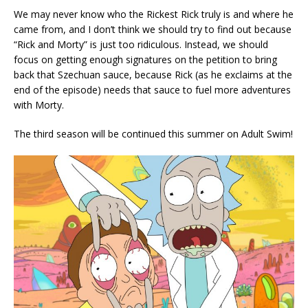
We may never know who the Rickest Rick truly is and where he
came from, and I don’t think we should try to find out because
“Rick and Morty” is just too ridiculous. Instead, we should
focus on getting enough signatures on the petition to bring
back that Szechuan sauce, because Rick (as he exclaims at the
end of the episode) needs that sauce to fuel more adventures
with Morty.
The third season will be continued this summer on Adult Swim!