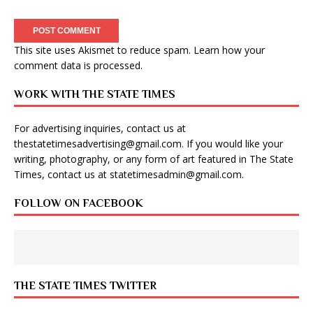
This site uses Akismet to reduce spam.
Learn how your
comment data is processed
.
WORK WITH THE STATE TIMES
For advertising inquiries, contact us at
thestatetimesadvertising@gmail.com
. If you would like your
writing, photography, or any form of art featured in The State
Times, contact us at
statetimesadmin@gmail.com
.
FOLLOW ON FACEBOOK
THE STATE TIMES TWITTER