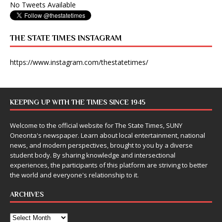
No Tweets Available
THE STATE TIMES INSTAGRAM
https://www.instagram.com/thestatetimes/
KEEPING UP WITH THE TIMES SINCE 1945
Welcome to the official website for The State Times, SUNY
Oneonta's newspaper. Learn about local entertainment, national
news, and modern perspectives, brought to you by a diverse
student body. By sharing knowledge and intersectional
experiences, the participants of this platform are striving to better
the world and everyone's relationship to it.
ARCHIVES