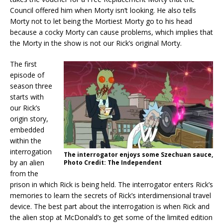
Council offered him when Morty isn’t looking. He also tells
Morty not to let being the Mortiest Morty go to his head
because a cocky Morty can cause problems, which implies that
the Morty in the show is not our Rick’s original Morty.
The first
episode of
season three
starts with
our Rick’s
origin story,
embedded
within the
interrogation
The interrogator enjoys some Szechuan sauce,
by an alien
Photo Credit: The Independent
from the
prison in which Rick is being held. The interrogator enters Rick’s
memories to learn the secrets of Rick’s interdimensional travel
device. The best part about the interrogation is when Rick and
the alien stop at McDonald’s to get some of the limited edition