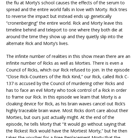
the flu at Morty’s school causes the effects of the serum to
spread and the entire world falls in love with Morty. Rick tries
to reverse the impact but instead ends up genetically
“cronenberging” the entire world. Rick and Morty leave this
timeline behind and teleport to one where they both die at
around the time they show up and they quietly slip into the
alternate Rick and Morty’s lives.
The infinite number of realities in this show mean there are an
infinite number of Ricks as well as Morties. There is even a
Council of Ricks, which our Rick refused to join. In the episode
“Close Rick-Counters of the Rick Kind,” our Rick, called Rick C-
137 is accused by the Council of murdering other Ricks and
has to face an evil Morty who took control of a Rick in order
to frame our Rick. In this episode we learn that Morty is a
cloaking device for Rick, as his brain waves cancel out Rick’s
highly traceable brain wave. Most Ricks don’t care about their
Morties, but ours just actually might. At the end of the
episode, he tells Morty that “It would go without saying that
the Rickest Rick would have the Mortiest Morty,” but he then
takes the voucher for a Free Replacement Morty that the