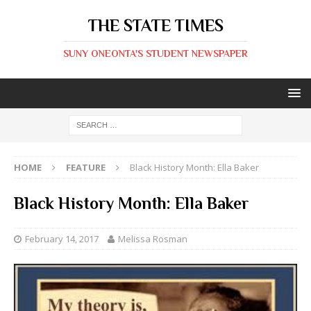
THE STATE TIMES
SUNY ONEONTA'S STUDENT NEWSPAPER
HOME
FEATURE
Black History Month: Ella Baker
Black History Month: Ella Baker
February 14, 2017
Melissa Rosman