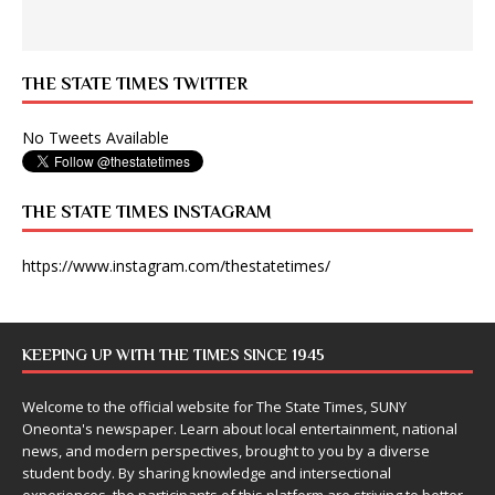
THE STATE TIMES TWITTER
No Tweets Available
THE STATE TIMES INSTAGRAM
https://www.instagram.com/thestatetimes/
KEEPING UP WITH THE TIMES SINCE 1945
Welcome to the official website for The State Times, SUNY
Oneonta's newspaper. Learn about local entertainment, national
news, and modern perspectives, brought to you by a diverse
student body. By sharing knowledge and intersectional
experiences, the participants of this platform are striving to better