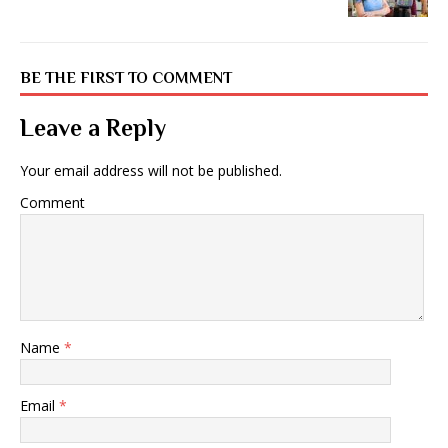
BE THE FIRST TO COMMENT
Leave a Reply
Your email address will not be published.
Comment
Name
*
Email
*