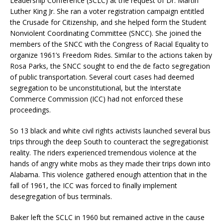
Leadership Conference (SCLC) at the request of Dr. Martin
Luther King Jr. She ran a voter registration campaign entitled
the Crusade for Citizenship, and she helped form the Student
Nonviolent Coordinating Committee (SNCC). She joined the
members of the SNCC with the Congress of Racial Equality to
organize 1961’s Freedom Rides. Similar to the actions taken by
Rosa Parks, the SNCC sought to end the de facto segregation
of public transportation. Several court cases had deemed
segregation to be unconstitutional, but the Interstate
Commerce Commission (ICC) had not enforced these
proceedings.
So 13 black and white civil rights activists launched several bus
trips through the deep South to counteract the segregationist
reality. The riders experienced tremendous violence at the
hands of angry white mobs as they made their trips down into
Alabama. This violence gathered enough attention that in the
fall of 1961, the ICC was forced to finally implement
desegregation of bus terminals.
Baker left the SCLC in 1960 but remained active in the cause