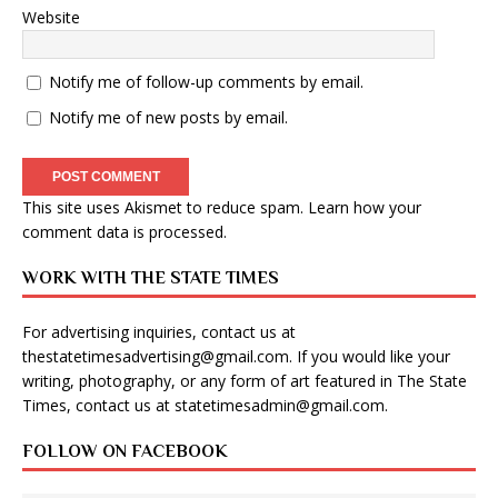
Website
Notify me of follow-up comments by email.
Notify me of new posts by email.
This site uses Akismet to reduce spam.
Learn how your
comment data is processed
.
WORK WITH THE STATE TIMES
For advertising inquiries, contact us at
thestatetimesadvertising@gmail.com
. If you would like your
writing, photography, or any form of art featured in The State
Times, contact us at
statetimesadmin@gmail.com
.
FOLLOW ON FACEBOOK