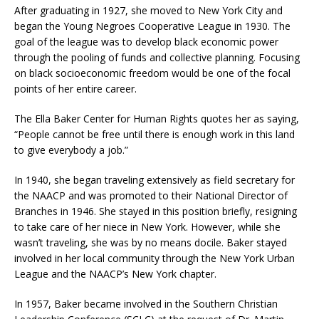
After graduating in 1927, she moved to New York City and
began the Young Negroes Cooperative League in 1930. The
goal of the league was to develop black economic power
through the pooling of funds and collective planning. Focusing
on black socioeconomic freedom would be one of the focal
points of her entire career.
The Ella Baker Center for Human Rights quotes her as saying,
“People cannot be free until there is enough work in this land
to give everybody a job.”
In 1940, she began traveling extensively as field secretary for
the NAACP and was promoted to their National Director of
Branches in 1946. She stayed in this position briefly, resigning
to take care of her niece in New York. However, while she
wasn’t traveling, she was by no means docile. Baker stayed
involved in her local community through the New York Urban
League and the NAACP’s New York chapter.
In 1957, Baker became involved in the Southern Christian