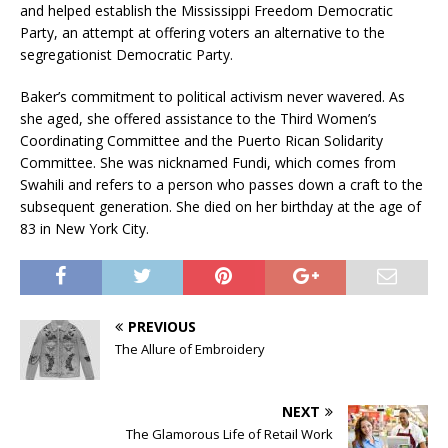
and helped establish the Mississippi Freedom Democratic
Party, an attempt at offering voters an alternative to the
segregationist Democratic Party.
Baker’s commitment to political activism never wavered. As
she aged, she offered assistance to the Third Women’s
Coordinating Committee and the Puerto Rican Solidarity
Committee. She was nicknamed Fundi, which comes from
Swahili and refers to a person who passes down a craft to the
subsequent generation. She died on her birthday at the age of
83 in New York City.
PREVIOUS
The Allure of Embroidery
NEXT
The Glamorous Life of Retail Work