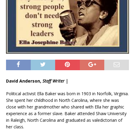
David Anderson,
Staff Writer |
Political activist Ella Baker was born in 1903 in Norfolk, Virginia.
She spent her childhood in North Carolina, where she was
close with her grandmother who shared with Ella her graphic
experience as a former slave. Baker attended Shaw University
in Raleigh, North Carolina and graduated as valedictorian of
her class.