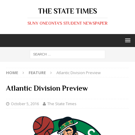
THE STATE TIMES
SUNY ONEONTA'S STUDENT NEWSPAPER
HOME
FEATURE
Atlantic Division Preview
Atlantic Division Preview
October 5, 2016
The State Times