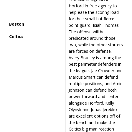
Horford in free agency to
help ease the scoring load
for their small but fierce
Boston
point guard, Isiah Thomas.
The offense will be
Celtics
predicated around those
two, while the other starters
are forces on defense.
Avery Bradley is among the
best perimeter defenders in
the league, Jae Crowder and
Marcus Smart can defend
multiple positions, and Amir
Johnson can defend both
power forward and center
alongside Horford. Kelly
Olynyk and Jonas Jerebko
are excellent options off of
the bench and make the
Celtics big man rotation