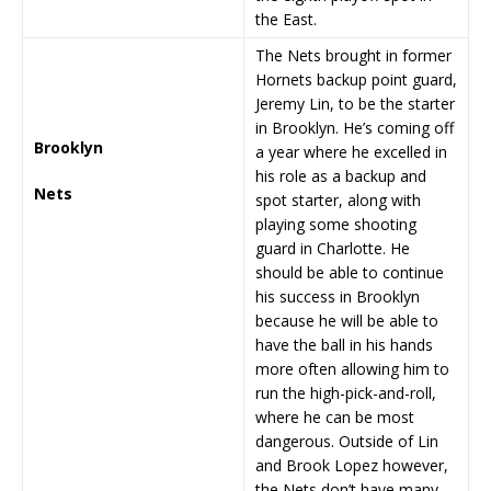
the East.
The Nets brought in former
Hornets backup point guard,
Jeremy Lin, to be the starter
in Brooklyn. He’s coming off
Brooklyn
a year where he excelled in
his role as a backup and
Nets
spot starter, along with
playing some shooting
guard in Charlotte. He
should be able to continue
his success in Brooklyn
because he will be able to
have the ball in his hands
more often allowing him to
run the high-pick-and-roll,
where he can be most
dangerous. Outside of Lin
and Brook Lopez however,
the Nets don’t have many