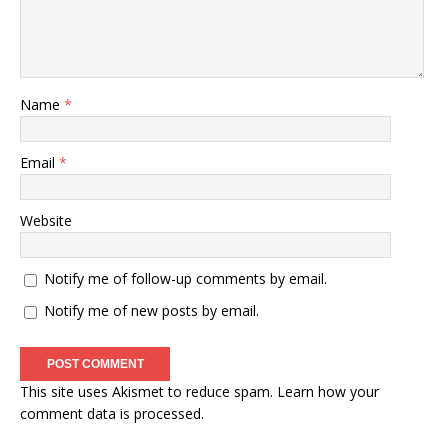
Name
*
Email
*
Website
Notify me of follow-up comments by email.
Notify me of new posts by email.
This site uses Akismet to reduce spam.
Learn how your
comment data is processed
.