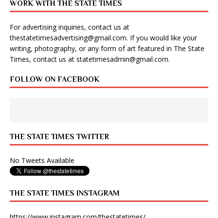
WORK WITH THE STATE TIMES
For advertising inquiries, contact us at
thestatetimesadvertising@gmail.com
. If you would like your
writing, photography, or any form of art featured in The State
Times, contact us at
statetimesadmin@gmail.com
.
FOLLOW ON FACEBOOK
THE STATE TIMES TWITTER
No Tweets Available
THE STATE TIMES INSTAGRAM
https://www.instagram.com/thestatetimes/