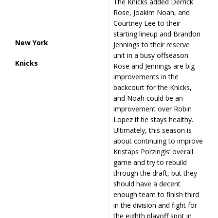
The Knicks added Derrick
Rose, Joakim Noah, and
Courtney Lee to their
starting lineup and Brandon
New York
Jennings to their reserve
unit in a busy offseason.
Knicks
Rose and Jennings are big
improvements in the
backcourt for the Knicks,
and Noah could be an
improvement over Robin
Lopez if he stays healthy.
Ultimately, this season is
about continuing to improve
Kristaps Porzingis’ overall
game and try to rebuild
through the draft, but they
should have a decent
enough team to finish third
in the division and fight for
the eighth playoff spot in