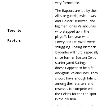
very formidable.
The Raptors are led by their
All-Star guards, Kyle Lowry
and DeMar DeRozan, and
big man Jonas Valanciunas
Toronto
who stepped up in the
playoffs last year when
Raptors
Lowry and DeRozan were
struggling. Losing Bismack
Biyombo will hurt, especially
since former Boston Celtic
starter Jared Sullinger
doesn’t appear to be a fit
alongside Valanciunas. They
should have enough talent
among their starters and
reserves to compete with
the Celtics for the top spot
in the division.