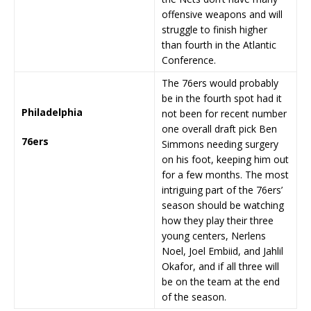
offensive weapons and will
struggle to finish higher
than fourth in the Atlantic
Conference.
The 76ers would probably
be in the fourth spot had it
Philadelphia
not been for recent number
one overall draft pick Ben
76ers
Simmons needing surgery
on his foot, keeping him out
for a few months. The most
intriguing part of the 76ers’
season should be watching
how they play their three
young centers, Nerlens
Noel, Joel Embiid, and Jahlil
Okafor, and if all three will
be on the team at the end
of the season.