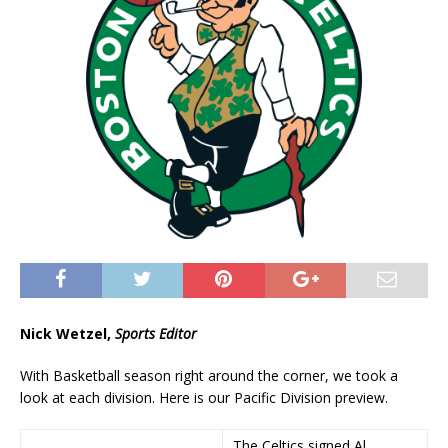
Nick Wetzel,
Sports Editor
With Basketball season right around the corner, we took a
look at each division. Here is our Pacific Division preview.
The Celtics signed Al