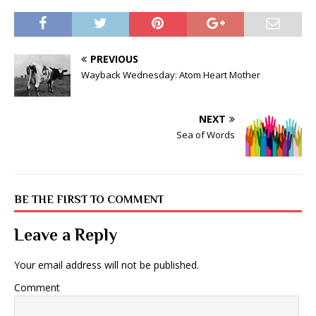
PREVIOUS
Wayback Wednesday: Atom Heart Mother
NEXT
Sea of Words
BE THE FIRST TO COMMENT
Leave a Reply
Your email address will not be published.
Comment