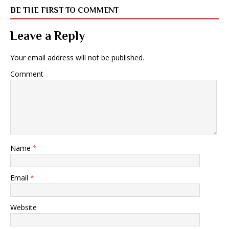
BE THE FIRST TO COMMENT
Leave a Reply
Your email address will not be published.
Comment
Name
*
Email
*
Website