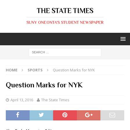
THE STATE TIMES
SUNY ONEONTA'S STUDENT NEWSPAPER
HOME
SPORTS
Question Marks for NYK
Question Marks for NYK
April 13, 2016
The State Times