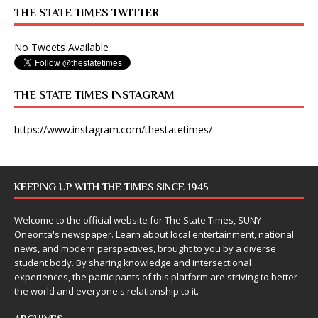
THE STATE TIMES TWITTER
No Tweets Available
THE STATE TIMES INSTAGRAM
https://www.instagram.com/thestatetimes/
KEEPING UP WITH THE TIMES SINCE 1945
Welcome to the official website for The State Times, SUNY
Oneonta's newspaper. Learn about local entertainment, national
news, and modern perspectives, brought to you by a diverse
student body. By sharing knowledge and intersectional
experiences, the participants of this platform are striving to better
the world and everyone's relationship to it.