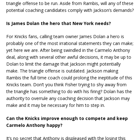
triangle offense to be run. Aside from Rambis, will any of these
potential coaching candidates comply with Jackson’s demands?
Is James Dolan the hero that New York needs?
For Knicks fans, calling team owner James Dolan a hero is
probably one of the most irrational statements they can make;
yet here we are. After being swindled in the Carmelo Anthony
deal, along with several other awful decisions, it may be up to
Dolan to limit the damage that Jackson might potentially
make. The triangle offense is outdated. Jackson making
Rambis the full time coach could prolong the ineptitude of this
Knicks team. Don’t you think Fisher trying to shy away from
the triangle has something to do with his firing? Dolan has the
authority to overrule any coaching decision that Jackson may
make and it may be necessary for him to step in.
Can the Knicks improve enough to compete and keep
Carmelo Anthony happy?
It’s no secret that Anthony is displeased with the losing this