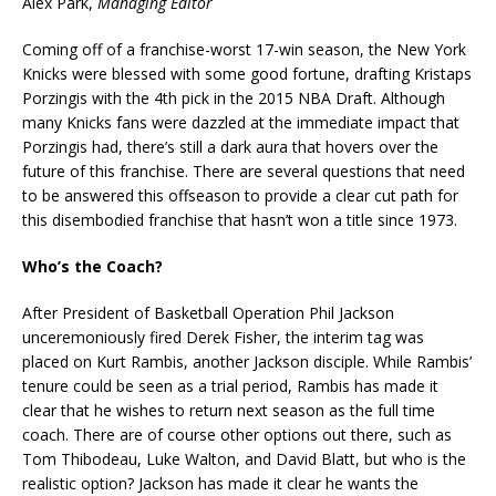
Alex Park,
Managing Editor
Coming off of a franchise-worst 17-win season, the New York
Knicks were blessed with some good fortune, drafting Kristaps
Porzingis with the 4th pick in the 2015 NBA Draft. Although
many Knicks fans were dazzled at the immediate impact that
Porzingis had, there’s still a dark aura that hovers over the
future of this franchise. There are several questions that need
to be answered this offseason to provide a clear cut path for
this disembodied franchise that hasn’t won a title since 1973.
Who’s the Coach?
After President of Basketball Operation Phil Jackson
unceremoniously fired Derek Fisher, the interim tag was
placed on Kurt Rambis, another Jackson disciple. While Rambis’
tenure could be seen as a trial period, Rambis has made it
clear that he wishes to return next season as the full time
coach. There are of course other options out there, such as
Tom Thibodeau, Luke Walton, and David Blatt, but who is the
realistic option? Jackson has made it clear he wants the