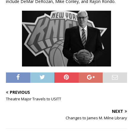
include DeMar DeRozan, Mike Conley, and Rajon Rondo.
PREVIOUS
Theatre Major Travels to USITT
NEXT
Changes to James M. Milne Library