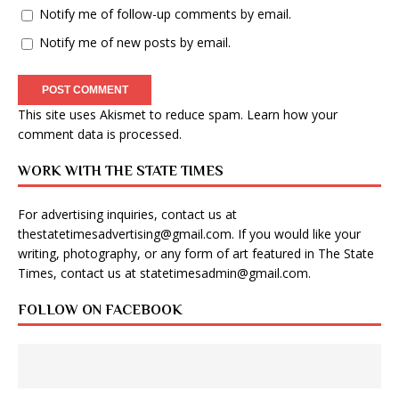
Notify me of follow-up comments by email.
Notify me of new posts by email.
This site uses Akismet to reduce spam.
Learn how your
comment data is processed
.
WORK WITH THE STATE TIMES
For advertising inquiries, contact us at
thestatetimesadvertising@gmail.com
. If you would like your
writing, photography, or any form of art featured in The State
Times, contact us at
statetimesadmin@gmail.com
.
FOLLOW ON FACEBOOK