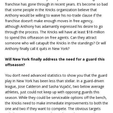
franchise has gone through in recent years. It’s become so bad
that some people in the Knicks organization believe that
Anthony would be willing to waive his no-trade clause if the
franchise doesn’t make enough moves in free agency,
although Anthony has adamantly expressed his desire to go
through the process. The Knicks will have at least $18-million
to spend this offseason on free agents. Can they attract
someone who will catapult the Knicks in the standings? Or will
Anthony finally call it quits in New York?
Will New York finally address the need for a guard this
offseason?
You don’t need advanced statistics to show you that the guard
play in New York has been less than stellar. In a guard-driven
league, Jose Calderon and Sasha Vujačić, two below average
athletes, just could not keep up with opposing guards this
season. While they could be serviceable options off the bench,
the Knicks need to make immediate improvements to both the
one and two if they want to compete. The obvious targets