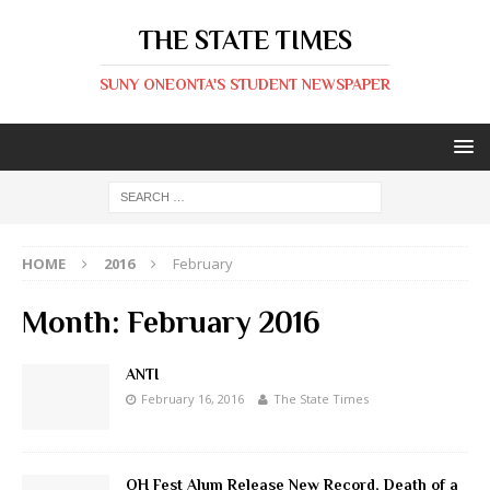
THE STATE TIMES
SUNY ONEONTA'S STUDENT NEWSPAPER
HOME
2016
February
Month:
February 2016
ANTI
February 16, 2016
The State Times
OH Fest Alum Release New Record, Death of a