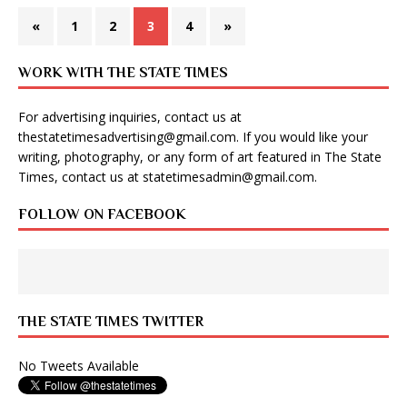
«
1
2
3
4
»
WORK WITH THE STATE TIMES
For advertising inquiries, contact us at
thestatetimesadvertising@gmail.com
. If you would like your
writing, photography, or any form of art featured in The State
Times, contact us at
statetimesadmin@gmail.com
.
FOLLOW ON FACEBOOK
THE STATE TIMES TWITTER
No Tweets Available