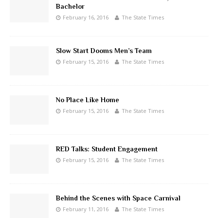
Bachelor
February 16, 2016
The State Times
Slow Start Dooms Men’s Team
February 15, 2016
The State Times
No Place Like Home
February 15, 2016
The State Times
RED Talks: Student Engagement
February 15, 2016
The State Times
Behind the Scenes with Space Carnival
February 11, 2016
The State Times