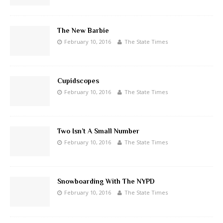
The New Barbie
February 10, 2016
The State Times
Cupidscopes
February 10, 2016
The State Times
Two Isn’t A Small Number
February 10, 2016
The State Times
Snowboarding With The NYPD
February 10, 2016
The State Times