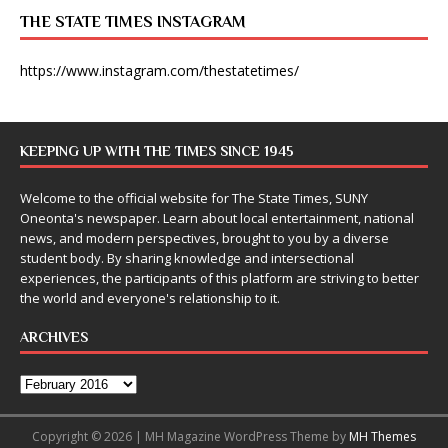
THE STATE TIMES INSTAGRAM
https://www.instagram.com/thestatetimes/
KEEPING UP WITH THE TIMES SINCE 1945
Welcome to the official website for The State Times, SUNY
Oneonta's newspaper. Learn about local entertainment, national
news, and modern perspectives, brought to you by a diverse
student body. By sharing knowledge and intersectional
experiences, the participants of this platform are striving to better
the world and everyone's relationship to it.
ARCHIVES
Copyright © 2026 | MH Magazine WordPress Theme by
MH Themes