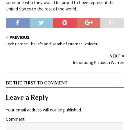
someone who they would be proud to have represent the
United States to the rest of the world.
PREVIOUS
Tech Corner: The Life and Death of Internet Explorer
NEXT
Introducing Elizabeth Warren
BE THE FIRST TO COMMENT
Leave a Reply
Your email address will not be published.
Comment