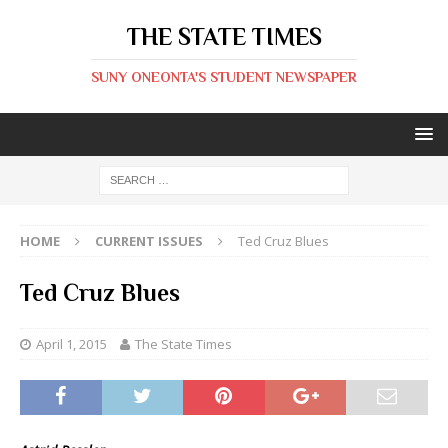
THE STATE TIMES
SUNY ONEONTA'S STUDENT NEWSPAPER
HOME
CURRENT ISSUES
Ted Cruz Blues
Ted Cruz Blues
April 1, 2015
The State Times