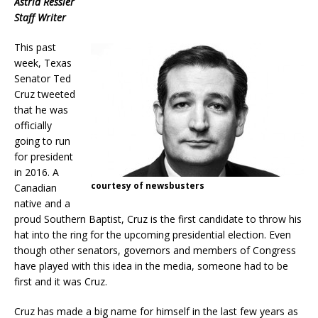
Astrid Ressler
Staff Writer
This past
week, Texas
Senator Ted
Cruz tweeted
that he was
officially
going to run
for president
in 2016. A
courtesy of newsbusters
Canadian
native and a
proud Southern Baptist, Cruz is the first candidate to throw his
hat into the ring for the upcoming presidential election. Even
though other senators, governors and members of Congress
have played with this idea in the media, someone had to be
first and it was Cruz.
Cruz has made a big name for himself in the last few years as