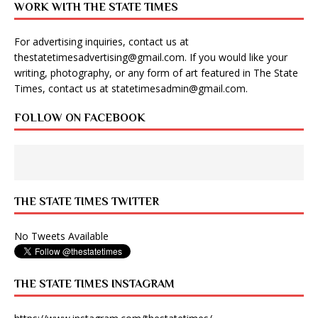
WORK WITH THE STATE TIMES
For advertising inquiries, contact us at
thestatetimesadvertising@gmail.com
. If you would like your
writing, photography, or any form of art featured in The State
Times, contact us at
statetimesadmin@gmail.com
.
FOLLOW ON FACEBOOK
THE STATE TIMES TWITTER
No Tweets Available
THE STATE TIMES INSTAGRAM