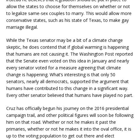
allow the states to choose for themselves on whether or not
to legalize same-sex couples to marry. This would allow more
conservative states, such as his state of Texas, to make gay
marriage illegal.
While the Texas senator may be a bit of a climate change
skeptic, he does contend that if global warming is happening
that humans are not causing it. The Washington Post reported
that the Senate even voted on this idea in January and nearly
every senator voted for a measure agreeing that climate
change is happening. What’s interesting is that only 50
senators, nearly all democrats, supported the argument that
humans have contributed to this change in a significant way.
Every other senator believed that humans have played no part.
Cruz has officially begun his journey on the 2016 presidential
campaign trail, and other political figures will soon be following
him on that road. Whether or not he makes it past the
primaries, whether or not he makes it into the oval office, it is
up to the voting population to get out there and elect