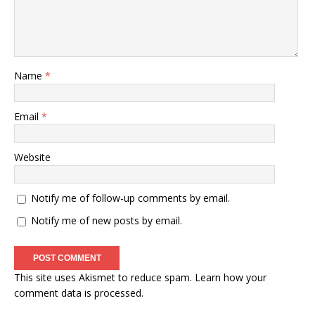
Name
*
Email
*
Website
Notify me of follow-up comments by email.
Notify me of new posts by email.
This site uses Akismet to reduce spam.
Learn how your
comment data is processed
.