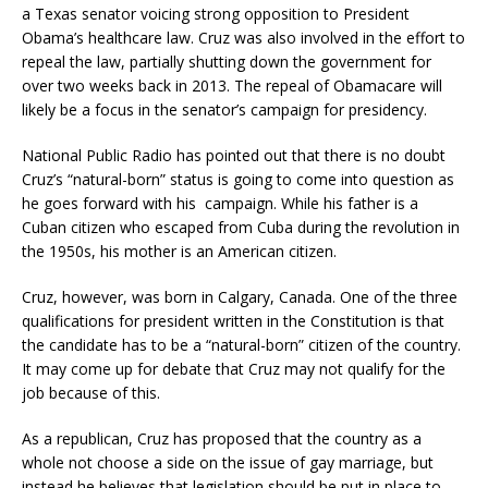
a Texas senator voicing strong opposition to President
Obama’s healthcare law. Cruz was also involved in the effort to
repeal the law, partially shutting down the government for
over two weeks back in 2013. The repeal of Obamacare will
likely be a focus in the senator’s campaign for presidency.
National Public Radio has pointed out that there is no doubt
Cruz’s “natural-born” status is going to come into question as
he goes forward with his
campaign. While his father is a
Cuban citizen who escaped from Cuba during the revolution in
the 1950s, his mother is an American citizen.
Cruz, however, was born in Calgary, Canada. One of the three
qualifications for president written in the Constitution is that
the candidate has to be a “natural-born” citizen of the country.
It may come up for debate that Cruz may not qualify for the
job because of this.
As a republican, Cruz has proposed that the country as a
whole not choose a side on the issue of gay marriage, but
instead he believes that legislation should be put in place to