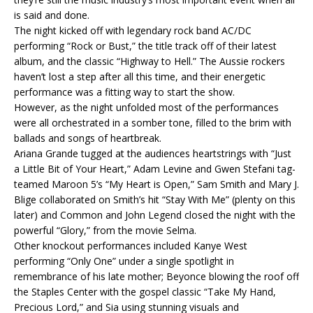
is said and done.
The night kicked off with legendary rock band AC/DC
performing “Rock or Bust,” the title track off of their latest
album, and the classic “Highway to Hell.” The Aussie rockers
haven’t lost a step after all this time, and their energetic
performance was a fitting way to start the show.
However, as the night unfolded most of the performances
were all orchestrated in a somber tone, filled to the brim with
ballads and songs of heartbreak.
Ariana Grande tugged at the audiences heartstrings with “Just
a Little Bit of Your Heart,” Adam Levine and Gwen Stefani tag-
teamed Maroon 5’s “My Heart is Open,” Sam Smith and Mary J.
Blige collaborated on Smith’s hit “Stay With Me” (plenty on this
later) and Common and John Legend closed the night with the
powerful “Glory,” from the movie Selma.
Other knockout performances included Kanye West
performing “Only One” under a single spotlight in
remembrance of his late mother; Beyonce blowing the roof off
the Staples Center with the gospel classic “Take My Hand,
Precious Lord,” and Sia using stunning visuals and