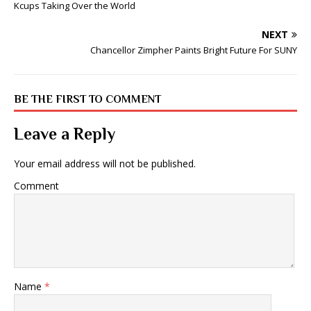
Kcups Taking Over the World
NEXT
Chancellor Zimpher Paints Bright Future For SUNY
BE THE FIRST TO COMMENT
Leave a Reply
Your email address will not be published.
Comment
Name
*