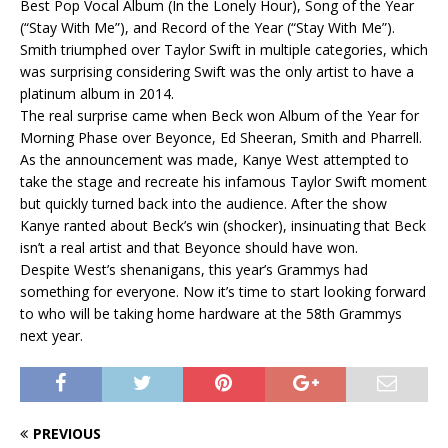
Best Pop Vocal Album (In the Lonely Hour), Song of the Year
(“Stay With Me”), and Record of the Year (“Stay With Me”).
Smith triumphed over Taylor Swift in multiple categories, which
was surprising considering Swift was the only artist to have a
platinum album in 2014.
The real surprise came when Beck won Album of the Year for
Morning Phase over Beyonce, Ed Sheeran, Smith and Pharrell.
As the announcement was made, Kanye West attempted to
take the stage and recreate his infamous Taylor Swift moment
but quickly turned back into the audience. After the show
Kanye ranted about Beck’s win (shocker), insinuating that Beck
isn’t a real artist and that Beyonce should have won.
Despite West’s shenanigans, this year’s Grammys had
something for everyone. Now it’s time to start looking forward
to who will be taking home hardware at the 58th Grammys
next year.
PREVIOUS