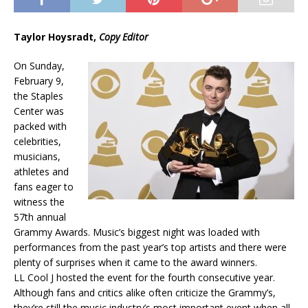
Taylor Hoysradt,
Copy Editor
On Sunday,
February 9,
the Staples
Center was
packed with
celebrities,
musicians,
athletes and
fans eager to
witness the
57th annual
Grammy Awards. Music’s biggest night was loaded with
performances from the past year’s top artists and there were
plenty of surprises when it came to the award winners.
LL Cool J hosted the event for the fourth consecutive year.
Although fans and critics alike often criticize the Grammy’s,
they’re still the music industry’s most important event when all