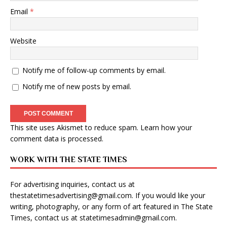
Email
*
Website
Notify me of follow-up comments by email.
Notify me of new posts by email.
This site uses Akismet to reduce spam.
Learn how your
comment data is processed
.
WORK WITH THE STATE TIMES
For advertising inquiries, contact us at
thestatetimesadvertising@gmail.com
. If you would like your
writing, photography, or any form of art featured in The State
Times, contact us at
statetimesadmin@gmail.com
.