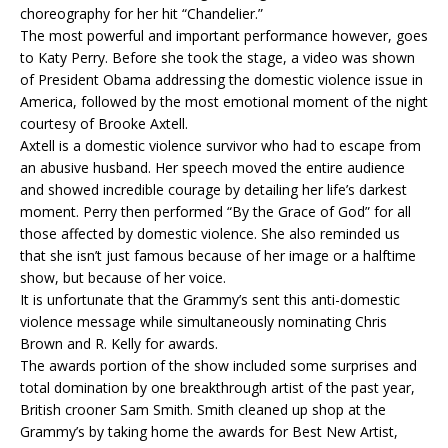
choreography for her hit “Chandelier.”
The most powerful and important performance however, goes
to Katy Perry. Before she took the stage, a video was shown
of President Obama addressing the domestic violence issue in
America, followed by the most emotional moment of the night
courtesy of Brooke Axtell.
Axtell is a domestic violence survivor who had to escape from
an abusive husband. Her speech moved the entire audience
and showed incredible courage by detailing her life’s darkest
moment. Perry then performed “By the Grace of God” for all
those affected by domestic violence. She also reminded us
that she isn’t just famous because of her image or a halftime
show, but because of her voice.
It is unfortunate that the Grammy’s sent this anti-domestic
violence message while simultaneously nominating Chris
Brown and R. Kelly for awards.
The awards portion of the show included some surprises and
total domination by one breakthrough artist of the past year,
British crooner Sam Smith. Smith cleaned up shop at the
Grammy’s by taking home the awards for Best New Artist,