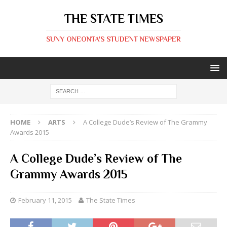
THE STATE TIMES
SUNY ONEONTA'S STUDENT NEWSPAPER
HOME
ARTS
A College Dude’s Review of The Grammy
Awards 2015
A College Dude’s Review of The
Grammy Awards 2015
February 11, 2015
The State Times