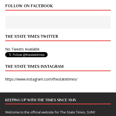
FOLLOW ON FACEBOOK
THE STATE TIMES TWITTER
No Tweets Available
THE STATE TIMES INSTAGRAM
https://www.instagram.com/thestatetimes/
KEEPING UP WITH THE TIMES SINCE 1945
Welcome to the official website for The State Times, SUNY