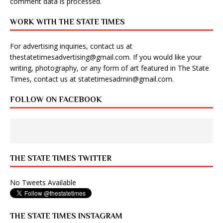
comment data is processed
.
WORK WITH THE STATE TIMES
For advertising inquiries, contact us at
thestatetimesadvertising@gmail.com
. If you would like your
writing, photography, or any form of art featured in The State
Times, contact us at
statetimesadmin@gmail.com
.
FOLLOW ON FACEBOOK
THE STATE TIMES TWITTER
No Tweets Available
THE STATE TIMES INSTAGRAM