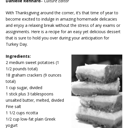
Danielle Rennard
–
Culture Editor
With Thanksgiving around the corner, it’s that time of year to
become excited to indulge in amazing homemade delicacies
and enjoy a relaxing break without the stress of any exams or
assignments. Here is a recipe for an easy yet delicious dessert
that is sure to hold you over during your anticipation for
Turkey Day.
Ingredients:
2 medium sweet potatoes (1
1/2 pounds total)
18 graham crackers (9 ounces
total)
1 cup sugar, divided
1 stick plus 3 tablespoons
unsalted butter, melted, divided
Fine salt
1 1/2 cups ricotta
1/2 cup low-fat plain Greek
yogurt