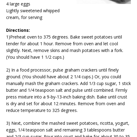
4 large eggs
Lightly sweetened whipped
cream, for serving
Directions:
1)Preheat oven to 375 degrees. Bake sweet potatoes until
tender for about 1 hour. Remove from oven and let cool
slightly. Next, remove skins and mash potatoes with a fork.
(You should have 1 1/2 cups.)
2) In a food processor, pulse graham crackers until finely
ground. (You should have about 2 1/4 cups.) Or, you could
manually mash the graham crackers. Add 1/3 cup sugar, 1 stick
butter and 1/4 teaspoon salt and pulse until combined. Firmly
press mixture into a 9-by-13-inch baking dish. Bake until crust
is dry and set for about 12 minutes. Remove from oven and
reduce temperature to 325 degrees.
3) Next, combine the mashed sweet potatoes, ricotta, yogurt,
eggs, 1/4 teaspoon salt and remaining 3 tablespoons butter
and 2/3 cup sugar. Pour into crust and bake for about 30 to 35