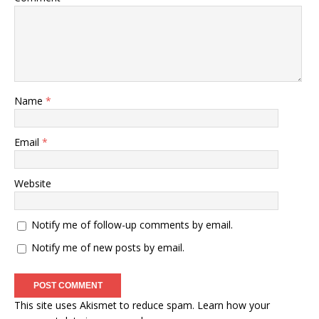
Name
*
Email
*
Website
Notify me of follow-up comments by email.
Notify me of new posts by email.
This site uses Akismet to reduce spam.
Learn how your