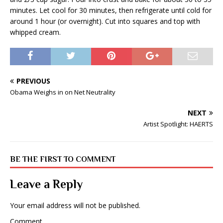
minutes. Let cool for 30 minutes, then refrigerate until cold for
around 1 hour (or overnight). Cut into squares and top with
whipped cream.
PREVIOUS
Obama Weighs in on Net Neutrality
NEXT
Artist Spotlight: HAERTS
BE THE FIRST TO COMMENT
Leave a Reply
Your email address will not be published.
Comment