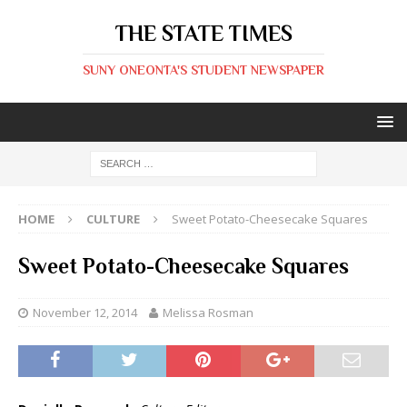
THE STATE TIMES
SUNY ONEONTA'S STUDENT NEWSPAPER
HOME
CULTURE
Sweet Potato-Cheesecake Squares
Sweet Potato-Cheesecake Squares
November 12, 2014
Melissa Rosman