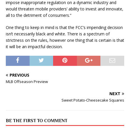
impose inappropriate regulation on a dynamic industry and
would threaten mobile providers’ ability to invest and innovate,
all to the detriment of consumers.”
One thing to keep in mind is that the FCC’s impending decision
isn’t necessarily black and white. There is a spectrum of
strictness on the rules, however one thing that is certain is that
it will be an impactful decision.
PREVIOUS
MLB Offseason Preview
NEXT
Sweet Potato-Cheesecake Squares
BE THE FIRST TO COMMENT