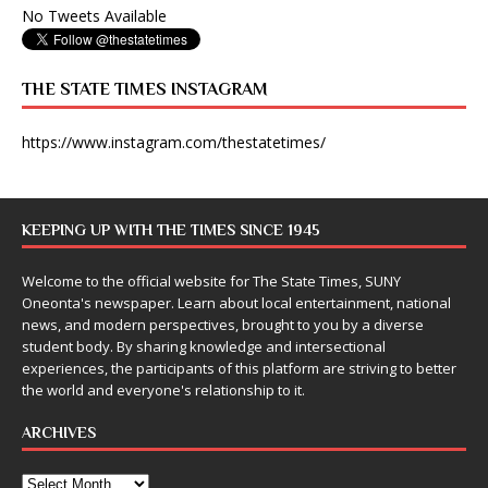
No Tweets Available
THE STATE TIMES INSTAGRAM
https://www.instagram.com/thestatetimes/
KEEPING UP WITH THE TIMES SINCE 1945
Welcome to the official website for The State Times, SUNY
Oneonta's newspaper. Learn about local entertainment, national
news, and modern perspectives, brought to you by a diverse
student body. By sharing knowledge and intersectional
experiences, the participants of this platform are striving to better
the world and everyone's relationship to it.
ARCHIVES