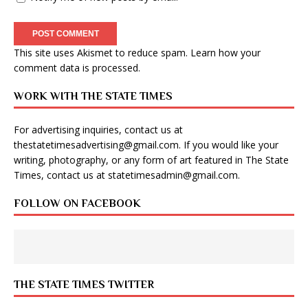
This site uses Akismet to reduce spam.
Learn how your
comment data is processed
.
WORK WITH THE STATE TIMES
For advertising inquiries, contact us at
thestatetimesadvertising@gmail.com
. If you would like your
writing, photography, or any form of art featured in The State
Times, contact us at
statetimesadmin@gmail.com
.
FOLLOW ON FACEBOOK
THE STATE TIMES TWITTER