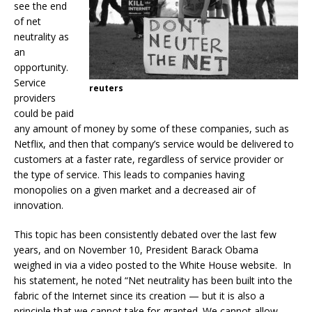
see the end
of net
neutrality as
an
opportunity.
Service
reuters
providers
could be paid
any amount of money by some of these companies, such as
Netflix, and then that company’s service would be delivered to
customers at a faster rate, regardless of service provider or
the type of service. This leads to companies having
monopolies on a given market and a decreased air of
innovation.
This topic has been consistently debated over the last few
years, and on November 10, President Barack Obama
weighed in via a video posted to the White House website.
In
his statement, he noted “Net neutrality has been built into the
fabric of the Internet since its creation — but it is also a
principle that we cannot take for granted. We cannot allow