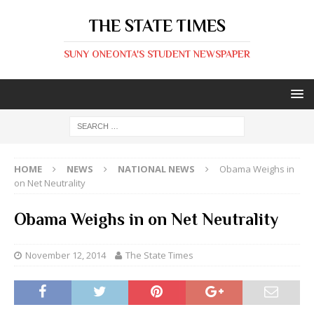
THE STATE TIMES
SUNY ONEONTA'S STUDENT NEWSPAPER
HOME
NEWS
NATIONAL NEWS
Obama Weighs in
on Net Neutrality
Obama Weighs in on Net Neutrality
November 12, 2014
The State Times