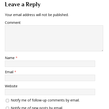
Leave a Reply
Your email address will not be published.
Comment
Name
*
Email
*
Website
Notify me of follow-up comments by email.
Notify me of new posts by email.