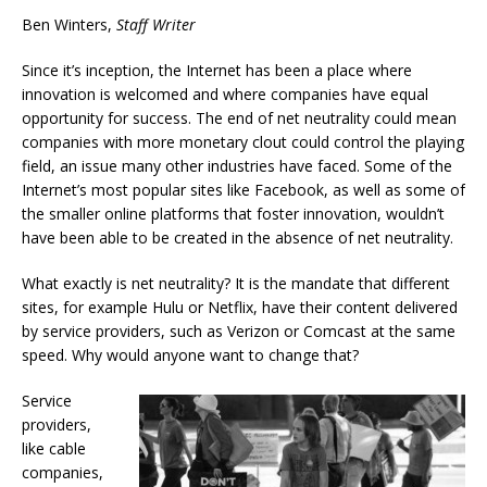
Ben Winters,
Staff Writer
Since it’s inception, the Internet has been a place where
innovation is welcomed and where companies have equal
opportunity for success. The end of net neutrality could mean
companies with more monetary clout could control the playing
field, an issue many other industries have faced. Some of the
Internet’s most popular sites like Facebook, as well as some of
the smaller online platforms that foster innovation, wouldn’t
have been able to be created in the absence of net neutrality.
What exactly is net neutrality? It is the mandate that different
sites, for example Hulu or Netflix, have their content delivered
by service providers, such as Verizon or Comcast at the same
speed. Why would anyone want to change that?
Service
providers,
like cable
companies,