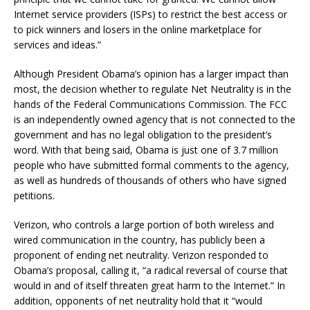
Internet service providers (ISPs) to restrict the best access or
to pick winners and losers in the online marketplace for
services and ideas.”
Although President Obama’s opinion has a larger impact than
most, the decision whether to regulate Net Neutrality is in the
hands of the Federal Communications Commission. The FCC
is an independently owned agency that is not connected to the
government and has no legal obligation to the president’s
word. With that being said, Obama is just one of 3.7 million
people who have submitted formal comments to the agency,
as well as hundreds of thousands of others who have signed
petitions.
Verizon, who controls a large portion of both wireless and
wired communication in the country, has publicly been a
proponent of ending net neutrality. Verizon responded to
Obama’s proposal, calling it, “a radical reversal of course that
would in and of itself threaten great harm to the Internet.” In
addition, opponents of net neutrality hold that it “would