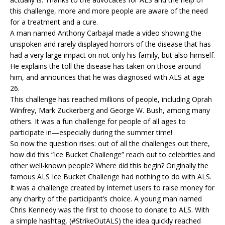
this challenge, more and more people are aware of the need
for a treatment and a cure.
A man named Anthony Carbajal made a video showing the
unspoken and rarely displayed horrors of the disease that has
had a very large impact on not only his family, but also himself.
He explains the toll the disease has taken on those around
him, and announces that he was diagnosed with ALS at age
26.
This challenge has reached millions of people, including Oprah
Winfrey, Mark Zuckerberg and George W. Bush, among many
others. It was a fun challenge for people of all ages to
participate in—especially during the summer time!
So now the question rises: out of all the challenges out there,
how did this “Ice Bucket Challenge” reach out to celebrities and
other well-known people? Where did this begin? Originally the
famous ALS Ice Bucket Challenge had nothing to do with ALS.
It was a challenge created by Internet users to raise money for
any charity of the participant’s choice. A young man named
Chris Kennedy was the first to choose to donate to ALS. With
a simple hashtag, (#StrikeOutALS) the idea quickly reached