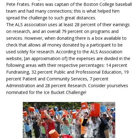
Pete Frates. Frates was captain of the Boston College baseball
team and had many connections; this is what helped him
spread the challenge to such great distances.
The ALS association uses at least 28 percent of their earnings
on research, and an overall 79 percent on programs and
services. However, when donating there is a box available to
check that allows all money donated by a participant to be
used solely for research. According to the ALS Association
website, [an approximation of] the expenses are divided in the
following areas with their respective percentages: 14 percent
Fundraising, 32 percent Public and Professional Education, 19
percent Patient and Community Services, 7 percent
Administration and 28 percent Research. Consider yourselves
nominated for the Ice Bucket Challenge!