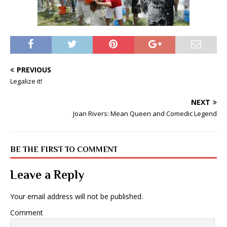
PREVIOUS
Legalize it!
NEXT
Joan Rivers: Mean Queen and Comedic Legend
BE THE FIRST TO COMMENT
Leave a Reply
Your email address will not be published.
Comment