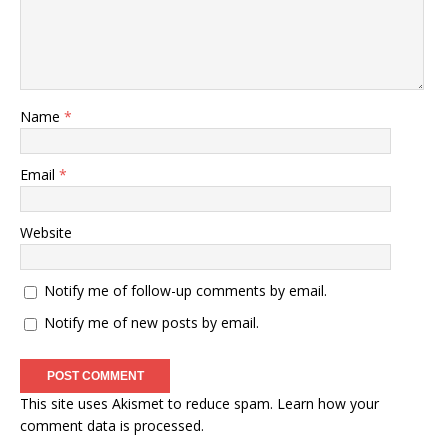
Name
*
Email
*
Website
Notify me of follow-up comments by email.
Notify me of new posts by email.
This site uses Akismet to reduce spam.
Learn how your
comment data is processed
.