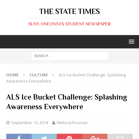
THE STATE TIMES
SUNY ONEONTA'S STUDENT NEWSPAPER
HOME
CULTURE
ALS Ice Bucket Challenge: Splashing
Awareness Everywhere
ALS Ice Bucket Challenge: Splashing
Awareness Everywhere
September 10, 2014
Melissa Rosman