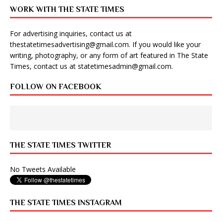
WORK WITH THE STATE TIMES
For advertising inquiries, contact us at
thestatetimesadvertising@gmail.com
. If you would like your
writing, photography, or any form of art featured in The State
Times, contact us at
statetimesadmin@gmail.com
.
FOLLOW ON FACEBOOK
THE STATE TIMES TWITTER
No Tweets Available
THE STATE TIMES INSTAGRAM