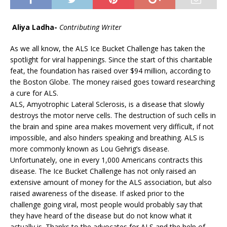
Aliya Ladha-
Contributing Writer
As we all know, the ALS Ice Bucket Challenge has taken the
spotlight for viral happenings. Since the start of this charitable
feat, the foundation has raised over $94 million, according to
the Boston Globe. The money raised goes toward researching
a cure for ALS.
ALS, Amyotrophic Lateral Sclerosis, is a disease that slowly
destroys the motor nerve cells. The destruction of such cells in
the brain and spine area makes movement very difficult, if not
impossible, and also hinders speaking and breathing. ALS is
more commonly known as Lou Gehrig’s disease.
Unfortunately, one in every 1,000 Americans contracts this
disease. The Ice Bucket Challenge has not only raised an
extensive amount of money for the ALS association, but also
raised awareness of the disease. If asked prior to the
challenge going viral, most people would probably say that
they have heard of the disease but do not know what it
actually is. Thanks to the advocates for ALS and the help of