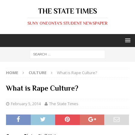
THE STATE TIMES
SUNY ONEONTA'S STUDENT NEWSPAPER
HOME
CULTURE
What is Rape Culture?
What is Rape Culture?
February 5, 2014
The State Times