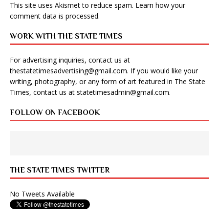
This site uses Akismet to reduce spam.
Learn how your
comment data is processed
.
WORK WITH THE STATE TIMES
For advertising inquiries, contact us at
thestatetimesadvertising@gmail.com
. If you would like your
writing, photography, or any form of art featured in The State
Times, contact us at
statetimesadmin@gmail.com
.
FOLLOW ON FACEBOOK
THE STATE TIMES TWITTER
No Tweets Available