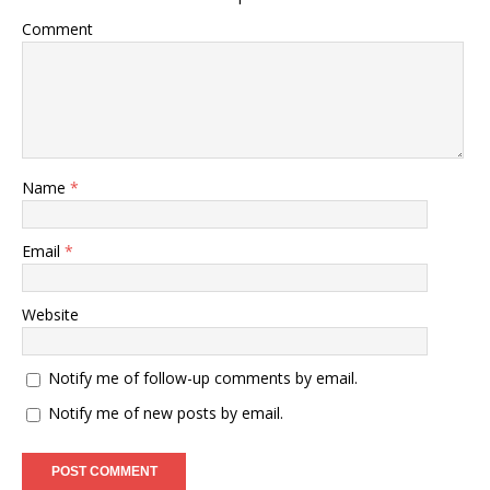
Comment
Name
*
Email
*
Website
Notify me of follow-up comments by email.
Notify me of new posts by email.