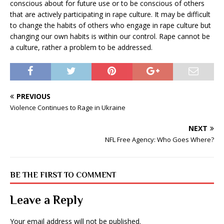
conscious about for future use or to be conscious of others
that are actively participating in rape culture. It may be difficult
to change the habits of others who engage in rape culture but
changing our own habits is within our control. Rape cannot be
a culture, rather a problem to be addressed.
PREVIOUS
Violence Continues to Rage in Ukraine
NEXT
NFL Free Agency: Who Goes Where?
BE THE FIRST TO COMMENT
Leave a Reply
Your email address will not be published.