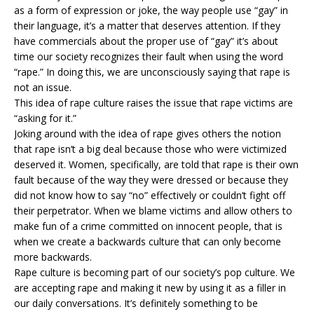
as a form of expression or joke, the way people use “gay” in
their language, it’s a matter that deserves attention. If they
have commercials about the proper use of “gay” it’s about
time our society recognizes their fault when using the word
“rape.” In doing this, we are unconsciously saying that rape is
not an issue.
This idea of rape culture raises the issue that rape victims are
“asking for it.”
Joking around with the idea of rape gives others the notion
that rape isn’t a big deal because those who were victimized
deserved it. Women, specifically, are told that rape is their own
fault because of the way they were dressed or because they
did not know how to say “no” effectively or couldn’t fight off
their perpetrator. When we blame victims and allow others to
make fun of a crime committed on innocent people, that is
when we create a backwards culture that can only become
more backwards.
Rape culture is becoming part of our society’s pop culture. We
are accepting rape and making it new by using it as a filler in
our daily conversations. It’s definitely something to be