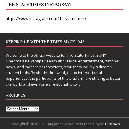
THE STATE TIMES INSTAGRAM
https://www.instagram.com/thestatetimes/
KEEPING UP WITH THE TIMES SINCE 1945
Welcome to the official website for The State Times, SUNY
Oneonta's newspaper. Learn about local entertainment, national
news, and modern perspectives, brought to you by a diverse
student body. By sharing knowledge and intersectional
experiences, the participants of this platform are striving to better
the world and everyone's relationship to it.
ARCHIVES
Copyright © 2026 | MH Magazine WordPress Theme by
MH Themes