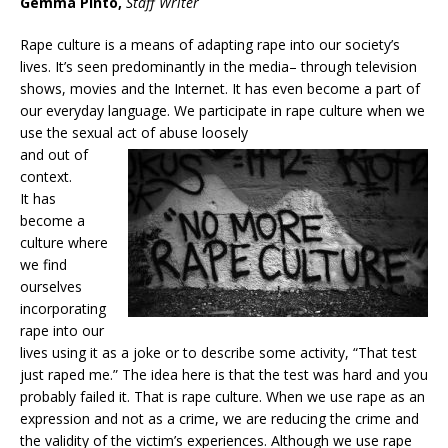
Gemma Pinto,
Staff Writer
Rape culture is a means of adapting rape into our society’s
lives. It’s seen predominantly in the media– through television
shows, movies and the Internet. It has even become a part of
our everyday language. We participate in rape culture when we
use the sexual act of abuse loosely
and out of
context.
It has
become a
culture where
we find
ourselves
incorporating
rape into our
lives using it as a joke or to describe some activity, “That test
just raped me.” The idea here is that the test was hard and you
probably failed it. That is rape culture. When we use rape as an
expression and not as a crime, we are reducing the crime and
the validity of the victim’s experiences. Although we use rape