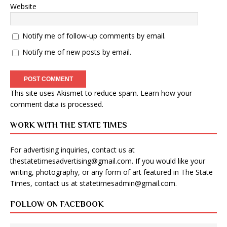
Website
Notify me of follow-up comments by email.
Notify me of new posts by email.
This site uses Akismet to reduce spam.
Learn how your
comment data is processed
.
WORK WITH THE STATE TIMES
For advertising inquiries, contact us at
thestatetimesadvertising@gmail.com
. If you would like your
writing, photography, or any form of art featured in The State
Times, contact us at
statetimesadmin@gmail.com
.
FOLLOW ON FACEBOOK