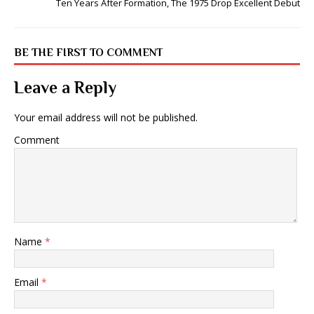
Ten Years After Formation, The 1975 Drop Excellent Debut
BE THE FIRST TO COMMENT
Leave a Reply
Your email address will not be published.
Comment
Name
*
Email
*