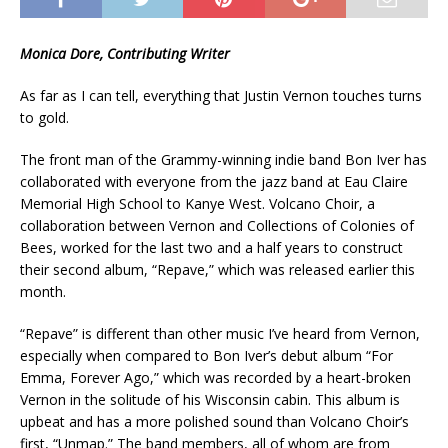
Monica Dore, Contributing Writer
As far as I can tell, everything that Justin Vernon touches turns
to gold.
The front man of the Grammy-winning indie band Bon Iver has
collaborated with everyone from the jazz band at Eau Claire
Memorial High School to Kanye West. Volcano Choir, a
collaboration between Vernon and Collections of Colonies of
Bees, worked for the last two and a half years to construct
their second album, “Repave,” which was released earlier this
month.
“Repave” is different than other music I’ve heard from Vernon,
especially when compared to Bon Iver’s debut album “For
Emma, Forever Ago,” which was recorded by a heart-broken
Vernon in the solitude of his Wisconsin cabin. This album is
upbeat and has a more polished sound than Volcano Choir’s
first, “Unmap.” The band members, all of whom are from