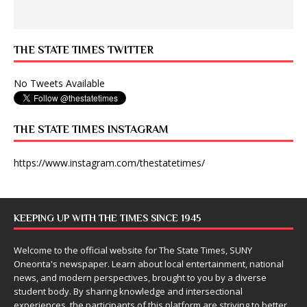
THE STATE TIMES TWITTER
No Tweets Available
THE STATE TIMES INSTAGRAM
https://www.instagram.com/thestatetimes/
KEEPING UP WITH THE TIMES SINCE 1945
Welcome to the official website for The State Times, SUNY
Oneonta's newspaper. Learn about local entertainment, national
news, and modern perspectives, brought to you by a diverse
student body. By sharing knowledge and intersectional
experiences, the participants of this platform are striving to better