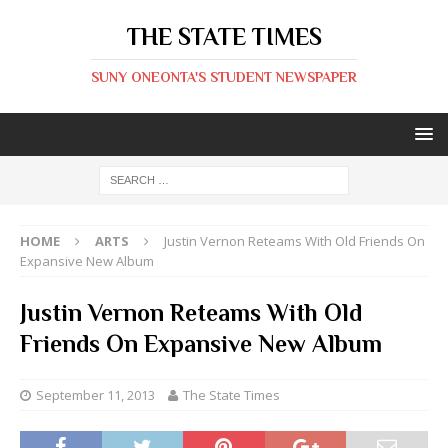
THE STATE TIMES
SUNY ONEONTA'S STUDENT NEWSPAPER
HOME
ARTS
Justin Vernon Reteams With Old Friends On
Expansive New Album
Justin Vernon Reteams With Old
Friends On Expansive New Album
September 11, 2013
The State Times