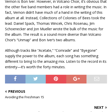
Vernon is Bon Iver. However, in Volcano Choir, it’s obvious that
the other five band members had a role in writing the music. In
fact, Vernon didn’t have much of a hand in the writing of this
album at all. Instead, Collections of Colonies of Bees took the
lead. Daniel Spack, Thomas Wincek, Chris Rosenau, Jim
Schoenecker and Jon Mueller wrote the bulk of the music for
the album. The result is a sound more diverse than Volcano
Choir’s “Unmap” and Bon Iver’s two albums.
Although tracks like “Acetate,” “Comrade” and “Byegone”
supply the power to the album, each song has something
different to bring to the amazing mix. Listen to the record in its
entirety—it’s worth the forty minutes.
PREVIOUS
Avoiding the Freshman 15
NEXT