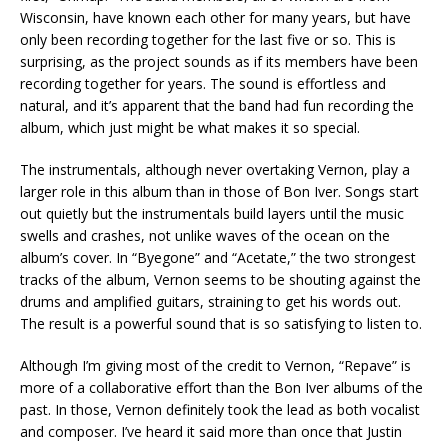
Wisconsin, have known each other for many years, but have
only been recording together for the last five or so. This is
surprising, as the project sounds as if its members have been
recording together for years. The sound is effortless and
natural, and it’s apparent that the band had fun recording the
album, which just might be what makes it so special.
The instrumentals, although never overtaking Vernon, play a
larger role in this album than in those of Bon Iver. Songs start
out quietly but the instrumentals build layers until the music
swells and crashes, not unlike waves of the ocean on the
album’s cover. In “Byegone” and “Acetate,” the two strongest
tracks of the album, Vernon seems to be shouting against the
drums and amplified guitars, straining to get his words out.
The result is a powerful sound that is so satisfying to listen to.
Although I’m giving most of the credit to Vernon, “Repave” is
more of a collaborative effort than the Bon Iver albums of the
past. In those, Vernon definitely took the lead as both vocalist
and composer. I’ve heard it said more than once that Justin