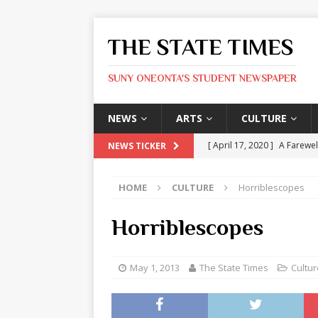
THE STATE TIMES
SUNY ONEONTA'S STUDENT NEWSPAPER
NEWS
ARTS
CULTURE
[ April 17, 2020 ]
A Farewel
NEWS TICKER
[ January 31, 2020 ]
The St
HOME
CULTURE
Horriblescopes
ARTS
[ May 9, 2026 ]
State Time
Horriblescopes
[ May 8, 2026 ]
Olivia Rodr
[ May 8, 2026 ]
The Devil 
May 1, 2013
The State Times
Cultur
[ May 8, 2026 ]
Mask & Hamm
ARTS