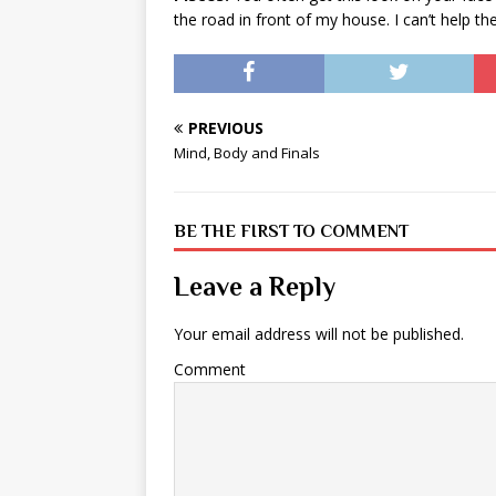
the road in front of my house. I can’t help th
PREVIOUS
Mind, Body and Finals
BE THE FIRST TO COMMENT
Leave a Reply
Your email address will not be published.
Comment