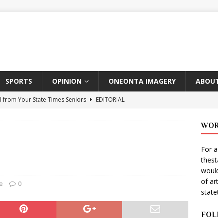
SPORTS
OPINION
ONEONTA IMAGERY
ABOUT
l from Your State Times Seniors
EDITORIAL
ate Times, Student Newspaper, Valentine’s Day Announcements!
WOR
For a
s Photographer: Emma Taylor
ARTS
thes
igo Pulls Double Duty At SNL
ARTS
would
of ar
Wears Prada 2
ARTS
e
0
stat
er Theater Club: “A Day In Hollywood, A Night In Ukraine”
FOL