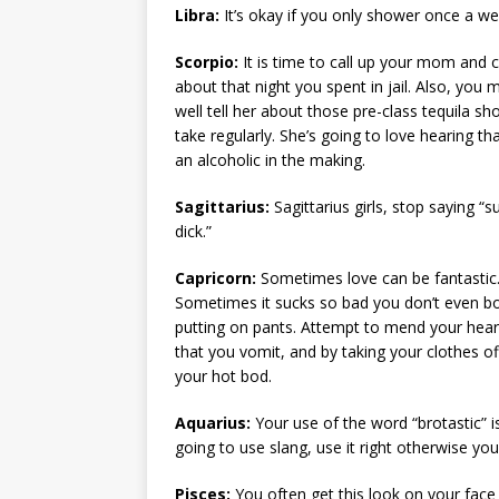
Libra:
It’s okay if you only shower once a we
Scorpio:
It is time to call up your mom and 
about that night you spent in jail. Also, you 
well tell her about those pre-class tequila sh
take regularly. She’s going to love hearing th
an alcoholic in the making.
Sagittarius:
Sagittarius girls, stop saying “
dick.”
Capricorn:
Sometimes love can be fantastic
Sometimes it sucks so bad you don’t even b
putting on pants. Attempt to mend your heart
that you vomit, and by taking your clothes off
your hot bod.
Aquarius:
Your use of the word “brotastic” i
going to use slang, use it right otherwise you
Pisces:
You often get this look on your face 