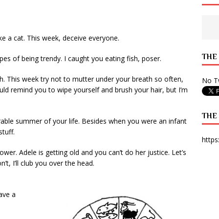
 State Times, and WONY Interview With Zara Larsson
ARTS
e from Your State Times Seniors
OPINION
ike a cat. This week, deceive everyone.
THE
es of being trendy. I caught you eating fish, poser.
. This week try not to mutter under your breath so often,
No Tw
uld remind you to wipe yourself and brush your hair, but I’m
THE
rable summer of your life. Besides when you were an infant
tuff.
https
er. Adele is getting old and you can’t do her justice. Let’s
’t, I’ll club you over the head.
ave a