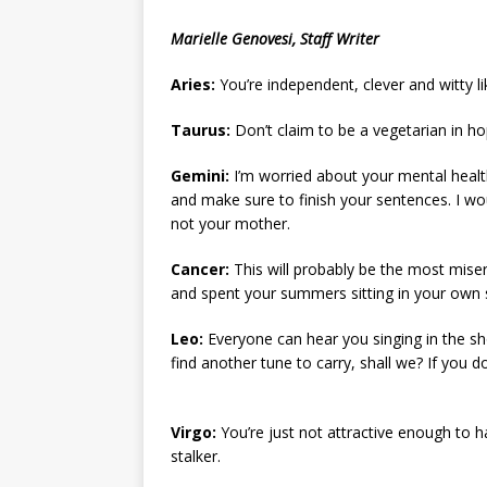
[ May 8, 2026 ]
WIRED, The
Marielle Genovesi, Staff Writer
[ April 23, 2021 ]
A Goodby
Aries:
You’re independent, clever and witty l
Taurus:
Don’t claim to be a vegetarian in hop
Gemini:
I’m worried about your mental health
and make sure to finish your sentences. I wo
not your mother.
Cancer:
This will probably be the most mise
and spent your summers sitting in your own s
Leo:
Everyone can hear you singing in the show
find another tune to carry, shall we? If you don
Virgo:
You’re just not attractive enough to h
stalker.