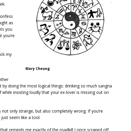
ek.
confess
might as
ots you
at you’re
suck my
Mary Cheung
.
other
 by doing the most logical things: drinking so much sangria
 while insisting loudly that your ex-lover is missing out on
s not only strange, but also completely wrong. If you’re
 just seem like a tool.
that reminds me exactly of the roadkill I once scraped off