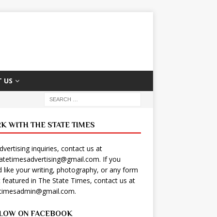
 US
K WITH THE STATE TIMES
dvertising inquiries, contact us at
tatetimesadvertising@gmail.com
. If you
 like your writing, photography, or any form
t featured in The State Times, contact us at
etimesadmin@gmail.com
.
LOW ON FACEBOOK