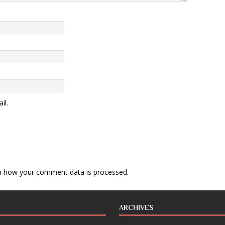
il.
n how your comment data is processed
.
ARCHIVES