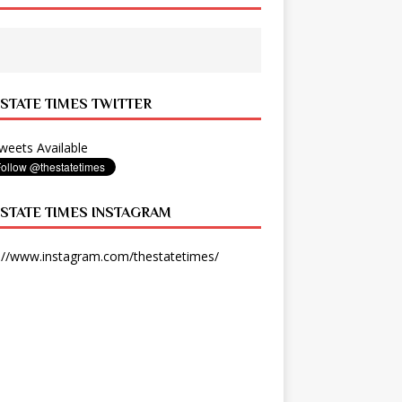
 STATE TIMES TWITTER
eets Available
 STATE TIMES INSTAGRAM
://www.instagram.com/thestatetimes/