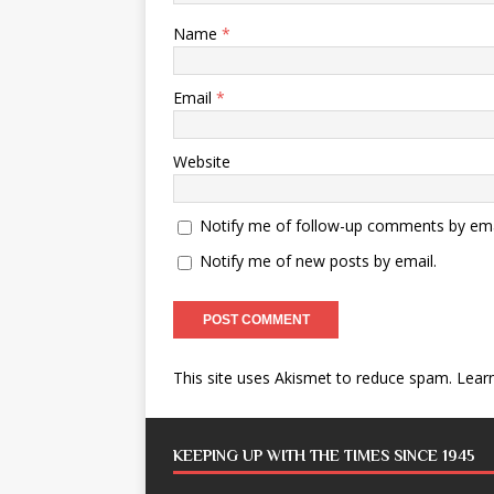
Name
*
Email
*
Website
Notify me of follow-up comments by ema
Notify me of new posts by email.
This site uses Akismet to reduce spam.
Lear
KEEPING UP WITH THE TIMES SINCE 1945