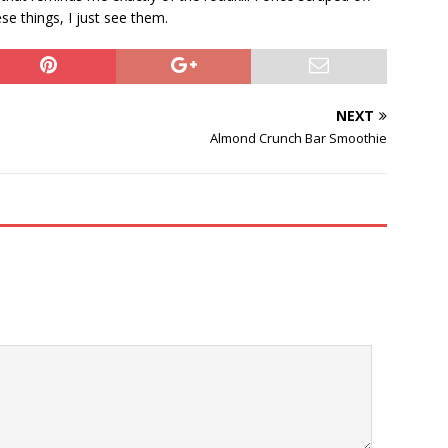
ese things, I just see them.
NEXT
Almond Crunch Bar Smoothie