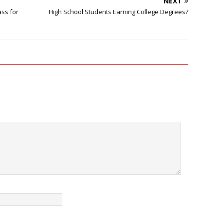
NEXT
ass for
High School Students Earning College Degrees?