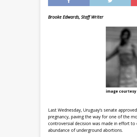
[ May 8, 2026 ]
WIRED, The
Brooke Edwards, Staff Writer
[ April 23, 2021 ]
A Goodby
image courtesy
Last Wednesday, Uruguay’s senate approved a b
pregnancy, paving the way for one of the mos
controversial decision was made in effort to 
abundance of underground abortions.