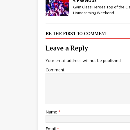
PREVIOUS
Gym Class Heroes Top of the Cl
Homecoming Weekend
BE THE FIRST TO COMMENT
Leave a Reply
Your email address will not be published.
Comment
Name
*
Email
*