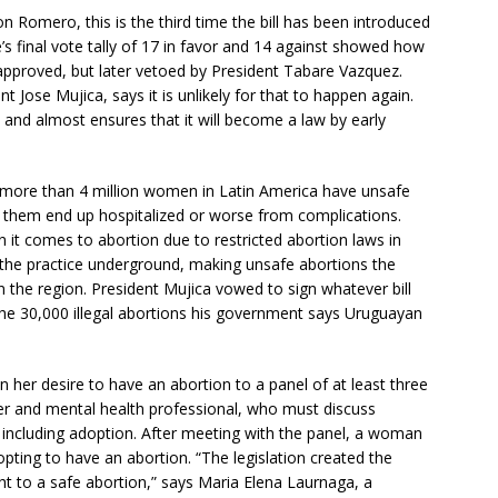
Romero, this is the third time the bill has been introduced
s final vote tally of 17 in favor and 14 against showed how
s approved, but later vetoed by President Tabare Vazquez.
nt Jose Mujica, says it is unlikely for that to happen again.
l and almost ensures that it will become a law by early
 more than 4 million women in Latin America have unsafe
f them end up hospitalized or worse from complications.
t comes to abortion due to restricted abortion laws in
 the practice underground, making unsafe abortions the
n the region. President Mujica vowed to sign whatever bill
the 30,000 illegal abortions his government says Uruguayan
n her desire to have an abortion to a panel of at least three
ker and mental health professional, who must discuss
s including adoption. After meeting with the panel, a woman
 opting to have an abortion. “The legislation created the
ght to a safe abortion,” says Maria Elena Laurnaga, a