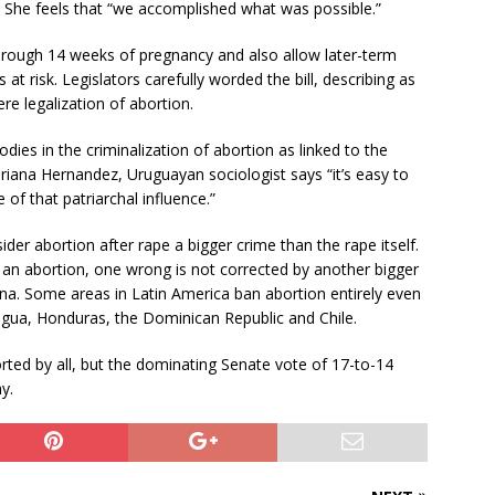
l. She feels that “we accomplished what was possible.”
n through 14 weeks of pregnancy and also allow later-term
t risk. Legislators carefully worded the bill, describing as
re legalization of abortion.
dies in the criminalization of abortion as linked to the
riana Hernandez, Uruguayan sociologist says “it’s easy to
f that patriarchal influence.”
er abortion after rape a bigger crime than the rape itself.
y an abortion, one wrong is not corrected by another bigger
ina. Some areas in Latin America ban abortion entirely even
ragua, Honduras, the Dominican Republic and Chile.
rted by all, but the dominating Senate vote of 17-to-14
y.