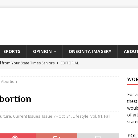
SPORTS
OPINION
ONEONTA IMAGERY
ABOUT
l from Your State Times Seniors
EDITORIAL
ate Times, Student Newspaper, Valentine’s Day Announcements!
WOR
 Abortion
For a
s Photographer: Emma Taylor
ARTS
bortion
thes
igo Pulls Double Duty At SNL
ARTS
would
of ar
Wears Prada 2
ARTS
ulture
,
Current Issues
,
Issue 7 - Oct. 31
,
Lifestyle
,
Vol. 91, Fall
stat
er Theater Club: “A Day In Hollywood, A Night In Ukraine”
FOL