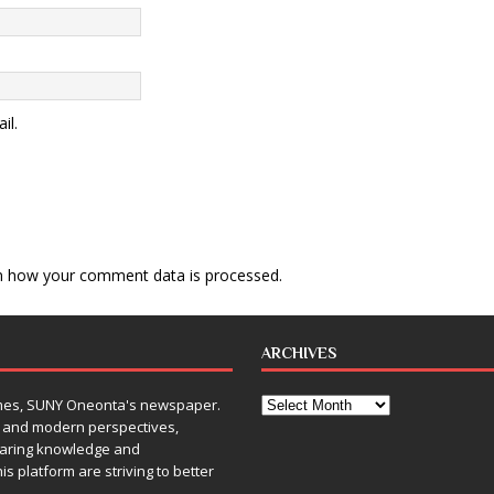
il.
n how your comment data is processed
.
ARCHIVES
Times, SUNY Oneonta's newspaper.
, and modern perspectives,
sharing knowledge and
is platform are striving to better