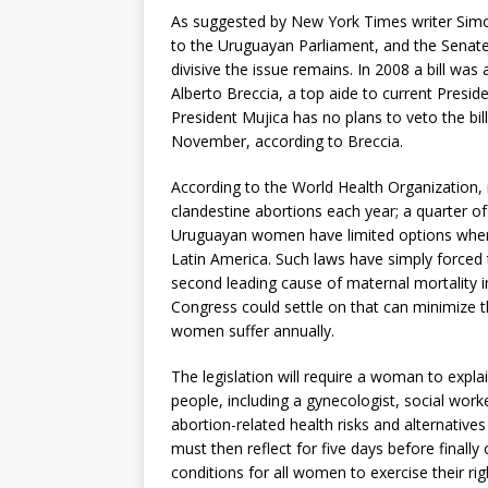
As suggested by New York Times writer Simon 
to the Uruguayan Parliament, and the Senate’
divisive the issue remains. In 2008 a bill wa
Alberto Breccia, a top aide to current Preside
President Mujica has no plans to veto the bil
November, according to Breccia.
According to the World Health Organization,
clandestine abortions each year; a quarter o
Uruguayan women have limited options when i
Latin America. Such laws have simply forced
second leading cause of maternal mortality i
Congress could settle on that can minimize 
women suffer annually.
The legislation will require a woman to explai
people, including a gynecologist, social wor
abortion-related health risks and alternative
must then reflect for five days before finally
conditions for all women to exercise their ri