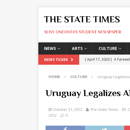
THE STATE TIMES
SUNY ONEONTA'S STUDENT NEWSPAPER
NEWS
ARTS
CULTURE
[ April 17, 2020 ]
A Farewel
NEWS TICKER
[ January 31, 2020 ]
The St
HOME
CULTURE
Uruguay Legalizes
ARTS
[ May 9, 2026 ]
State Time
Uruguay Legalizes A
[ May 8, 2026 ]
Olivia Rodr
[ May 8, 2026 ]
The Devil 
October 31, 2012
The State Times
C
2012
0
[ May 8, 2026 ]
Mask & Hamm
ARTS