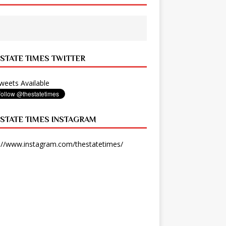
 STATE TIMES TWITTER
eets Available
 STATE TIMES INSTAGRAM
://www.instagram.com/thestatetimes/