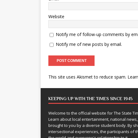
Website
Notify me of follow-up comments by ema
Notify me of new posts by email.
This site uses Akismet to reduce spam.
Lear
KEEPING UP WITH THE TIMES SINCE 1945
Welcome to the official website for The State 
Learn about local entertainment, national news
brought to you by a diverse student body. By 
intersectional experiences, the participants of th
the world and everyone's relationship to it.