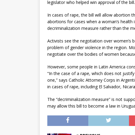
legislator who helped win approval of the bil
In cases of rape, the bill will allow abortio
abortions for cases when a woman’s health is a
decriminalization measure rather than the me
Activists see the negotiation over women’s bo
problem of gender violence in the region. Mo
negotiate over the bodies of women because o
However, some people in Latin America consid
“In the case of a rape, which does not justif
one,” says Catholic Attorney Corps in Argent
in cases of rape, including El Salvador, Nica
The “decriminalization measure” is not suppo
may allow this bill to become a law in Urugua