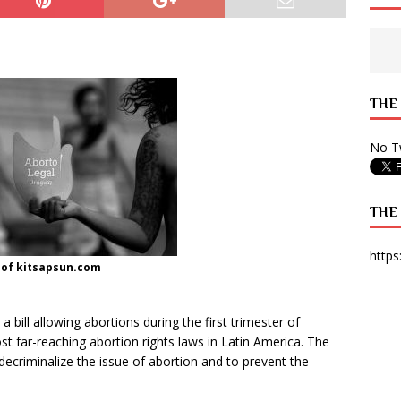
 State Times, and WONY Interview With Zara Larsson
ARTS
e from Your State Times Seniors
OPINION
THE
No Tw
THE
https
 of kitsapsun.com
ill allowing abortions during the first trimester of
t far-reaching abortion rights laws in Latin America. The
decriminalize the issue of abortion and to prevent the