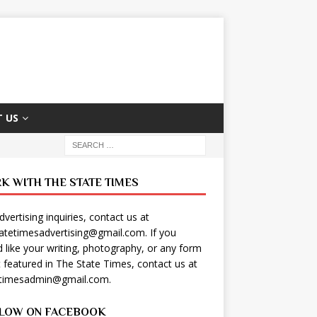
 US
K WITH THE STATE TIMES
dvertising inquiries, contact us at
tatetimesadvertising@gmail.com
. If you
 like your writing, photography, or any form
t featured in The State Times, contact us at
etimesadmin@gmail.com
.
LOW ON FACEBOOK