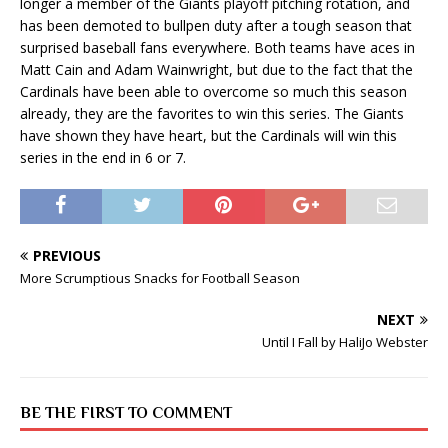
longer a member of the Giants playoff pitching rotation, and
has been demoted to bullpen duty after a tough season that
surprised baseball fans everywhere. Both teams have aces in
Matt Cain and Adam Wainwright, but due to the fact that the
Cardinals have been able to overcome so much this season
already, they are the favorites to win this series. The Giants
have shown they have heart, but the Cardinals will win this
series in the end in 6 or 7.
PREVIOUS
More Scrumptious Snacks for Football Season
NEXT
Until I Fall by HaliJo Webster
BE THE FIRST TO COMMENT