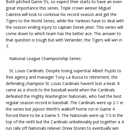
Both pitched Game 5’s, so expect their starts to have an even
great importance this series. Triple crown winner Miguel
Cabrera will look to continue his record season and get the
Tigers to the World Series, while the Yankees have to deal with
the season ending injury to captain Derek Jeter. This series will
come down to which team has the better ace. The answer to
that question is tough but with Verlander, the Tigers will win in
7.
National League Championship Series:
St. Louis Cardinals: Despite losing superstar Albert Pujols to
free agency and manager Tony La Russa to retirement, the
defending champion St. Louis Cardinals haven’t lost a beat. It
came as a shock to the baseball world when the Cardinals
defeated the mighty Washington Nationals, who had the best
regular season record in baseball. The Cardinals were up 2-1 in
the series but Jayson Werth’s walkoff home run in Game 4
forced there to be a Game 5. The Nationals were up 7-5 in the
top of the ninth but the Cardinals unbelievably put together a 4
run rally off Nationals reliever Drew Storen to eventually win