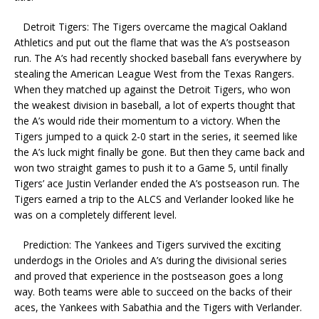
Detroit Tigers: The Tigers overcame the magical Oakland
Athletics and put out the flame that was the A’s postseason
run. The A’s had recently shocked baseball fans everywhere by
stealing the American League West from the Texas Rangers.
When they matched up against the Detroit Tigers, who won
the weakest division in baseball, a lot of experts thought that
the A’s would ride their momentum to a victory. When the
Tigers jumped to a quick 2-0 start in the series, it seemed like
the A’s luck might finally be gone. But then they came back and
won two straight games to push it to a Game 5, until finally
Tigers’ ace Justin Verlander ended the A’s postseason run. The
Tigers earned a trip to the ALCS and Verlander looked like he
was on a completely different level.
Prediction: The Yankees and Tigers survived the exciting
underdogs in the Orioles and A’s during the divisional series
and proved that experience in the postseason goes a long
way. Both teams were able to succeed on the backs of their
aces, the Yankees with Sabathia and the Tigers with Verlander.