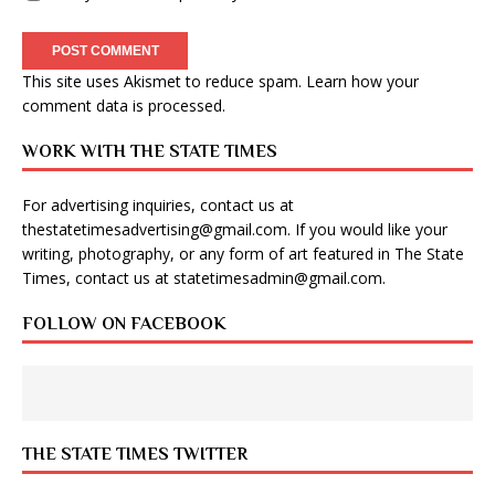
This site uses Akismet to reduce spam.
Learn how your
comment data is processed
.
WORK WITH THE STATE TIMES
For advertising inquiries, contact us at
thestatetimesadvertising@gmail.com
. If you would like your
writing, photography, or any form of art featured in The State
Times, contact us at
statetimesadmin@gmail.com
.
FOLLOW ON FACEBOOK
THE STATE TIMES TWITTER