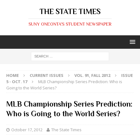
THE STATE TIMES
SUNY ONEONTA'S STUDENT NEWSPAPER
HOME
CURRENT ISSUES
VOL. 91, FALL 2012
ISSUE
5 - OCT. 17
MLB Championship Series Prediction: Who is
Going to the World Series?
MLB Championship Series Prediction:
Who is Going to the World Series?
October 17, 2012
The State Times