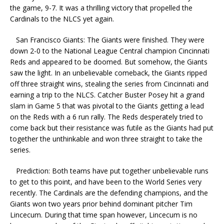
the game, 9-7. It was a thrilling victory that propelled the
Cardinals to the NLCS yet again.
San Francisco Giants: The Giants were finished. They were
down 2-0 to the National League Central champion Cincinnati
Reds and appeared to be doomed. But somehow, the Giants
saw the light. In an unbelievable comeback, the Giants ripped
off three straight wins, stealing the series from Cincinnati and
earning a trip to the NLCS. Catcher Buster Posey hit a grand
slam in Game 5 that was pivotal to the Giants getting a lead
on the Reds with a 6 run rally. The Reds desperately tried to
come back but their resistance was futile as the Giants had put
together the unthinkable and won three straight to take the
series.
Prediction: Both teams have put together unbelievable runs
to get to this point, and have been to the World Series very
recently. The Cardinals are the defending champions, and the
Giants won two years prior behind dominant pitcher Tim
Lincecum. During that time span however, Lincecum is no