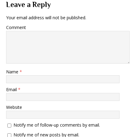
Leave a Reply
Your email address will not be published.
Comment
Name
*
Email
*
Website
Notify me of follow-up comments by email.
Notify me of new posts by email.