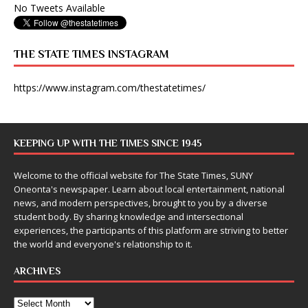
No Tweets Available
THE STATE TIMES INSTAGRAM
https://www.instagram.com/thestatetimes/
KEEPING UP WITH THE TIMES SINCE 1945
Welcome to the official website for The State Times, SUNY
Oneonta's newspaper. Learn about local entertainment, national
news, and modern perspectives, brought to you by a diverse
student body. By sharing knowledge and intersectional
experiences, the participants of this platform are striving to better
the world and everyone's relationship to it.
ARCHIVES