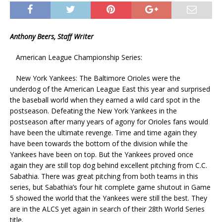
Anthony Beers, Staff Writer
American League Championship Series:
New York Yankees: The Baltimore Orioles were the
underdog of the American League East this year and surprised
the baseball world when they earned a wild card spot in the
postseason. Defeating the New York Yankees in the
postseason after many years of agony for Orioles fans would
have been the ultimate revenge. Time and time again they
have been towards the bottom of the division while the
Yankees have been on top. But the Yankees proved once
again they are still top dog behind excellent pitching from C.C.
Sabathia. There was great pitching from both teams in this
series, but Sabathia’s four hit complete game shutout in Game
5 showed the world that the Yankees were still the best. They
are in the ALCS yet again in search of their 28th World Series
title.