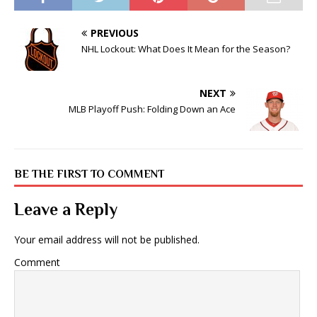
PREVIOUS
NHL Lockout: What Does It Mean for the Season?
NEXT
MLB Playoff Push: Folding Down an Ace
BE THE FIRST TO COMMENT
Leave a Reply
Your email address will not be published.
Comment