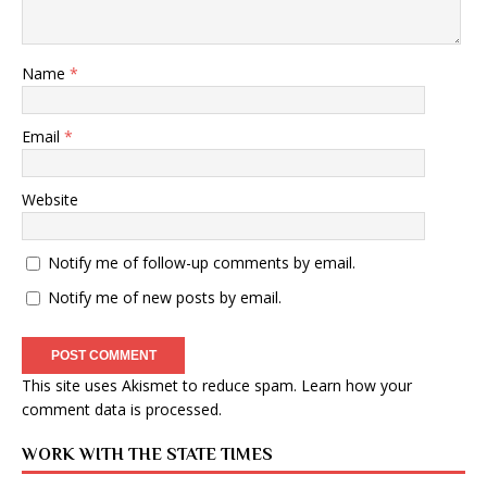
Name
*
Email
*
Website
Notify me of follow-up comments by email.
Notify me of new posts by email.
This site uses Akismet to reduce spam.
Learn how your
comment data is processed
.
WORK WITH THE STATE TIMES