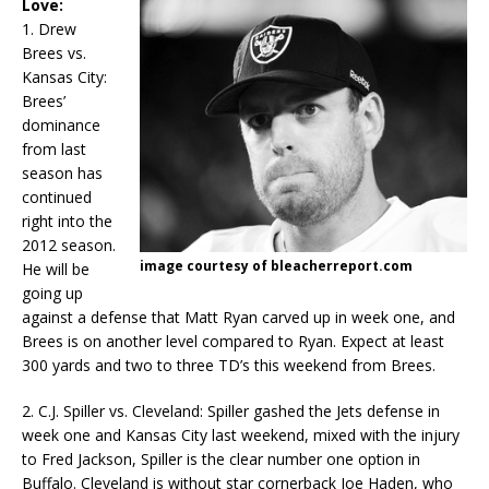
Love:
1. Drew
Brees vs.
Kansas City:
Brees’
dominance
from last
season has
continued
right into the
2012 season.
image courtesy of bleacherreport.com
He will be
going up
against a defense that Matt Ryan carved up in week one, and
Brees is on another level compared to Ryan. Expect at least
300 yards and two to three TD’s this weekend from Brees.
2. C.J. Spiller vs. Cleveland: Spiller gashed the Jets defense in
week one and Kansas City last weekend, mixed with the injury
to Fred Jackson, Spiller is the clear number one option in
Buffalo. Cleveland is without star cornerback Joe Haden, who