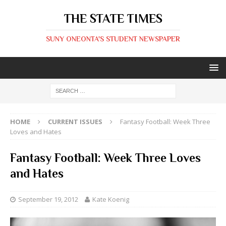
THE STATE TIMES
SUNY ONEONTA'S STUDENT NEWSPAPER
HOME
CURRENT ISSUES
Fantasy Football: Week Three
Loves and Hates
Fantasy Football: Week Three Loves
and Hates
September 19, 2012
Kate Koenig