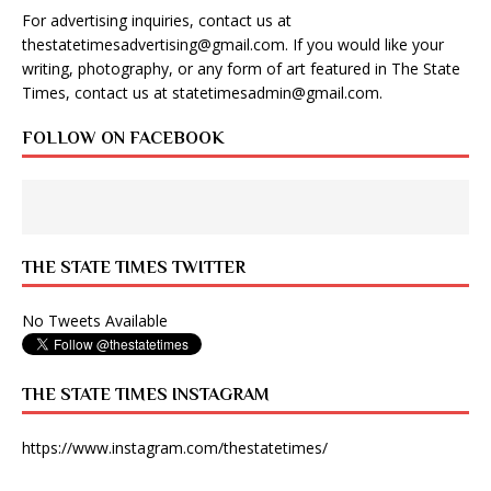
For advertising inquiries, contact us at
thestatetimesadvertising@gmail.com
. If you would like your
writing, photography, or any form of art featured in The State
Times, contact us at
statetimesadmin@gmail.com
.
FOLLOW ON FACEBOOK
THE STATE TIMES TWITTER
No Tweets Available
THE STATE TIMES INSTAGRAM
https://www.instagram.com/thestatetimes/