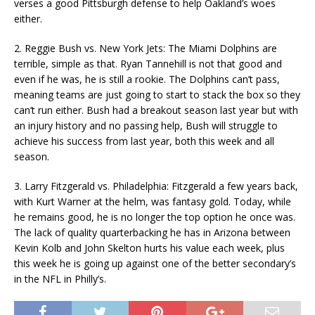
verses a good Pittsburgh defense to help Oakland’s woes
either.
2. Reggie Bush vs. New York Jets: The Miami Dolphins are
terrible, simple as that. Ryan Tannehill is not that good and
even if he was, he is still a rookie. The Dolphins can’t pass,
meaning teams are just going to start to stack the box so they
can’t run either. Bush had a breakout season last year but with
an injury history and no passing help, Bush will struggle to
achieve his success from last year, both this week and all
season.
3. Larry Fitzgerald vs. Philadelphia: Fitzgerald a few years back,
with Kurt Warner at the helm, was fantasy gold. Today, while
he remains good, he is no longer the top option he once was.
The lack of quality quarterbacking he has in Arizona between
Kevin Kolb and John Skelton hurts his value each week, plus
this week he is going up against one of the better secondary’s
in the NFL in Philly’s.