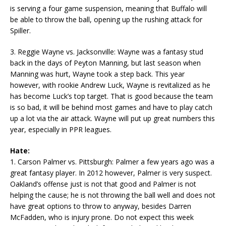
is serving a four game suspension, meaning that Buffalo will
be able to throw the ball, opening up the rushing attack for
Spiller.
3. Reggie Wayne vs. Jacksonville: Wayne was a fantasy stud
back in the days of Peyton Manning, but last season when
Manning was hurt, Wayne took a step back. This year
however, with rookie Andrew Luck, Wayne is revitalized as he
has become Luck’s top target. That is good because the team
is so bad, it will be behind most games and have to play catch
up a lot via the air attack. Wayne will put up great numbers this
year, especially in PPR leagues.
Hate:
1. Carson Palmer vs. Pittsburgh: Palmer a few years ago was a
great fantasy player. In 2012 however, Palmer is very suspect.
Oakland’s offense just is not that good and Palmer is not
helping the cause; he is not throwing the ball well and does not
have great options to throw to anyway, besides Darren
McFadden, who is injury prone. Do not expect this week