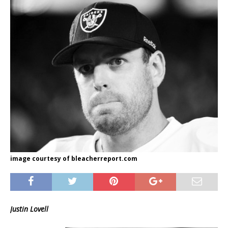
image courtesy of bleacherreport.com
Justin Lovell