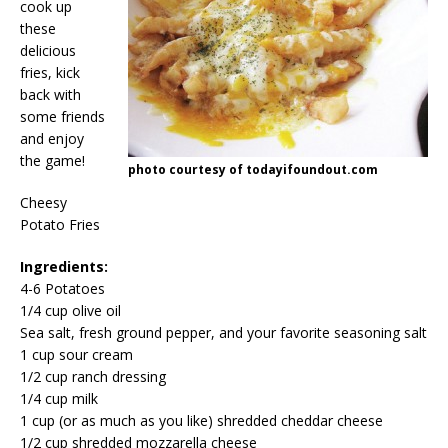
cook up
these
delicious
fries, kick
back with
some friends
and enjoy
the game!
photo courtesy of todayifoundout.com
Cheesy
Potato Fries
Ingredients:
4-6 Potatoes
1/4 cup olive oil
Sea salt, fresh ground pepper, and your favorite seasoning salt
1 cup sour cream
1/2 cup ranch dressing
1/4 cup milk
1 cup (or as much as you like) shredded cheddar cheese
1/2 cup shredded mozzarella cheese