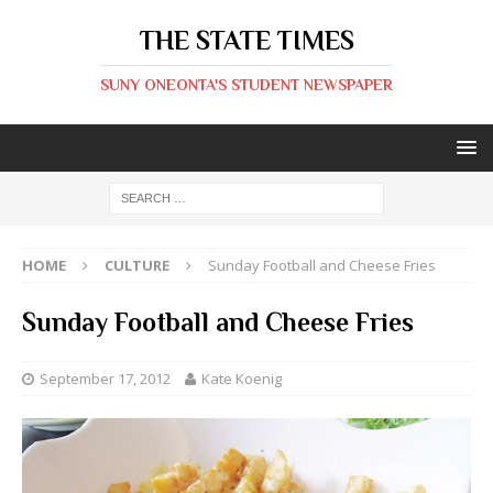
THE STATE TIMES
SUNY ONEONTA'S STUDENT NEWSPAPER
HOME
CULTURE
Sunday Football and Cheese Fries
Sunday Football and Cheese Fries
September 17, 2012
Kate Koenig