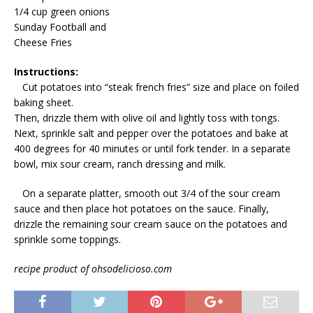
1/4 cup green onions
Sunday Football and
Cheese Fries
Instructions:
Cut potatoes into “steak french fries” size and place on foiled
baking sheet.
Then, drizzle them with olive oil and lightly toss with tongs.
Next, sprinkle salt and pepper over the potatoes and bake at
400 degrees for 40 minutes or until fork tender. In a separate
bowl, mix sour cream, ranch dressing and milk.
On a separate platter, smooth out 3/4 of the sour cream
sauce and then place hot potatoes on the sauce. Finally,
drizzle the remaining sour cream sauce on the potatoes and
sprinkle some toppings.
recipe product of ohsodelicioso.com