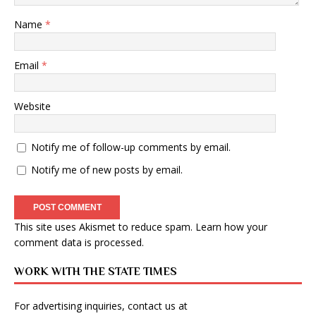
Name
*
Email
*
Website
Notify me of follow-up comments by email.
Notify me of new posts by email.
This site uses Akismet to reduce spam.
Learn how your
comment data is processed
.
WORK WITH THE STATE TIMES
For advertising inquiries, contact us at