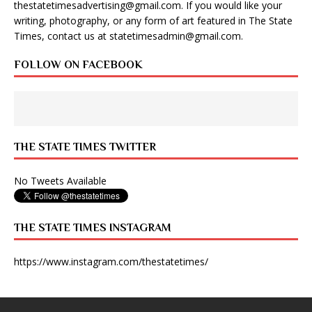
thestatetimesadvertising@gmail.com
. If you would like your
writing, photography, or any form of art featured in The State
Times, contact us at
statetimesadmin@gmail.com
.
FOLLOW ON FACEBOOK
THE STATE TIMES TWITTER
No Tweets Available
THE STATE TIMES INSTAGRAM
https://www.instagram.com/thestatetimes/