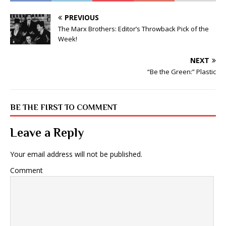
PREVIOUS
The Marx Brothers: Editor’s Throwback Pick of the
Week!
NEXT
“Be the Green:” Plastic
BE THE FIRST TO COMMENT
Leave a Reply
Your email address will not be published.
Comment