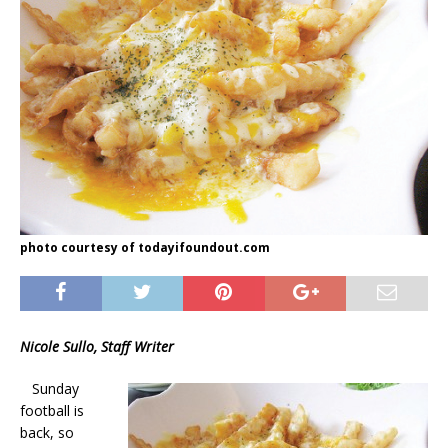
photo courtesy of todayifoundout.com
Nicole Sullo, Staff Writer
Sunday
football is
back, so