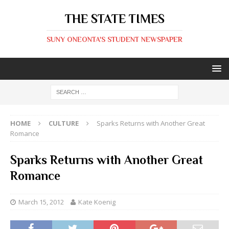
THE STATE TIMES
SUNY ONEONTA'S STUDENT NEWSPAPER
HOME
CULTURE
Sparks Returns with Another Great
Romance
Sparks Returns with Another Great
Romance
March 15, 2012
Kate Koenig