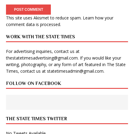
This site uses Akismet to reduce spam.
Learn how your
comment data is processed
.
WORK WITH THE STATE TIMES
For advertising inquiries, contact us at
thestatetimesadvertising@gmail.com
. If you would like your
writing, photography, or any form of art featured in The State
Times, contact us at
statetimesadmin@gmail.com
.
FOLLOW ON FACEBOOK
THE STATE TIMES TWITTER
No Tweets Available