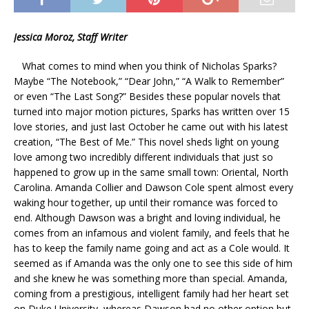
Jessica Moroz, Staff Writer
What comes to mind when you think of Nicholas Sparks?
Maybe “The Notebook,” “Dear John,” “A Walk to Remember”
or even “The Last Song?” Besides these popular novels that
turned into major motion pictures, Sparks has written over 15
love stories, and just last October he came out with his latest
creation, “The Best of Me.” This novel sheds light on young
love among two incredibly different individuals that just so
happened to grow up in the same small town: Oriental, North
Carolina. Amanda Collier and Dawson Cole spent almost every
waking hour together, up until their romance was forced to
end. Although Dawson was a bright and loving individual, he
comes from an infamous and violent family, and feels that he
has to keep the family name going and act as a Cole would. It
seemed as if Amanda was the only one to see this side of him
and she knew he was something more than special. Amanda,
coming from a prestigious, intelligent family had her heart set
on Duke University, whereas Dawson had no other option but