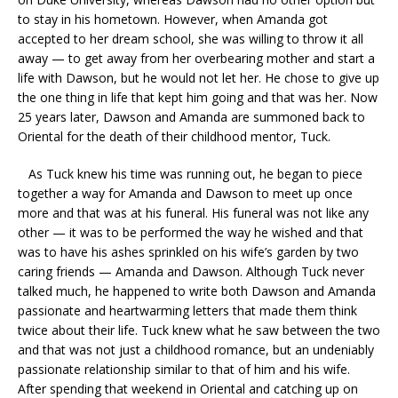
to stay in his hometown. However, when Amanda got
accepted to her dream school, she was willing to throw it all
away — to get away from her overbearing mother and start a
life with Dawson, but he would not let her. He chose to give up
the one thing in life that kept him going and that was her. Now
25 years later, Dawson and Amanda are summoned back to
Oriental for the death of their childhood mentor, Tuck.
As Tuck knew his time was running out, he began to piece
together a way for Amanda and Dawson to meet up once
more and that was at his funeral. His funeral was not like any
other — it was to be performed the way he wished and that
was to have his ashes sprinkled on his wife’s garden by two
caring friends — Amanda and Dawson. Although Tuck never
talked much, he happened to write both Dawson and Amanda
passionate and heartwarming letters that made them think
twice about their life. Tuck knew what he saw between the two
and that was not just a childhood romance, but an undeniably
passionate relationship similar to that of him and his wife.
After spending that weekend in Oriental and catching up on