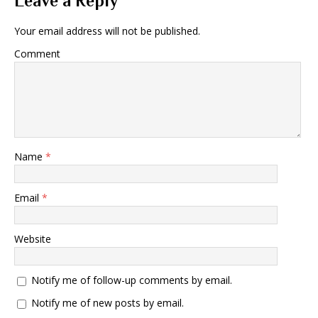
Leave a Reply
Your email address will not be published.
Comment
Name
*
Email
*
Website
Notify me of follow-up comments by email.
Notify me of new posts by email.