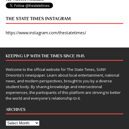
THE STATE TIMES INSTAGRAM
https://www.instagram.com/thestatetimes/
KEEPING UP WITH THE TIMES SINCE 1945
Welcome to the official website for The State Times, SUNY
Oneonta's newspaper. Learn about local entertainment, national
news, and modern perspectives, brought to you by a diverse
student body. By sharing knowledge and intersectional
experiences, the participants of this platform are striving to better
the world and everyone's relationship to it.
ARCHIVES