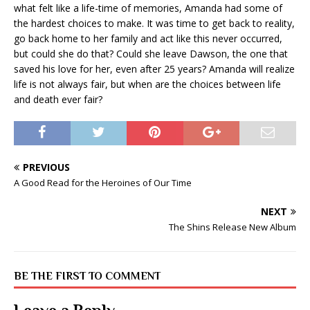
what felt like a life-time of memories, Amanda had some of
the hardest choices to make. It was time to get back to reality,
go back home to her family and act like this never occurred,
but could she do that? Could she leave Dawson, the one that
saved his love for her, even after 25 years? Amanda will realize
life is not always fair, but when are the choices between life
and death ever fair?
PREVIOUS
A Good Read for the Heroines of Our Time
NEXT
The Shins Release New Album
BE THE FIRST TO COMMENT