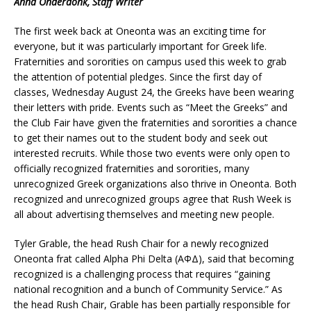
Anna Onderdonk, Staff Writer
The first week back at Oneonta was an exciting time for
everyone, but it was particularly important for Greek life.
Fraternities and sororities on campus used this week to grab
the attention of potential pledges. Since the first day of
classes, Wednesday August 24, the Greeks have been wearing
their letters with pride. Events such as “Meet the Greeks” and
the Club Fair have given the fraternities and sororities a chance
to get their names out to the student body and seek out
interested recruits. While those two events were only open to
officially recognized fraternities and sororities, many
unrecognized Greek organizations also thrive in Oneonta. Both
recognized and unrecognized groups agree that Rush Week is
all about advertising themselves and meeting new people.
Tyler Grable, the head Rush Chair for a newly recognized
Oneonta frat called Alpha Phi Delta (AΦΔ), said that becoming
recognized is a challenging process that requires “gaining
national recognition and a bunch of Community Service.” As
the head Rush Chair, Grable has been partially responsible for