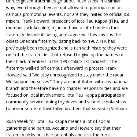
Unrecognized fraternities go about Rush Week in a similar
way, even though they are not allowed to participate in on-
campus promotional events, nor are they invited to official IGC
mixers. Frank Howard, president of Iota Tau Kappa (ITK), and
member Jack Acquino, a junior, have a lot of pride in their
fraternity despite its being unrecognized. They say it is the
oldest Oneonta fraternity, dating back to 1967. ITK had
previously been recognized and is rich with history; they were
one of the fraternities that refused to give up the names of
their black members in the 1993 “black list incident.” The
fraternity walked off campus afterward in protest. Frank
Howard said “we stay unrecognized to stay under the radar.
We support ourselves.” They are unaffiliated with any national
branch and therefore have no chapter responsibilities and are
focused on local involvement. Iota Tau Kappa participates in
community service, doing toy drives and school scholarships
to honor some of their fallen brothers that served in Vietnam.
Rush Week for Iota Tau Kappa means a lot of social
gatherings and parties. Acquino and Howard say that their
fraternity picks out their potentials and tells the most