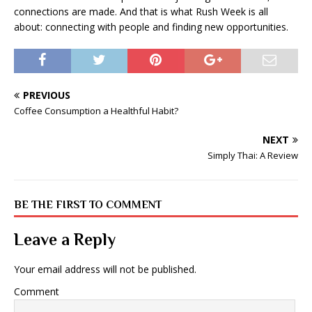
connections are made. And that is what Rush Week is all
about: connecting with people and finding new opportunities.
PREVIOUS
Coffee Consumption a Healthful Habit?
NEXT
Simply Thai: A Review
BE THE FIRST TO COMMENT
Leave a Reply
Your email address will not be published.
Comment