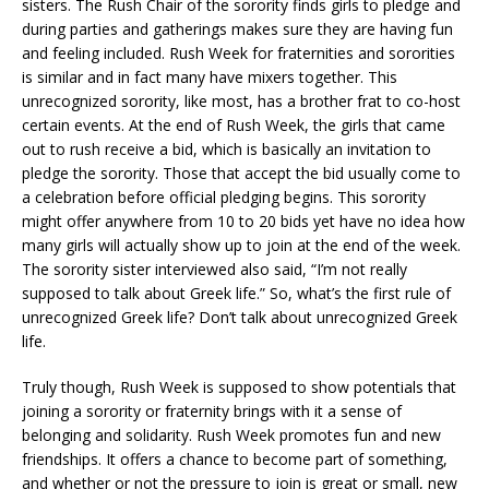
sisters. The Rush Chair of the sorority finds girls to pledge and
during parties and gatherings makes sure they are having fun
and feeling included. Rush Week for fraternities and sororities
is similar and in fact many have mixers together. This
unrecognized sorority, like most, has a brother frat to co-host
certain events. At the end of Rush Week, the girls that came
out to rush receive a bid, which is basically an invitation to
pledge the sorority. Those that accept the bid usually come to
a celebration before official pledging begins. This sorority
might offer anywhere from 10 to 20 bids yet have no idea how
many girls will actually show up to join at the end of the week.
The sorority sister interviewed also said, “I’m not really
supposed to talk about Greek life.” So, what’s the first rule of
unrecognized Greek life? Don’t talk about unrecognized Greek
life.
Truly though, Rush Week is supposed to show potentials that
joining a sorority or fraternity brings with it a sense of
belonging and solidarity. Rush Week promotes fun and new
friendships. It offers a chance to become part of something,
and whether or not the pressure to join is great or small, new