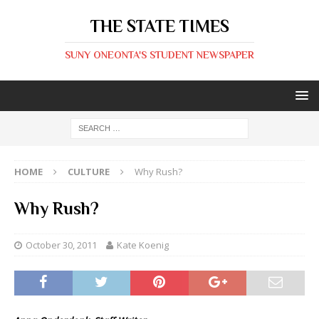
THE STATE TIMES
SUNY ONEONTA'S STUDENT NEWSPAPER
HOME
CULTURE
Why Rush?
Why Rush?
October 30, 2011
Kate Koenig