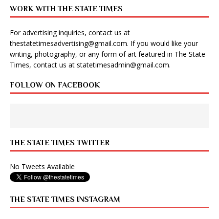
WORK WITH THE STATE TIMES
For advertising inquiries, contact us at
thestatetimesadvertising@gmail.com
. If you would like your
writing, photography, or any form of art featured in The State
Times, contact us at
statetimesadmin@gmail.com
.
FOLLOW ON FACEBOOK
THE STATE TIMES TWITTER
No Tweets Available
THE STATE TIMES INSTAGRAM