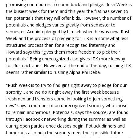
promising contributors to come back and pledge. Rush Week is
the busiest week for them and this year the frat has seven to
ten potentials that they will offer bids. However, the number of
potentials and pledges varies greatly from semester to
semester. Acquino pledged by himself when he was new. Rush
Week and the process of pledging for ITK is a somewhat less
structured process than for a recognized fraternity and
Howard says this “gives them more freedom to pick their
potentials.” Being unrecognized also gives ITK more leeway
for Rush activities. However, at the end of the day, rushing ITK
seems rather similar to rushing Alpha Phi Delta.
“Rush Week is to try to find girls right away to pledge for our
sorority… and we do it right away the first week because
freshmen and transfers come in looking to join something
new” says a member of an unrecognized sorority who chose
to remain anonymous. Potentials, says the source, are found
through Facebook networking during the summer as well as
during open parties once classes begin. Potluck dinners and
barbecues also help the sorority meet their possible future