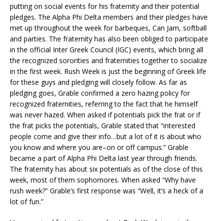
putting on social events for his fraternity and their potential
pledges. The Alpha Phi Delta members and their pledges have
met up throughout the week for barbeques, Can Jam, softball
and parties. The fraternity has also been obliged to participate
in the official Inter Greek Council (IGC) events, which bring all
the recognized sororities and fraternities together to socialize
in the first week. Rush Week is just the beginning of Greek life
for these guys and pledging will closely follow. As far as
pledging goes, Grable confirmed a zero hazing policy for
recognized fraternities, referring to the fact that he himself
was never hazed. When asked if potentials pick the frat or if
the frat picks the potentials, Grable stated that “interested
people come and give their info…but a lot of it is about who
you know and where you are–on or off campus.” Grable
became a part of Alpha Phi Delta last year through friends.
The fraternity has about six potentials as of the close of this
week, most of them sophomores. When asked “Why have
rush week?” Grable’s first response was “Well, it’s a heck of a
lot of fun.”