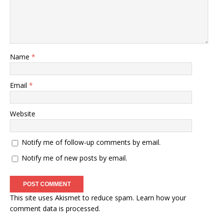
Name
*
Email
*
Website
Notify me of follow-up comments by email.
Notify me of new posts by email.
This site uses Akismet to reduce spam.
Learn how your
comment data is processed
.