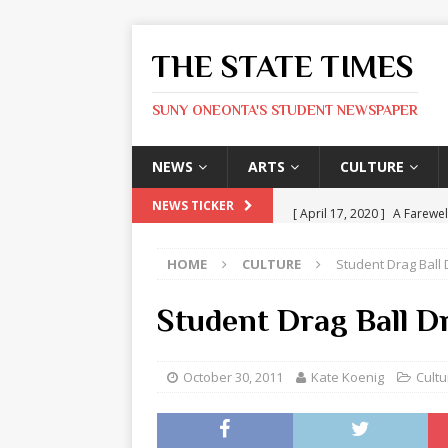
THE STATE TIMES
SUNY ONEONTA'S STUDENT NEWSPAPER
NEWS
ARTS
CULTURE
[ April 17, 2020 ]
A Farewel
NEWS TICKER
[ January 31, 2020 ]
The St
HOME
CULTURE
Student Drag Ball
ARTS
[ May 9, 2026 ]
State Time
Student Drag Ball 
[ May 8, 2026 ]
Olivia Rodr
[ May 8, 2026 ]
The Devil 
October 30, 2011
Kate Koenig
Cultu
[ May 8, 2026 ]
Mask & Hamm
ARTS