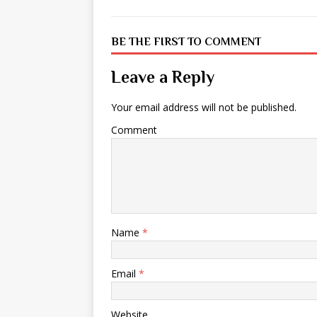
BE THE FIRST TO COMMENT
Leave a Reply
Your email address will not be published.
Comment
Name
*
Email
*
Website