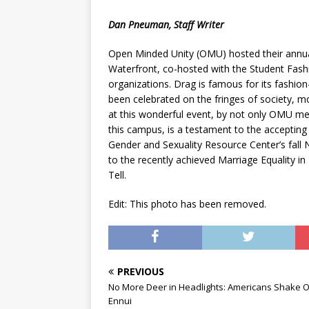
[ May 8, 2026 ]
WIRED, The
Dan Pneuman, Staff Writer
[ April 23, 2021 ]
A Goodby
Open Minded Unity (OMU) hosted their annual 
Waterfront, co-hosted with the Student Fashio
organizations. Drag is famous for its fashion
been celebrated on the fringes of society, 
at this wonderful event, by not only OMU me
this campus, is a testament to the accepti
Gender and Sexuality Resource Center’s fall 
to the recently achieved Marriage Equality i
Tell.
Edit: This photo has been removed.
PREVIOUS
No More Deer in Headlights: Americans Shake O
Ennui