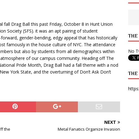
 State Times, and WONY Interview With Zara Larsson
ARTS
e from Your State Times Seniors
OPINION
fall Drag Ball this past Friday, October 8 in Hunt Union
n Society (SFS). it was an apt pairing of student
THE
-forward, gender-bending, edgy appeal that has historically
most famously in the house culture of NYC. The attendance
No Tw
mbers but also by students from all demographics within
ng atmosphere of our campus community. Heading off The
National Pride Month, Drag Ball had a fall theme with a nod
n New York State, and the overturning of Don’t Ask Don’t
THE
https
NEXT
ff the
Metal Fanatics Organize Invasion