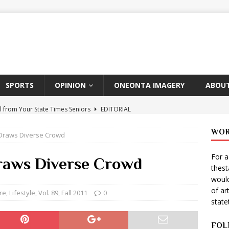
SPORTS
OPINION
ONEONTA IMAGERY
ABOUT
l from Your State Times Seniors
EDITORIAL
ate Times, Student Newspaper, Valentine’s Day Announcements!
WOR
 Draws Diverse Crowd
For a
s Photographer: Emma Taylor
ARTS
Draws Diverse Crowd
thes
igo Pulls Double Duty At SNL
ARTS
would
of ar
Wears Prada 2
ARTS
re
,
Lifestyle
,
Vol. 89, Fall 2011
0
stat
er Theater Club: “A Day In Hollywood, A Night In Ukraine”
FOL