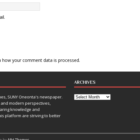
il.
n how your comment data is processed
.
ARCHIVES
Times, SUNY Oneonta's newspaper.
, and modern perspectives,
sharing knowledge and
is platform are striving to better
me by
MH Themes