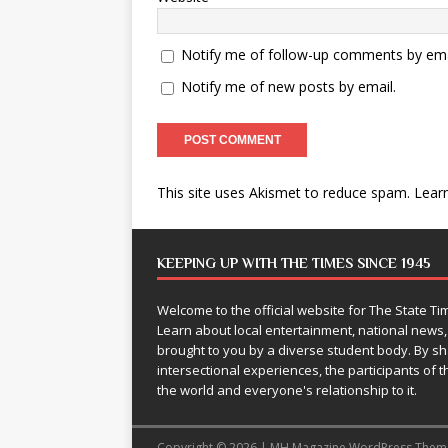
Notify me of follow-up comments by ema
Notify me of new posts by email.
This site uses Akismet to reduce spam.
Lear
KEEPING UP WITH THE TIMES SINCE 1945
Welcome to the official website for The State 
Learn about local entertainment, national news
brought to you by a diverse student body. By 
intersectional experiences, the participants of th
the world and everyone's relationship to it.
Copyright © 2026 | MH Magazine WordPress The