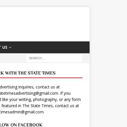
 US
K WITH THE STATE TIMES
dvertising inquiries, contact us at
tatetimesadvertising@gmail.com
. If you
 like your writing, photography, or any form
t featured in The State Times, contact us at
etimesadmin@gmail.com
.
LOW ON FACEBOOK