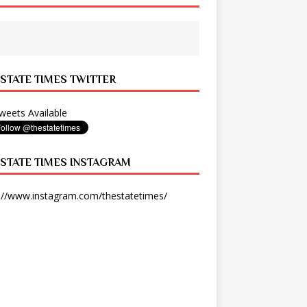
 STATE TIMES TWITTER
eets Available
 STATE TIMES INSTAGRAM
://www.instagram.com/thestatetimes/