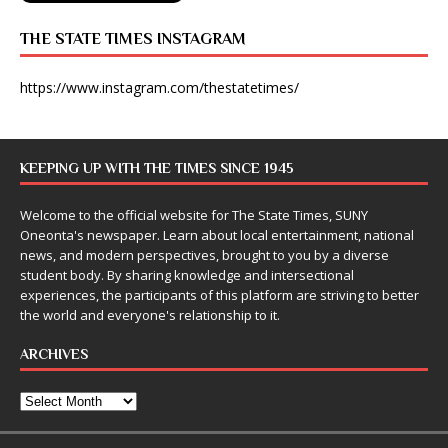
THE STATE TIMES INSTAGRAM
https://www.instagram.com/thestatetimes/
KEEPING UP WITH THE TIMES SINCE 1945
Welcome to the official website for The State Times, SUNY
Oneonta's newspaper. Learn about local entertainment, national
news, and modern perspectives, brought to you by a diverse
student body. By sharing knowledge and intersectional
experiences, the participants of this platform are striving to better
the world and everyone's relationship to it.
ARCHIVES