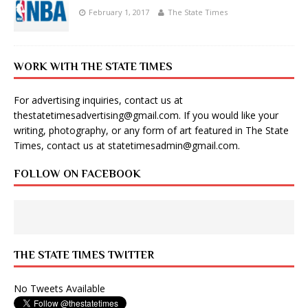
February 1, 2017
The State Times
WORK WITH THE STATE TIMES
For advertising inquiries, contact us at
thestatetimesadvertising@gmail.com
. If you would like your
writing, photography, or any form of art featured in The State
Times, contact us at
statetimesadmin@gmail.com
.
FOLLOW ON FACEBOOK
THE STATE TIMES TWITTER
No Tweets Available