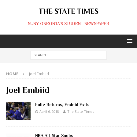
THE STATE TIMES
SUNY ONEONTA'S STUDENT NEWSPAPER
HOME
Joel Embiid
Joel Embiid
Fultz Returns, Embiid Exits
April 6, 2018
The State Times
NBA All-Star Snubs