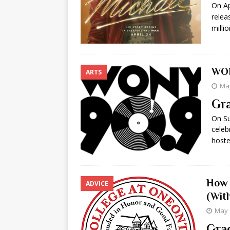
On Ap
[ May 8, 2026 ]
WIRED, The
relea
milli
[ April 23, 2021 ]
A Goodby
WON
ARTS
May
Gra
On Su
celeb
host
How 
ADVICE
(Wit
May 
Grac