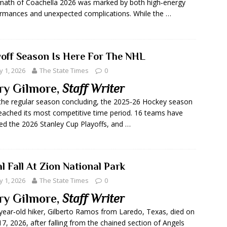
math of Coachella 2026 was marked by both high‑energy
rmances and unexpected complications. While the …
yoff Season Is Here For The NHL
 1, 2026
The State Times
0
ry Gilmore,
Staff Writer
the regular season concluding, the 2025-26 Hockey season
eached its most competitive time period. 16 teams have
ed the 2026 Stanley Cup Playoffs, and …
l Fall At Zion National Park
 1, 2026
The State Times
0
ry Gilmore,
Staff Writer
year‑old hiker, Gilberto Ramos from Laredo, Texas, died on
 17, 2026, after falling from the chained section of Angels