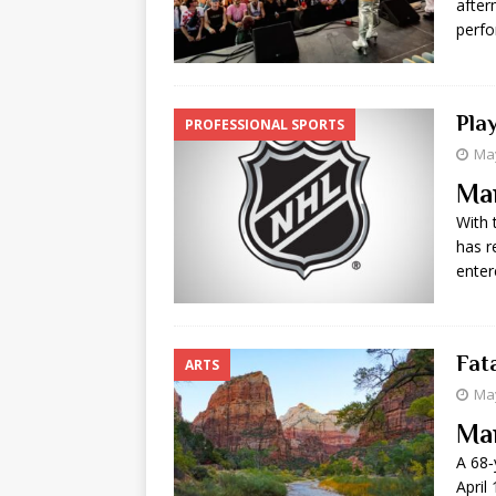
after
perfo
Pla
PROFESSIONAL SPORTS
May
Ma
With 
has r
enter
Fata
ARTS
May
Ma
A 68‑
April