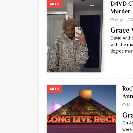
D4VD Ch
ARTS
Murder
May 1, 20
Grace 
David Antho
with the mu
degree murd
Roc
ARTS
Ann
May
Gra
On Ap
were 