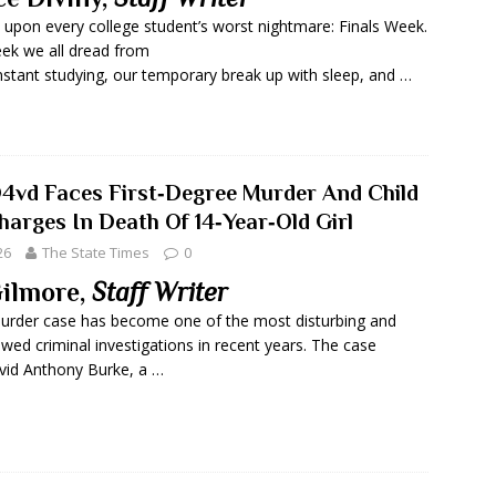
 upon every college student’s worst nightmare: Finals Week.
ek we all dread from
nstant studying, our temporary break up with sleep, and …
D4vd Faces First‑Degree Murder And Child
arges In Death Of 14‑Year‑Old Girl
26
The State Times
0
ilmore,
Staff Writer
urder case has become one of the most disturbing and
owed criminal investigations in recent years. The case
vid Anthony Burke, a …