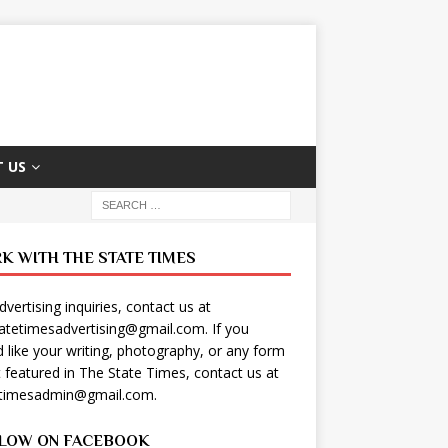
 US
K WITH THE STATE TIMES
dvertising inquiries, contact us at
tatetimesadvertising@gmail.com
. If you
 like your writing, photography, or any form
t featured in The State Times, contact us at
etimesadmin@gmail.com
.
LOW ON FACEBOOK