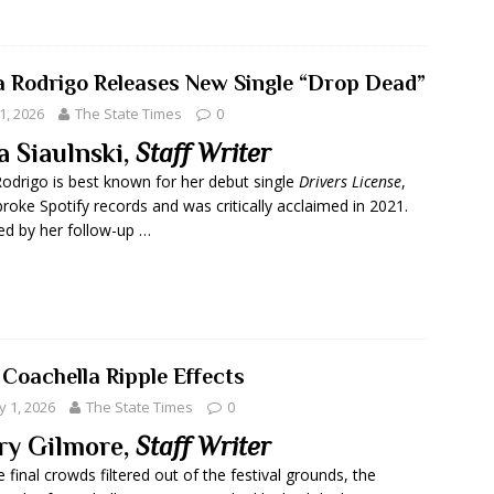
ia Rodrigo Releases New Single “Drop Dead”
1, 2026
The State Times
0
a Siaulnski,
Staff Writer
Rodrigo is best known for her debut single
Drivers License
,
roke Spotify records and was critically acclaimed in 2021.
ed by her follow-up …
 Coachella Ripple Effects
 1, 2026
The State Times
0
ry Gilmore,
Staff Writer
e final crowds filtered out of the festival grounds, the