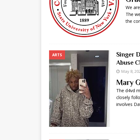
We are
The we
the co
Singer 
ARTS
Abuse Ch
May 8, 20
Mary G
The d4vd m
closely foll
involves Da