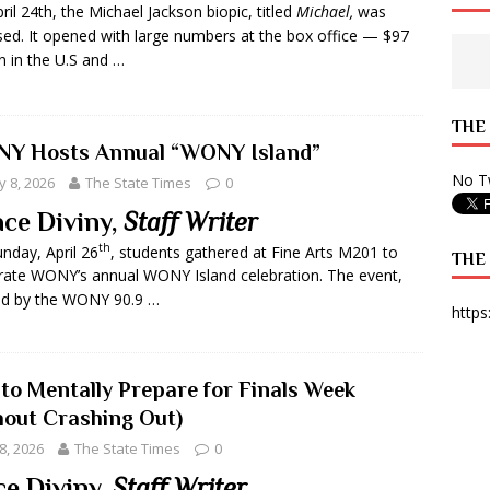
ril 24th, the Michael Jackson biopic, titled
Michael,
was
 State Times, and WONY Interview With Zara Larsson
ARTS
sed. It opened with large numbers at the box office — $97
on in the U.S and …
e from Your State Times Seniors
OPINION
THE
Y Hosts Annual “WONY Island”
No Tw
 8, 2026
The State Times
0
ce Diviny,
Staff Writer
th
nday, April 26
, students gathered at Fine Arts M201 to
THE
rate WONY’s annual WONY Island celebration. The event,
ed by the WONY 90.9 …
https
to Mentally Prepare for Finals Week
hout Crashing Out)
8, 2026
The State Times
0
e Diviny,
Staff Writer