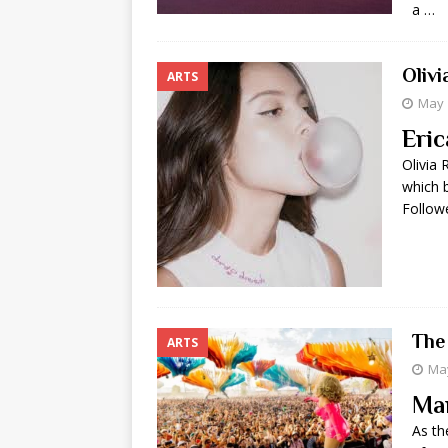
a …
Oliv
ARTS
May 
Eric
Olivia 
which b
Follow
The
ARTS
May
Ma
As th