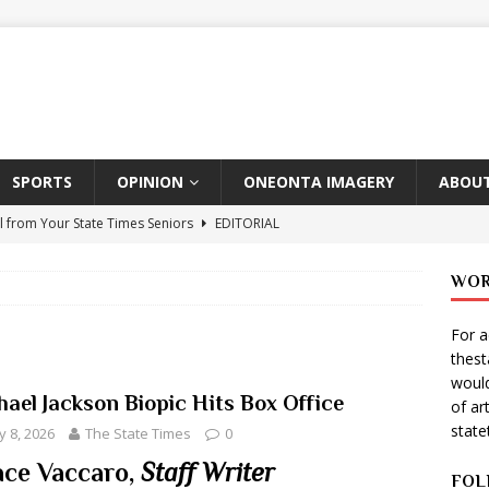
SPORTS
OPINION
ONEONTA IMAGERY
ABOUT
l from Your State Times Seniors
EDITORIAL
ate Times, Student Newspaper, Valentine’s Day Announcements!
WOR
For a
s Photographer: Emma Taylor
ARTS
thes
igo Pulls Double Duty At SNL
ARTS
would
hael Jackson Biopic Hits Box Office
of ar
Wears Prada 2
ARTS
stat
 8, 2026
The State Times
0
er Theater Club: “A Day In Hollywood, A Night In Ukraine”
ce Vaccaro,
Staff Writer
FOL