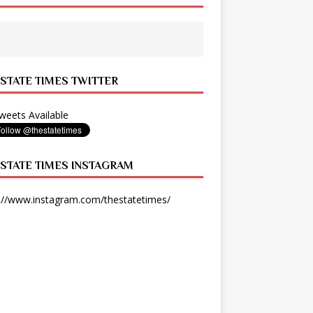
 STATE TIMES TWITTER
eets Available
 STATE TIMES INSTAGRAM
://www.instagram.com/thestatetimes/