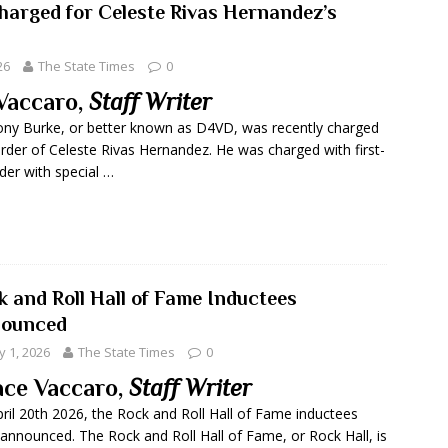
arged for Celeste Rivas Hernandez’s
26
The State Times
0
Vaccaro,
Staff Writer
ny Burke, or better known as D4VD, was recently charged
rder of Celeste Rivas Hernandez. He was charged with first-
er with special …
k and Roll Hall of Fame Inductees
ounced
 1, 2026
The State Times
0
ce Vaccaro,
Staff Writer
ril 20th 2026, the Rock and Roll Hall of Fame inductees
announced. The Rock and Roll Hall of Fame, or Rock Hall, is