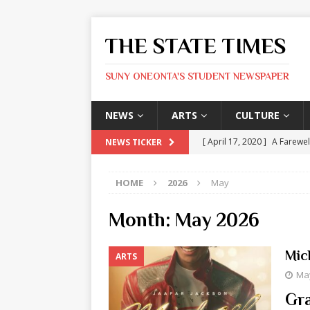
THE STATE TIMES
SUNY ONEONTA'S STUDENT NEWSPAPER
NEWS
ARTS
CULTURE
[ April 17, 2020 ]
A Farewel
NEWS TICKER
[ January 31, 2020 ]
The St
HOME
2026
May
ARTS
[ May 9, 2026 ]
State Time
Month:
May 2026
[ May 8, 2026 ]
Olivia Rodr
Mic
ARTS
[ May 8, 2026 ]
The Devil 
May
[ May 8, 2026 ]
Mask & Hamm
Gra
ARTS