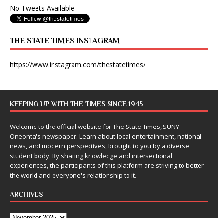
No Tweets Available
THE STATE TIMES INSTAGRAM
https://www.instagram.com/thestatetimes/
KEEPING UP WITH THE TIMES SINCE 1945
Welcome to the official website for The State Times, SUNY
Oneonta's newspaper. Learn about local entertainment, national
news, and modern perspectives, brought to you by a diverse
student body. By sharing knowledge and intersectional
experiences, the participants of this platform are striving to better
the world and everyone's relationship to it.
ARCHIVES