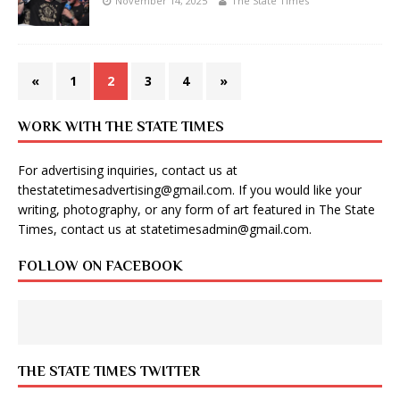
November 14, 2025
The State Times
«
1
2
3
4
»
WORK WITH THE STATE TIMES
For advertising inquiries, contact us at
thestatetimesadvertising@gmail.com
. If you would like your
writing, photography, or any form of art featured in The State
Times, contact us at
statetimesadmin@gmail.com
.
FOLLOW ON FACEBOOK
THE STATE TIMES TWITTER