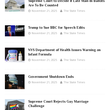
Supreme Court to Decide If Late Mail-In Ballots
Are To Be Counted
November 21, 2025
The State Times
Trump to Sue BBC for Speech Edits
November 21, 2025
The State Times
NYS Department of Health Issues Warning on
Infant Formula
November 21, 2025
The State Times
Government Shutdown Ends
November 21, 2025
The State Times
Supreme Court Rejects Gay Marriage
Challenge