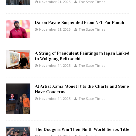
November 21, 2025
The State Times
Daron Payne Suspended From NFL For Punch
November 21, 2025
The State Times
A String of Fraudulent Paintings in Japan Linked
to Wolfgang Beltracchi
November 14, 2025
The State Times
AI Artist Xania Monet Hits the Charts and Some
Have Concerns
November 14, 2025
The State Times
The Dodgers Win Their Ninth World Series Title