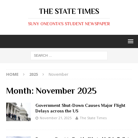
THE STATE TIMES
SUNY ONEONTA'S STUDENT NEWSPAPER
HOME
2025
November
Month:
November 2025
Government Shut-Down Causes Major Flight
Delays across the US
November 21, 2025
The State Times