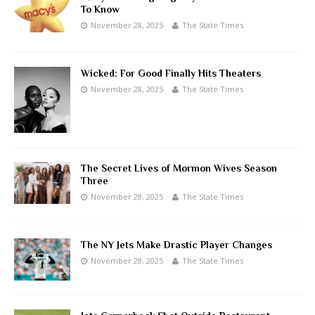
To Know
November 28, 2025
The State Times
Wicked: For Good Finally Hits Theaters
November 28, 2025
The State Times
The Secret Lives of Mormon Wives Season
Three
November 28, 2025
The State Times
The NY Jets Make Drastic Player Changes
November 28, 2025
The State Times