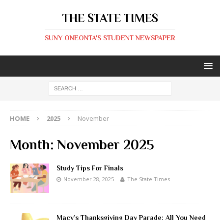
THE STATE TIMES
SUNY ONEONTA'S STUDENT NEWSPAPER
HOME
2025
November
Month:
November 2025
Study Tips For Finals
November 28, 2025
The State Times
Macy’s Thanksgiving Day Parade: All You Need