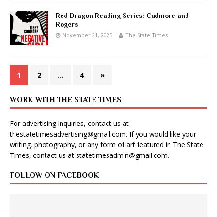
Red Dragon Reading Series: Cudmore and
Rogers
November 21, 2025
The State Times
1
2
…
4
»
WORK WITH THE STATE TIMES
For advertising inquiries, contact us at
thestatetimesadvertising@gmail.com
. If you would like your
writing, photography, or any form of art featured in The State
Times, contact us at
statetimesadmin@gmail.com
.
FOLLOW ON FACEBOOK