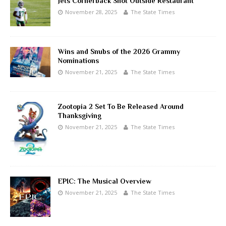
Jets Cornerback Shot Outside Restaurant
November 28, 2025
The State Times
Wins and Snubs of the 2026 Grammy
Nominations
November 21, 2025
The State Times
Zootopia 2 Set To Be Released Around
Thanksgiving
November 21, 2025
The State Times
EPIC: The Musical Overview
November 21, 2025
The State Times