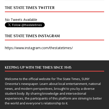
THE STATE TIMES TWITTER
No Tweets Available
THE STATE TIMES INSTAGRAM
https://www.instagram.com/thestatetimes/
KEEPING UP WITH THE TIMES SINCE 1945
Welcome to the official website for The State Times, SUNY
Oneonta's newspaper. Learn about local entertainment, national
news, and modern perspectives, brought to you by a diverse
student body. By sharing knowledge and intersectional
experiences, the participants of this platform are striving to better
the world and everyone's relationship to it.