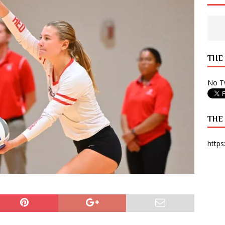
 State Times, and WONY Interview With Zara Larsson
ARTS
e from Your State Times Seniors
OPINION
THE
No Tw
THE
https