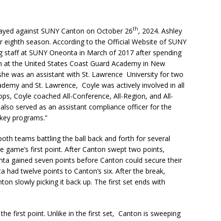
th
ayed against SUNY Canton on October 26
, 2024. Ashley
er eighth season. According to the Official Website of SUNY
ng staff at SUNY Oneonta in March of 2017 after spending
ch at the United States Coast Guard Academy in New
she was an assistant with St. Lawrence University for two
demy and St. Lawrence, Coyle was actively involved in all
ops, Coyle coached All-Conference, All-Region, and All-
also served as an assistant compliance officer for the
ckey programs.”
both teams battling the ball back and forth for several
 game’s first point. After Canton swept two points,
ta gained seven points before Canton could secure their
a had twelve points to Canton’s six. After the break,
on slowly picking it back up. The first set ends with
e first point. Unlike in the first set, Canton is sweeping