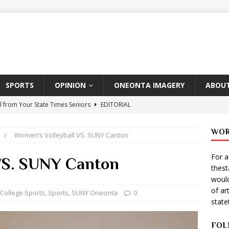
SPORTS
OPINION
ONEONTA IMAGERY
ABOUT
l from Your State Times Seniors
EDITORIAL
ate Times, Student Newspaper, Valentine’s Day Announcements!
WOR
Women’s Volleyball VS. SUNY Canton
For a
s Photographer: Emma Taylor
ARTS
 VS. SUNY Canton
thes
igo Pulls Double Duty At SNL
ARTS
would
of ar
Wears Prada 2
ARTS
College Sports
,
Sports
,
SUNY Oneonta
0
stat
er Theater Club: “A Day In Hollywood, A Night In Ukraine”
FOL