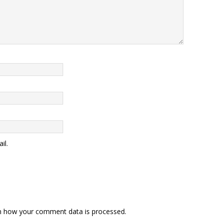
il.
n how your comment data is processed
.