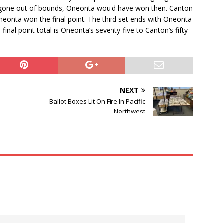
ot gone out of bounds, Oneonta would have won then. Canton
neonta won the final point. The third set ends with Oneonta
final point total is Oneonta’s seventy-five to Canton’s fifty-
NEXT
Ballot Boxes Lit On Fire In Pacific
Northwest