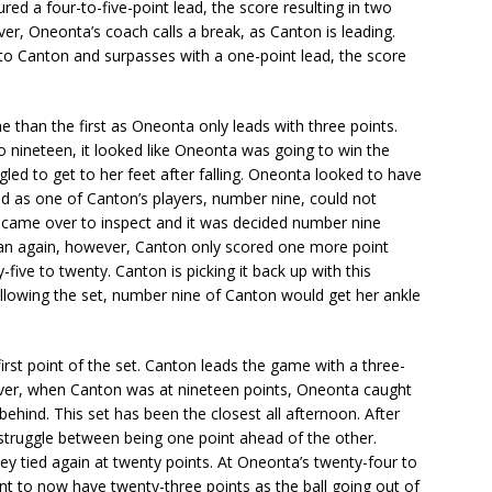
red a four-to-five-point lead, the score resulting in two
r, Oneonta’s coach calls a break, as Canton is leading.
to Canton and surpasses with a one-point lead, the score
 than the first as Oneonta only leads with three points.
 nineteen, it looked like Oneonta was going to win the
gled to get to her feet after falling. Oneonta looked to have
lid as one of Canton’s players, number nine, could not
s came over to inspect and it was decided number nine
gan again, however, Canton only scored one more point
five to twenty. Canton is picking it back up with this
ollowing the set, number nine of Canton would get her ankle
irst point of the set. Canton leads the game with a three-
ever, when Canton was at nineteen points, Oneonta caught
behind. This set has been the closest all afternoon. After
o struggle between being one point ahead of the other.
ey tied again at twenty points. At Oneonta’s twenty-four to
t to now have twenty-three points as the ball going out of