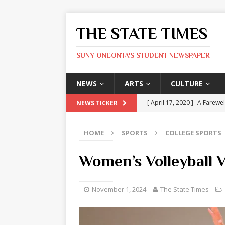
THE STATE TIMES
SUNY ONEONTA'S STUDENT NEWSPAPER
NEWS
ARTS
CULTURE
[ April 17, 2020 ]
A Farewel
NEWS TICKER
[ January 31, 2020 ]
The St
HOME
SPORTS
COLLEGE SPORTS
ARTS
[ May 9, 2026 ]
State Time
Women’s Volleyball
[ May 8, 2026 ]
Olivia Rodr
[ May 8, 2026 ]
The Devil 
November 1, 2024
The State Times
[ May 8, 2026 ]
Mask & Hamm
ARTS