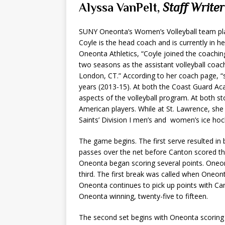
Alyssa VanPelt,
Staff Writer
SUNY Oneonta’s Women’s Volleyball team pl
Coyle is the head coach and is currently in h
Oneonta Athletics, “Coyle joined the coachi
two seasons as the assistant volleyball coa
London, CT.” According to her coach page, “
years (2013-15). At both the Coast Guard Aca
aspects of the volleyball program. At both st
American players. While at St. Lawrence, she 
Saints’ Division I men’s and women’s ice ho
The game begins. The first serve resulted in 
passes over the net before Canton scored the
Oneonta began scoring several points. Oneon
third. The first break was called when Oneont
Oneonta continues to pick up points with Cant
Oneonta winning, twenty-five to fifteen.
The second set begins with Oneonta scoring th