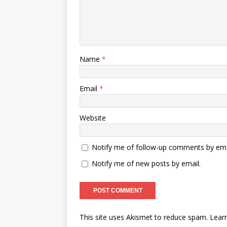
Name
*
Email
*
Website
Notify me of follow-up comments by ema
Notify me of new posts by email.
This site uses Akismet to reduce spam.
Lear