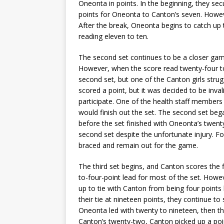
Oneonta in points. In the beginning, they secu
points for Oneonta to Canton’s seven. Howeve
After the break, Oneonta begins to catch up 
reading eleven to ten.
The second set continues to be a closer game
However, when the score read twenty-four to
second set, but one of the Canton girls strug
scored a point, but it was decided to be inva
participate. One of the health staff member
would finish out the set. The second set be
before the set finished with Oneonta’s twenty-
second set despite the unfortunate injury. F
braced and remain out for the game.
The third set begins, and Canton scores the f
to-four-point lead for most of the set. How
up to tie with Canton from being four points 
their tie at nineteen points, they continue t
Oneonta led with twenty to nineteen, then th
Canton’s twenty-two, Canton picked up a poin