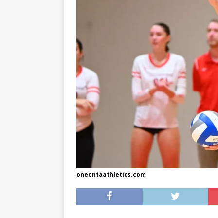
[ May 8, 2026 ]
WIRED, The
[ April 23, 2021 ]
A Goodby
oneontaathletics.com