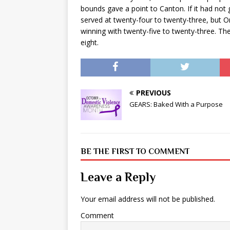
bounds gave a point to Canton. If it had n
served at twenty-four to twenty-three, but O
winning with twenty-five to twenty-three. The 
eight.
PREVIOUS
GEARS: Baked With a Purpose
BE THE FIRST TO COMMENT
Leave a Reply
Your email address will not be published.
Comment