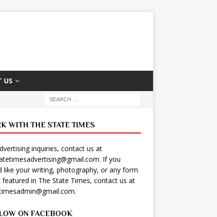
 US
K WITH THE STATE TIMES
dvertising inquiries, contact us at
tatetimesadvertising@gmail.com
. If you
 like your writing, photography, or any form
t featured in The State Times, contact us at
etimesadmin@gmail.com
.
LOW ON FACEBOOK