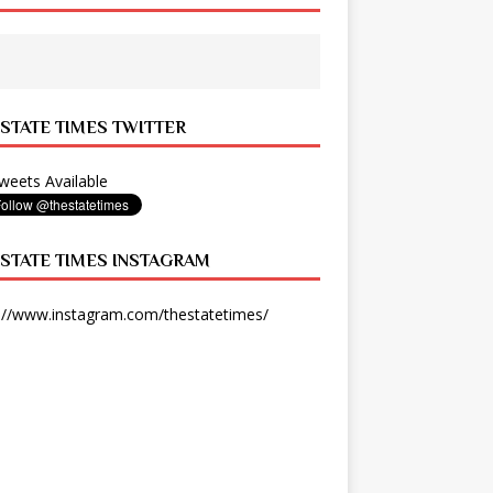
 STATE TIMES TWITTER
eets Available
 STATE TIMES INSTAGRAM
://www.instagram.com/thestatetimes/