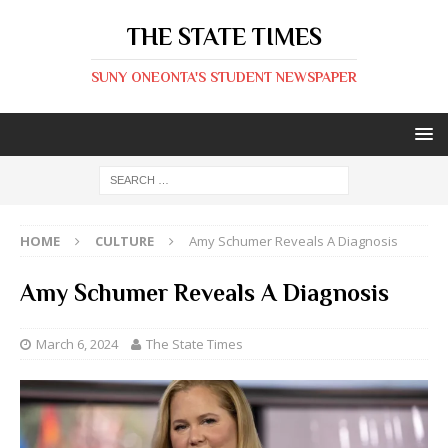
THE STATE TIMES
SUNY ONEONTA'S STUDENT NEWSPAPER
HOME
CULTURE
Amy Schumer Reveals A Diagnosis
Amy Schumer Reveals A Diagnosis
March 6, 2024
The State Times