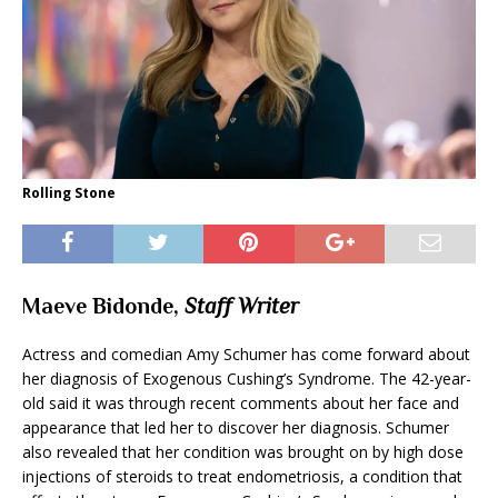
Rolling Stone
Maeve Bidonde,
Staff Writer
Actress and comedian Amy Schumer has come forward about
her diagnosis of Exogenous Cushing’s Syndrome. The 42-year-
old said it was through recent comments about her face and
appearance that led her to discover her diagnosis. Schumer
also revealed that her condition was brought on by high dose
injections of steroids to treat endometriosis, a condition that