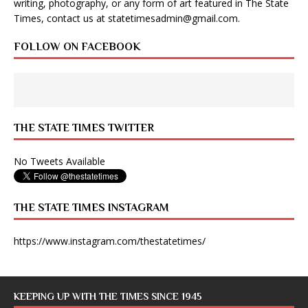
writing, photography, or any form of art featured in The State
Times, contact us at
statetimesadmin@gmail.com
.
FOLLOW ON FACEBOOK
THE STATE TIMES TWITTER
No Tweets Available
THE STATE TIMES INSTAGRAM
https://www.instagram.com/thestatetimes/
KEEPING UP WITH THE TIMES SINCE 1945