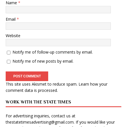
Name
*
Email
*
Website
Notify me of follow-up comments by email.
Notify me of new posts by email.
This site uses Akismet to reduce spam.
Learn how your
comment data is processed
.
WORK WITH THE STATE TIMES
For advertising inquiries, contact us at
thestatetimesadvertising@gmail.com
. If you would like your