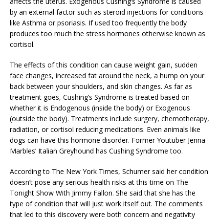
affects the uterus. Exogenous Cushing’s Syndrome is caused
by an external factor such as steroid injections for conditions
like Asthma or psoriasis. If used too frequently the body
produces too much the stress hormones otherwise known as
cortisol.
The effects of this condition can cause weight gain, sudden
face changes, increased fat around the neck, a hump on your
back between your shoulders, and skin changes. As far as
treatment goes, Cushing’s Syndrome is treated based on
whether it is Endogenous (inside the body) or Exogenous
(outside the body). Treatments include surgery, chemotherapy,
radiation, or cortisol reducing medications. Even animals like
dogs can have this hormone disorder. Former Youtuber Jenna
Marbles’ Italian Greyhound has Cushing Syndrome too.
According to The New York Times, Schumer said her condition
doesn’t pose any serious health risks at this time on The
Tonight Show With Jimmy Fallon. She said that she has the
type of condition that will just work itself out. The comments
that led to this discovery were both concern and negativity