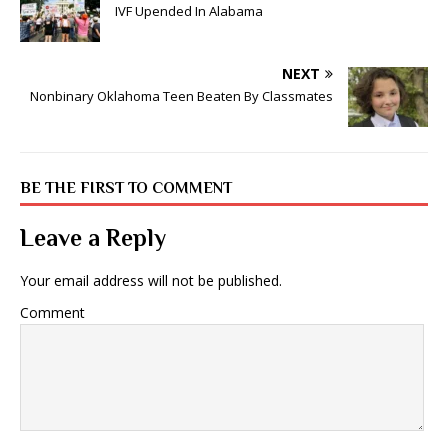
IVF Upended In Alabama
NEXT
Nonbinary Oklahoma Teen Beaten By Classmates
BE THE FIRST TO COMMENT
Leave a Reply
Your email address will not be published.
Comment