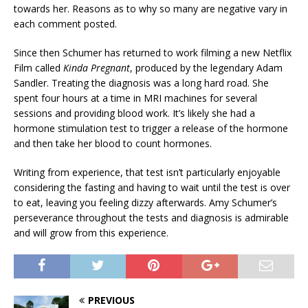
towards her. Reasons as to why so many are negative vary in
each comment posted.
Since then Schumer has returned to work filming a new Netflix
Film called
Kinda Pregnant
,
produced by the legendary Adam
Sandler. Treating the diagnosis was a long hard road. She
spent four hours at a time in MRI machines for several
sessions and providing blood work. It’s likely she had a
hormone stimulation test to trigger a release of the hormone
and then take her blood to count hormones.
Writing from experience, that test isn’t particularly enjoyable
considering the fasting and having to wait until the test is over
to eat, leaving you feeling dizzy afterwards. Amy Schumer’s
perseverance throughout the tests and diagnosis is admirable
and will grow from this experience.
PREVIOUS