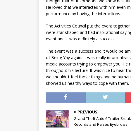
thought that or if someone we know has. Aida
He loved that we interacted with him even mor
performance by having the interactions.
The Activities Council put the event together 
were star shaped and had inspirational saying
event and it was definitely a success.
The event was a success and it would be ama
of Being Yay again. It was really informative 
media accounts trying to empower you. He re
throughout his lecture. It was nice to hear 
we shouldn’t feel those things and be human 
showed us healthy ways to cope with them.
PREVIOUS
Grand Theft Auto 6 Trailer Brea
Records and Raises Eyebrows