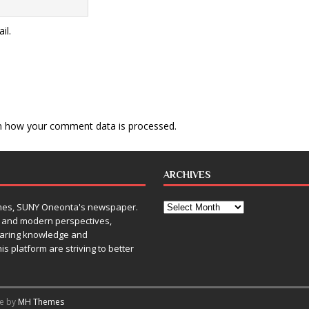
il.
n how your comment data is processed
.
ARCHIVES
Times, SUNY Oneonta's newspaper.
, and modern perspectives,
sharing knowledge and
is platform are striving to better
me by
MH Themes