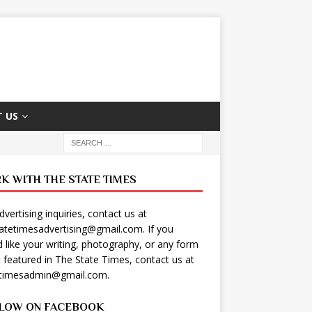
 US
K WITH THE STATE TIMES
dvertising inquiries, contact us at
tatetimesadvertising@gmail.com
. If you
 like your writing, photography, or any form
t featured in The State Times, contact us at
etimesadmin@gmail.com
.
LOW ON FACEBOOK