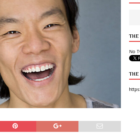
 State Times, and WONY Interview With Zara Larsson
ARTS
e from Your State Times Seniors
OPINION
THE
No Tw
THE
https