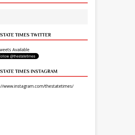
 STATE TIMES TWITTER
eets Available
 STATE TIMES INSTAGRAM
://www.instagram.com/thestatetimes/