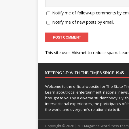
Notify me of follow-up comments by ema
Notify me of new posts by email.
This site uses Akismet to reduce spam.
Lear
KEEPING UP WITH THE TIMES SINCE 1945
Welcome to the official website for The State 
Learn about local entertainment, national news
brought to you by a diverse student body. By 
intersectional experiences, the participants of th
the world and everyone's relationship to it.
Copyright © 2026 | MH Magazine WordPress The