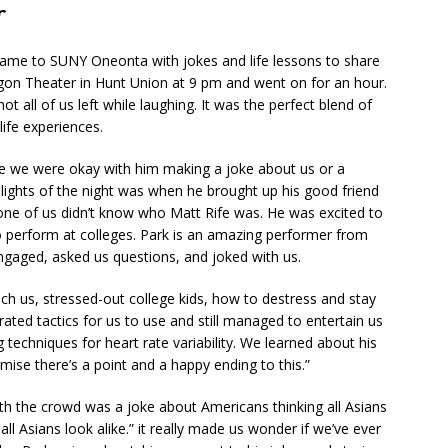
r
me to SUNY Oneonta with jokes and life lessons to share
agon Theater in Hunt Union at 9 pm and went on for an hour.
ot all of us left while laughing. It was the perfect blend of
life experiences.
e we were okay with him making a joke about us or a
hlights of the night was when he brought up his good friend
one of us didn’t know who Matt Rife was. He was excited to
perform at colleges. Park is an amazing performer from
ngaged, asked us questions, and joked with us.
ch us, stressed-out college kids, how to destress and stay
ed tactics for us to use and still managed to entertain us
techniques for heart rate variability. We learned about his
romise there’s a point and a happy ending to this.”
th the crowd was a joke about Americans thinking all Asians
ll Asians look alike.” it really made us wonder if we’ve ever