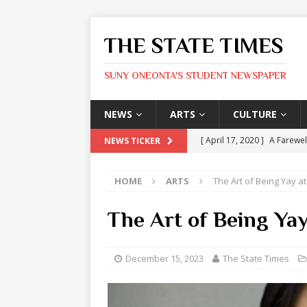
THE STATE TIMES
SUNY ONEONTA'S STUDENT NEWSPAPER
NEWS
ARTS
CULTURE
[ April 17, 2020 ]
A Farewel
NEWS TICKER
[ January 31, 2020 ]
The St
HOME
ARTS
The Art of Being Yay 
ARTS
[ May 9, 2026 ]
State Time
The Art of Being Ya
[ May 8, 2026 ]
Olivia Rodr
[ May 8, 2026 ]
The Devil 
December 15, 2023
The State Times
[ May 8, 2026 ]
Mask & Hamm
ARTS