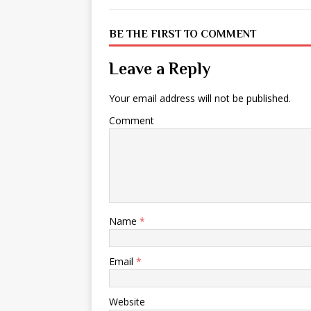
BE THE FIRST TO COMMENT
Leave a Reply
Your email address will not be published.
Comment
Name
*
Email
*
Website