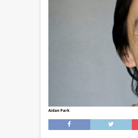
[ May 8, 2026 ]
WIRED, The
[ April 23, 2021 ]
A Goodby
Aidan Park