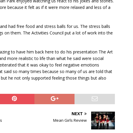
n Park enjoyed watching us react to his jokes and stories.
e because it felt as if it were more relaxed and less of a
and had free food and stress balls for us. The stress balls
s on them. The Activities Council put a lot of work into the
zing to have him back here to do his presentation The Art
and more realistic to life than what he said were social
iterated that it was okay to feel negative emotions
that said so many times because so many of us are told that
but he not only supported feeling those things but also
NEXT
ks
Mean Girls Review