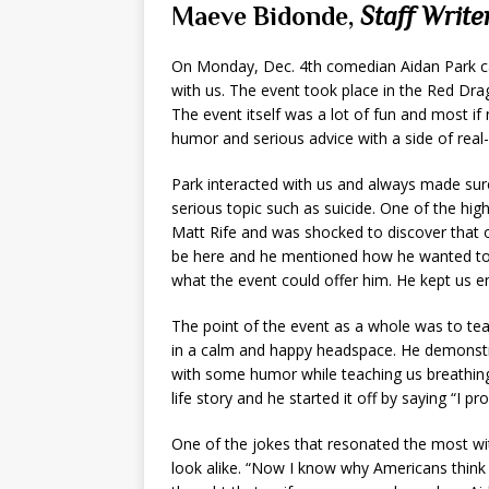
Maeve Bidonde,
Staff Write
On Monday, Dec. 4th comedian Aidan Park ca
with us. The event took place in the Red Dr
The event itself was a lot of fun and most if n
humor and serious advice with a side of real-
Park interacted with us and always made sur
serious topic such as suicide. One of the hig
Matt Rife and was shocked to discover that 
be here and he mentioned how he wanted to 
what the event could offer him. He kept us e
The point of the event as a whole was to tea
in a calm and happy headspace. He demonstrat
with some humor while teaching us breathing 
life story and he started it off by saying “I p
One of the jokes that resonated the most wi
look alike. “Now I know why Americans think a