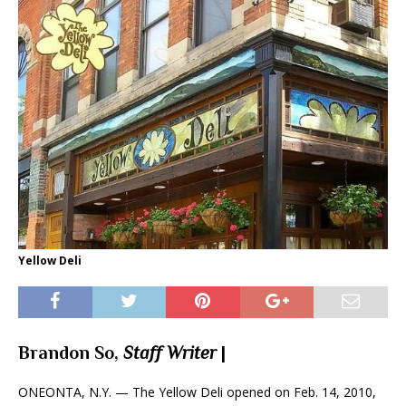
Yellow Deli
Brandon So,
Staff Writer
|
ONEONTA, N.Y. — The Yellow Deli opened on Feb. 14, 2010,