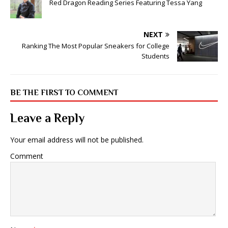
Red Dragon Reading Series Featuring Tessa Yang
NEXT
Ranking The Most Popular Sneakers for College
Students
BE THE FIRST TO COMMENT
Leave a Reply
Your email address will not be published.
Comment