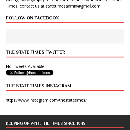
Times, contact us at
statetimesadmin@gmail.com
.
FOLLOW ON FACEBOOK
THE STATE TIMES TWITTER
No Tweets Available
THE STATE TIMES INSTAGRAM
https://www.instagram.com/thestatetimes/
KEEPING UP WITH THE TIMES SINCE 1945