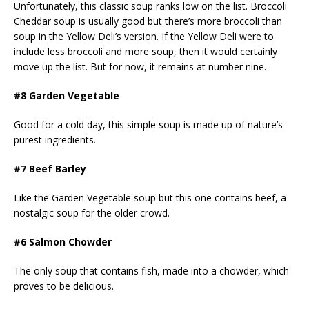
Unfortunately, this classic soup ranks low on the list. Broccoli
Cheddar soup is usually good but there’s more broccoli than
soup in the Yellow Deli’s version. If the Yellow Deli were to
include less broccoli and more soup, then it would certainly
move up the list. But for now, it remains at number nine.
#8 Garden Vegetable
Good for a cold day, this simple soup is made up of nature’s
purest ingredients.
#7 Beef Barley
Like the Garden Vegetable soup but this one contains beef, a
nostalgic soup for the older crowd.
#6 Salmon Chowder
The only soup that contains fish, made into a chowder, which
proves to be delicious.