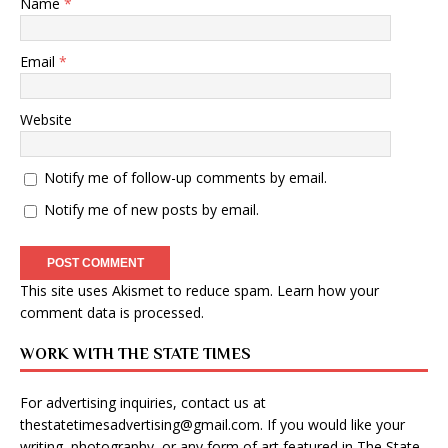
Name
*
Email
*
Website
Notify me of follow-up comments by email.
Notify me of new posts by email.
This site uses Akismet to reduce spam.
Learn how your
comment data is processed
.
WORK WITH THE STATE TIMES
For advertising inquiries, contact us at
thestatetimesadvertising@gmail.com
. If you would like your
writing, photography, or any form of art featured in The State