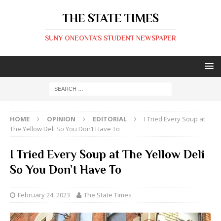
THE STATE TIMES
SUNY ONEONTA'S STUDENT NEWSPAPER
HOME
OPINION
EDITORIAL
I Tried Every Soup at
The Yellow Deli So You Don’t Have To
I Tried Every Soup at The Yellow Deli
So You Don’t Have To
February 24, 2023
The State Times