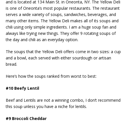
and is located at 134 Main St. in Oneonta, NY. The Yellow Deli
is one of Oneonta’s most popular restaurants. The restaurant
serves a wide variety of soups, sandwiches, beverages, and
many other items. The Yellow Deli makes all of its soups and
chili using only simple ingredients. I am a huge soup fan and
always like trying new things. They offer 9 rotating soups of
the day and chili as an everyday option.
The soups that the Yellow Deli offers come in two sizes: a cup
and a bowl, each served with either sourdough or artisan
bread.
Here’s how the soups ranked from worst to best:
#10 Beefy Lentil
Beef and Lentils are not a winning combo, I don’t recommend
this soup unless you have a niche for lentils.
#9 Broccoli Cheddar