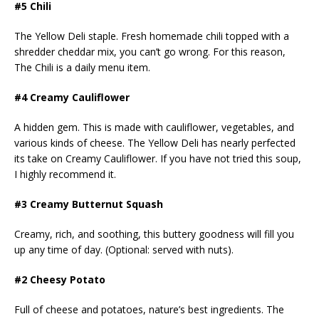
#5 Chili
The Yellow Deli staple. Fresh homemade chili topped with a
shredder cheddar mix, you can’t go wrong. For this reason,
The Chili is a daily menu item.
#4 Creamy Cauliflower
A hidden gem. This is made with cauliflower, vegetables, and
various kinds of cheese. The Yellow Deli has nearly perfected
its take on Creamy Cauliflower. If you have not tried this soup,
I highly recommend it.
#3 Creamy Butternut Squash
Creamy, rich, and soothing, this buttery goodness will fill you
up any time of day. (Optional: served with nuts).
#2 Cheesy Potato
Full of cheese and potatoes, nature’s best ingredients. The