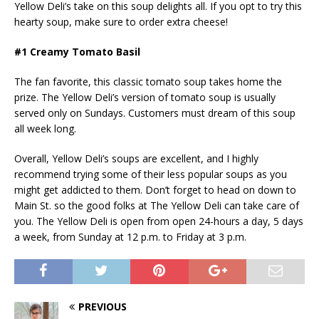
Yellow Deli’s take on this soup delights all. If you opt to try this
hearty soup, make sure to order extra cheese!
#1 Creamy Tomato Basil
The fan favorite, this classic tomato soup takes home the
prize. The Yellow Deli’s version of tomato soup is usually
served only on Sundays. Customers must dream of this soup
all week long.
Overall, Yellow Deli’s soups are excellent, and I highly
recommend trying some of their less popular soups as you
might get addicted to them. Don’t forget to head on down to
Main St. so the good folks at The Yellow Deli can take care of
you. The Yellow Deli is open from open 24-hours a day, 5 days
a week, from Sunday at 12 p.m. to Friday at 3 p.m.
PREVIOUS