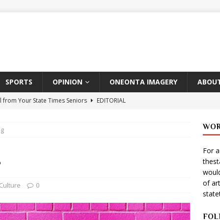
SPORTS
OPINION
ONEONTA IMAGERY
ABOUT
l from Your State Times Seniors
EDITORIAL
ate Times, Student Newspaper, Valentine’s Day Announcements!
WOR
ng
For a
s Photographer: Emma Taylor
ARTS
g
thes
igo Pulls Double Duty At SNL
ARTS
would
of ar
Wears Prada 2
ARTS
Culture
0
stat
er Theater Club: “A Day In Hollywood, A Night In Ukraine”
FOL