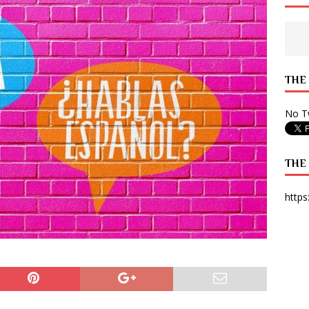
 State Times, and WONY Interview With Zara Larsson
ARTS
e from Your State Times Seniors
OPINION
THE
No Tw
THE
https