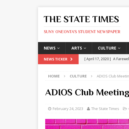
THE STATE TIMES
SUNY ONEONTA'S STUDENT NEWSPAPER
NEWS
ARTS
CULTURE
[ April 17, 2020 ]
A Farewel
NEWS TICKER
[ January 31, 2020 ]
The St
HOME
CULTURE
ADIOS Club Meeti
ARTS
[ May 9, 2026 ]
State Time
ADIOS Club Meetin
[ May 8, 2026 ]
Olivia Rodr
[ May 8, 2026 ]
The Devil 
February 24, 2023
The State Times
[ May 8, 2026 ]
Mask & Hamm
ARTS