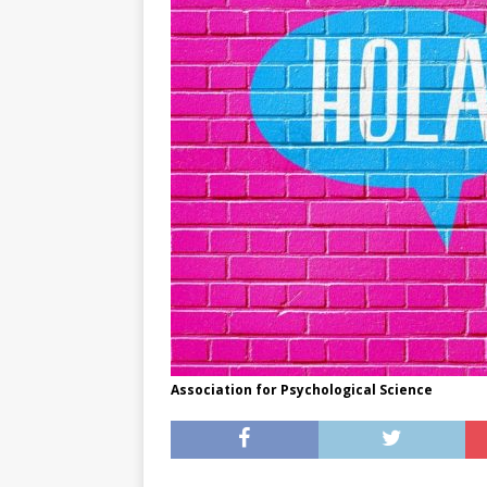
[ May 8, 2026 ]
WIRED, The
[ April 23, 2021 ]
A Goodby
Association for Psychological Science