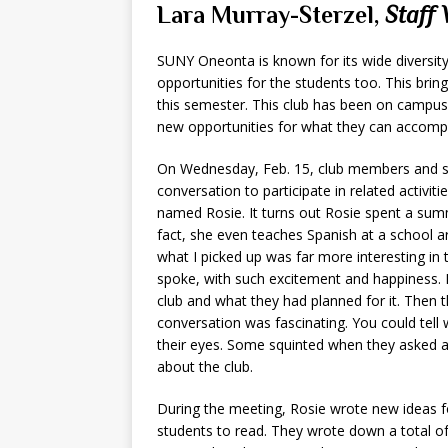
Lara Murray-Sterzel,
Staff 
SUNY Oneonta is known for its wide diversity
opportunities for the students too. This brin
this semester. This club has been on campus 
new opportunities for what they can accompl
On Wednesday, Feb. 15, club members and stu
conversation to participate in related activit
named Rosie. It turns out Rosie spent a sum
fact, she even teaches Spanish at a school a
what I picked up was far more interesting i
spoke, with such excitement and happiness. 
club and what they had planned for it. Then
conversation was fascinating. You could tel
their eyes. Some squinted when they asked 
about the club.
During the meeting, Rosie wrote new ideas f
students to read. They wrote down a total of