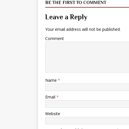
BE THE FIRST TO COMMENT
Leave a Reply
Your email address will not be published.
Comment
Name
*
Email
*
Website