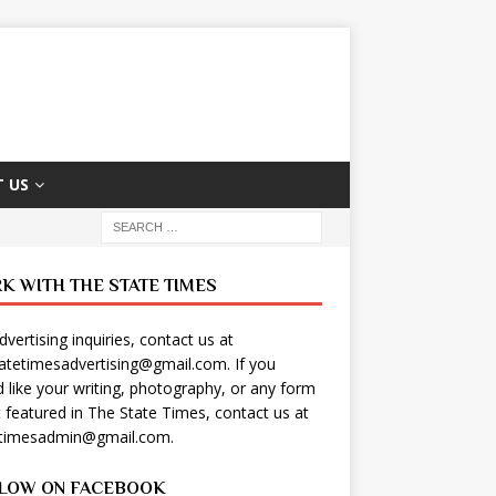
 US
K WITH THE STATE TIMES
dvertising inquiries, contact us at
tatetimesadvertising@gmail.com
. If you
 like your writing, photography, or any form
t featured in The State Times, contact us at
etimesadmin@gmail.com
.
LOW ON FACEBOOK