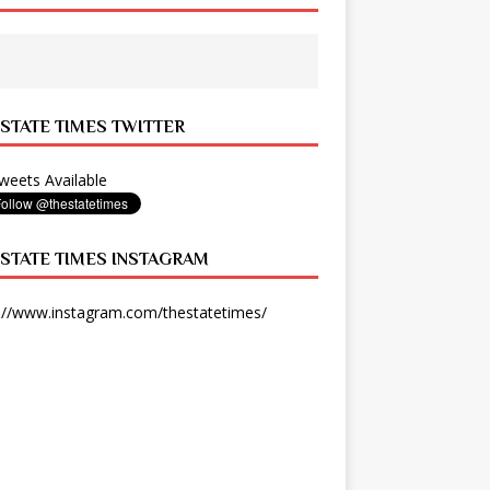
 STATE TIMES TWITTER
eets Available
 STATE TIMES INSTAGRAM
://www.instagram.com/thestatetimes/