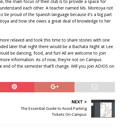
, the main focus of their club is to provide a space for
 understand each other. A teacher named Ms. Montoya not
o be proud of the Spanish language because it’s a big part
ontoya and how she owes a great deal of knowledge to her
ore relaxed and took this time to share stories with one
ed later that night there would be a Bachata Night at Lee
would be dancing, food, and fun! All are welcome to join
r more information. As of now, they’re not on Campus
nd of the semester that’ll change. Will you join ADIOS on
NEXT
The Essential Guide to Avoid Parking
Tickets On-Campus