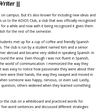
Writer
||
 on campus. But it’s also known for including new ideas and
gs us to the ADIOS Club, a club that was officially recognized
for a while and now with it being recognized it gives them
ish for the rest of the semester.
dents met up for a cup of coffee and friendly Spanish
ies. The club is run by a student named Kim and a senior
mer abroad and became very skilled in speaking Spanish. In
round the area. Even though I was not fluent in Spanish,
n the world of communication. I memorized the way they
It was easy to notice how passionate they were about their
 there were their hands, the way they swayed and moved in
l when someone was happy, nervous, or even sad. Lastly,
a question, others widened when they learned something
or the club on a whiteboard and practiced words for
 five-word sentences and discussed different strategies