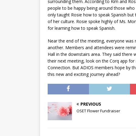
surrounding them. According to Kim and Rosie
people to be happy being around those who
only taught Rosie how to speak Spanish but t
of her culture. Rosie spoke highly of Ms. M
for learning how to speak Spanish.
Near the end of the meeting, everyone was m
another. Members and attendees were remind
Hall in the downstairs area. They said there 
their next meeting, look on the Corq app fo
Connection. But ADIOS members hope by the e
this new and exciting journey ahead?
PREVIOUS
OSET Flower Fundraiser