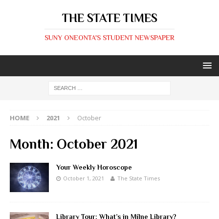
THE STATE TIMES
SUNY ONEONTA'S STUDENT NEWSPAPER
HOME
2021
October
Month:
October 2021
Your Weekly Horoscope
October 1, 2021
The State Times
Library Tour: What’s in Milne Library?