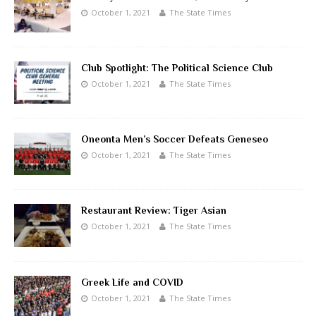
October 1, 2021
The State Times
Club Spotlight: The Political Science Club
October 1, 2021
The State Times
Oneonta Men’s Soccer Defeats Geneseo
October 1, 2021
The State Times
Restaurant Review: Tiger Asian
October 1, 2021
The State Times
Greek Life and COVID
October 1, 2021
The State Times