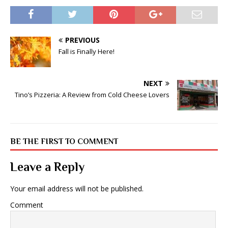
PREVIOUS
Fall is Finally Here!
NEXT
Tino’s Pizzeria: A Review from Cold Cheese Lovers
BE THE FIRST TO COMMENT
Leave a Reply
Your email address will not be published.
Comment