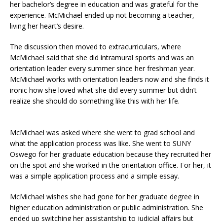
her bachelor’s degree in education and was grateful for the
experience. McMichael ended up not becoming a teacher,
living her heart’s desire.
The discussion then moved to extracurriculars, where
McMichael said that she did intramural sports and was an
orientation leader every summer since her freshman year.
McMichael works with orientation leaders now and she finds it
ironic how she loved what she did every summer but didn’t
realize she should do something like this with her life.
McMichael was asked where she went to grad school and
what the application process was like. She went to SUNY
Oswego for her graduate education because they recruited her
on the spot and she worked in the orientation office. For her, it
was a simple application process and a simple essay.
McMichael wishes she had gone for her graduate degree in
higher education administration or public administration. She
ended up switching her assistantship to judicial affairs but