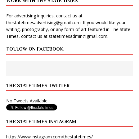
WORK WITH THE STATE TIMES
For advertising inquiries, contact us at
thestatetimesadvertising@gmail.com
. If you would like your
writing, photography, or any form of art featured in The State
Times, contact us at
statetimesadmin@gmail.com
.
FOLLOW ON FACEBOOK
THE STATE TIMES TWITTER
No Tweets Available
THE STATE TIMES INSTAGRAM
https://www.instagram.com/thestatetimes/