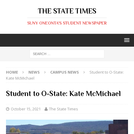
THE STATE TIMES
SUNY ONEONTA'S STUDENT NEWSPAPER
HOME
NEWS
CAMPUS NEWS
Student to O-State:
Kate McMichael
Student to O-State: Kate McMichael
October 15, 2021
The State Times