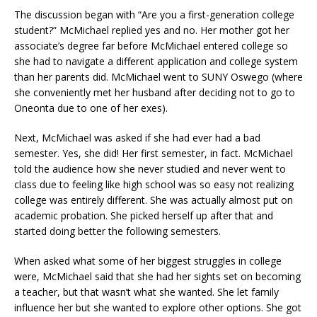
The discussion began with “Are you a first-generation college
student?” McMichael replied yes and no. Her mother got her
associate’s degree far before McMichael entered college so
she had to navigate a different application and college system
than her parents did. McMichael went to SUNY Oswego (where
she conveniently met her husband after deciding not to go to
Oneonta due to one of her exes).
Next, McMichael was asked if she had ever had a bad
semester. Yes, she did! Her first semester, in fact. McMichael
told the audience how she never studied and never went to
class due to feeling like high school was so easy not realizing
college was entirely different. She was actually almost put on
academic probation. She picked herself up after that and
started doing better the following semesters.
When asked what some of her biggest struggles in college
were, McMichael said that she had her sights set on becoming
a teacher, but that wasn’t what she wanted. She let family
influence her but she wanted to explore other options. She got