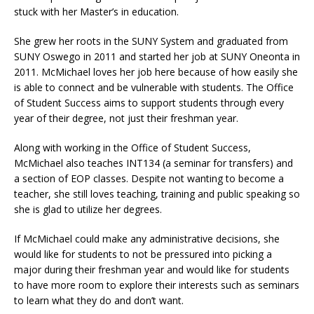
stuck with her Master’s in education.
She grew her roots in the SUNY System and graduated from
SUNY Oswego in 2011 and started her job at SUNY Oneonta in
2011. McMichael loves her job here because of how easily she
is able to connect and be vulnerable with students. The Office
of Student Success aims to support students through every
year of their degree, not just their freshman year.
Along with working in the Office of Student Success,
McMichael also teaches INT134 (a seminar for transfers) and
a section of EOP classes. Despite not wanting to become a
teacher, she still loves teaching, training and public speaking so
she is glad to utilize her degrees.
If McMichael could make any administrative decisions, she
would like for students to not be pressured into picking a
major during their freshman year and would like for students
to have more room to explore their interests such as seminars
to learn what they do and don’t want.