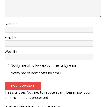
Name
*
Email
*
Website
Notify me of follow-up comments by email.
Notify me of new posts by email.
This site uses Akismet to reduce spam.
Learn how your
comment data is processed
.