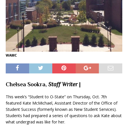
WAMC
Chelsea Sookra,
Staff Writer
|
This week’s “Student to O-State” on Thursday, Oct. 7th
featured Kate McMichael, Assistant Director of the Office of
Student Success (formerly known as New Student Services).
Students had prepared a series of questions to ask Kate about
what undergrad was like for her.