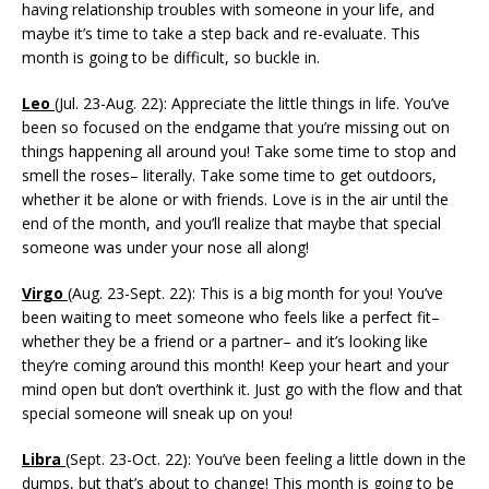
having relationship troubles with someone in your life, and
maybe it’s time to take a step back and re-evaluate. This
month is going to be difficult, so buckle in.
Leo
(Jul. 23-Aug. 22): Appreciate the little things in life. You’ve
been so focused on the endgame that you’re missing out on
things happening all around you! Take some time to stop and
smell the roses– literally. Take some time to get outdoors,
whether it be alone or with friends. Love is in the air until the
end of the month, and you’ll realize that maybe that special
someone was under your nose all along!
Virgo
(Aug. 23-Sept. 22): This is a big month for you! You’ve
been waiting to meet someone who feels like a perfect fit–
whether they be a friend or a partner– and it’s looking like
they’re coming around this month! Keep your heart and your
mind open but don’t overthink it. Just go with the flow and that
special someone will sneak up on you!
Libra
(Sept. 23-Oct. 22): You’ve been feeling a little down in the
dumps, but that’s about to change! This month is going to be