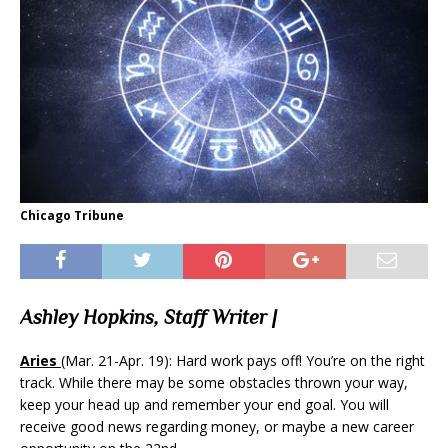
Chicago Tribune
Ashley Hopkins, Staff Writer |
Aries
(Mar. 21-Apr. 19): Hard work pays off! You’re on the right
track. While there may be some obstacles thrown your way,
keep your head up and remember your end goal. You will
receive good news regarding money, or maybe a new career