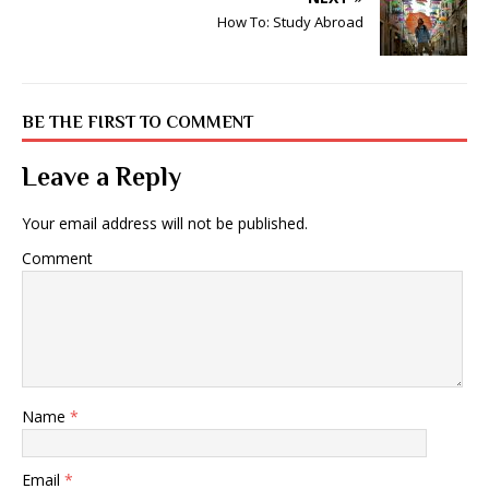
How To: Study Abroad
BE THE FIRST TO COMMENT
Leave a Reply
Your email address will not be published.
Comment
Name
*
Email
*