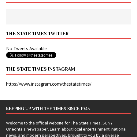
THE STATE TIMES TWITTER
No Tweets Available
THE STATE TIMES INSTAGRAM
https://www.instagram.com/thestatetimes/
KEEPING UP WITH THE TIMES SINCE 1945
Welcome to the official website for The State Times, SUNY
Oneonta's newspaper. Learn about local entertainment, national
news, and modern perspectives, brought to you by a diverse