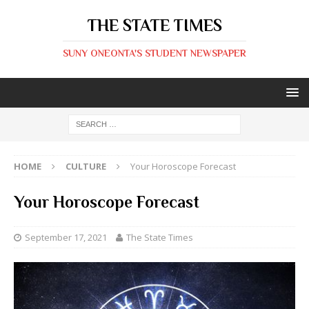
THE STATE TIMES
SUNY ONEONTA'S STUDENT NEWSPAPER
HOME
CULTURE
Your Horoscope Forecast
Your Horoscope Forecast
September 17, 2021
The State Times