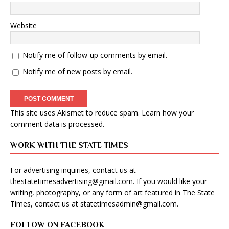
Website
Notify me of follow-up comments by email.
Notify me of new posts by email.
This site uses Akismet to reduce spam.
Learn how your
comment data is processed
.
WORK WITH THE STATE TIMES
For advertising inquiries, contact us at
thestatetimesadvertising@gmail.com
. If you would like your
writing, photography, or any form of art featured in The State
Times, contact us at
statetimesadmin@gmail.com
.
FOLLOW ON FACEBOOK