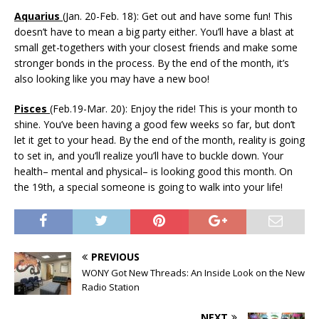
Aquarius
(Jan. 20-Feb. 18): Get out and have some fun! This
doesn’t have to mean a big party either. You’ll have a blast at
small get-togethers with your closest friends and make some
stronger bonds in the process. By the end of the month, it’s
also looking like you may have a new boo!
Pisces
(Feb.19-Mar. 20): Enjoy the ride! This is your month to
shine. You’ve been having a good few weeks so far, but don’t
let it get to your head. By the end of the month, reality is going
to set in, and you’ll realize you’ll have to buckle down. Your
health– mental and physical– is looking good this month. On
the 19th, a special someone is going to walk into your life!
PREVIOUS
WONY Got New Threads: An Inside Look on the New
Radio Station
NEXT