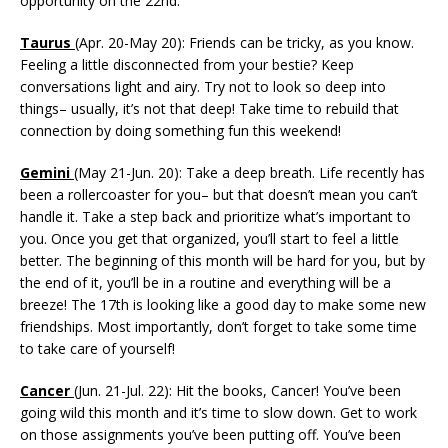
opportunity on the 22nd.
Taurus
(Apr. 20-May 20): Friends can be tricky, as you know.
Feeling a little disconnected from your bestie? Keep
conversations light and airy. Try not to look so deep into
things– usually, it’s not that deep! Take time to rebuild that
connection by doing something fun this weekend!
Gemini
(May 21-Jun. 20): Take a deep breath. Life recently has
been a rollercoaster for you– but that doesn’t mean you can’t
handle it. Take a step back and prioritize what’s important to
you. Once you get that organized, you’ll start to feel a little
better. The beginning of this month will be hard for you, but by
the end of it, you’ll be in a routine and everything will be a
breeze! The 17th is looking like a good day to make some new
friendships. Most importantly, don’t forget to take some time
to take care of yourself!
Cancer
(Jun. 21-Jul. 22): Hit the books, Cancer! You’ve been
going wild this month and it’s time to slow down. Get to work
on those assignments you’ve been putting off. You’ve been