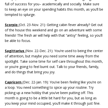
full of success for you– academically and socially. Make sure
to keep an eye on your spending habits this month, as you’ll be
tempted to splurge.
Scorpio
(Oct. 23-Nov. 21): Getting cabin fever already? Get out
of the house this weekend and go on an adventure with some
friends! The fresh air will help with that “antsy” feeling, so you’ll
be able to focus.
Sagittarius
(Nov. 22-Dec. 21): You’re used to being the center
of attention, but maybe you need some time away from the
spotlight. Take some time for self-care throughout this month,
or you’re going to feel burnt out. Talk to your friends, family,
and do things that bring you joy.
Capricorn
(Dec. 22-Jan. 19): You’ve been feeling like you’re on
a loop. You need something to spice up your routine. Try
picking up a new hobby that you’ve been putting off. This
month is going to be a little bit hard for you, but as long as
you keep your mind occupied, you’ll make it through just fine.