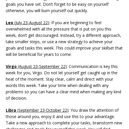
goals you have set. Don’t forget to be easy on yourself
otherwise, you will burn yourself out quickly.
Leo
(July 23-August 22)
: If you are beginning to feel
overwhelmed with all the pressure that is put on you this
week, don’t get discouraged. Instead, try a different approach,
take smaller steps, or use a new strategy to achieve your
goals and tasks this week. This could improve your skillset that
will be beneficial for years to come.
Virgo
(August 23-September 22)
: Communication is key this
week for you, Virgo. Do not let yourself get caught up in the
heat of the moment. Stay clear, calm and direct with your
words this week. Take your time when dealing with any
problems so you can have a clear mind when making any kind
of decision.
Libra
(September 23-October 22)
: You draw the attention of
those around you, enjoy it and use this to your advantage.
Take a new approach to complete your tasks, brainstorm new