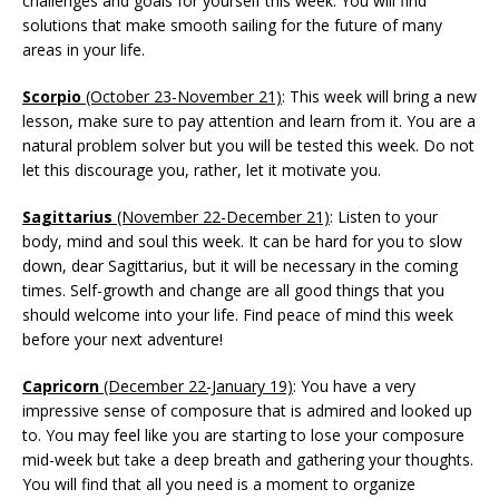
challenges and goals for yourself this week. You will find
solutions that make smooth sailing for the future of many
areas in your life.
Scorpio
(October 23-November 21)
: This week will bring a new
lesson, make sure to pay attention and learn from it. You are a
natural problem solver but you will be tested this week. Do not
let this discourage you, rather, let it motivate you.
Sagittarius
(November 22-December 21)
: Listen to your
body, mind and soul this week. It can be hard for you to slow
down, dear Sagittarius, but it will be necessary in the coming
times. Self-growth and change are all good things that you
should welcome into your life. Find peace of mind this week
before your next adventure!
Capricorn
(December 22-January 19)
: You have a very
impressive sense of composure that is admired and looked up
to. You may feel like you are starting to lose your composure
mid-week but take a deep breath and gathering your thoughts.
You will find that all you need is a moment to organize