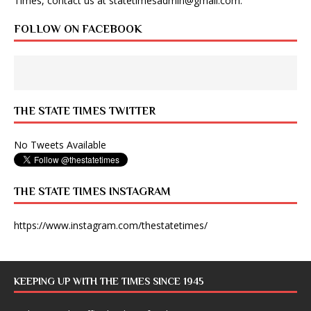
Times, contact us at
statetimesadmin@gmail.com
.
FOLLOW ON FACEBOOK
THE STATE TIMES TWITTER
No Tweets Available
THE STATE TIMES INSTAGRAM
https://www.instagram.com/thestatetimes/
KEEPING UP WITH THE TIMES SINCE 1945