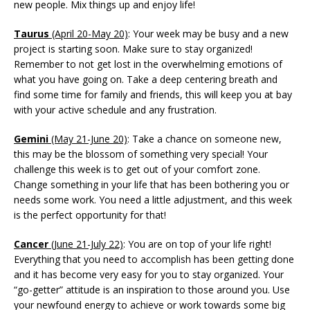
new people. Mix things up and enjoy life!
Taurus
(April 20-May 20)
: Your week may be busy and a new
project is starting soon. Make sure to stay organized!
Remember to not get lost in the overwhelming emotions of
what you have going on. Take a deep centering breath and
find some time for family and friends, this will keep you at bay
with your active schedule and any frustration.
Gemini
(May 21-June 20)
: Take a chance on someone new,
this may be the blossom of something very special! Your
challenge this week is to get out of your comfort zone.
Change something in your life that has been bothering you or
needs some work. You need a little adjustment, and this week
is the perfect opportunity for that!
Cancer
(June 21-July 22)
: You are on top of your life right!
Everything that you need to accomplish has been getting done
and it has become very easy for you to stay organized. Your
“go-getter” attitude is an inspiration to those around you. Use
your newfound energy to achieve or work towards some big