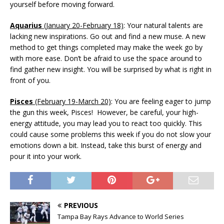
yourself before moving forward.
Aquarius
(January 20-February 18)
: Your natural talents are
lacking new inspirations. Go out and find a new muse. A new
method to get things completed may make the week go by
with more ease. Don’t be afraid to use the space around to
find gather new insight. You will be surprised by what is right in
front of you.
Pisces
(February 19-March 20)
: You are feeling eager to jump
the gun this week, Pisces! However, be careful, your high-
energy attitude, you may lead you to react too quickly. This
could cause some problems this week if you do not slow your
emotions down a bit. Instead, take this burst of energy and
pour it into your work.
PREVIOUS
Tampa Bay Rays Advance to World Series