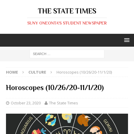
THE STATE TIMES
SUNY ONEONTA'S STUDENT NEWSPAPER
HOME
CULTURE
Horoscopes (10/26/20-11/1/20)
Horoscopes (10/26/20-11/1/20)
October 23, 2020
The State Times