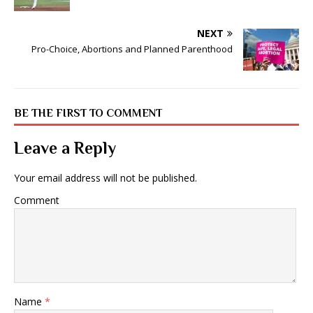
NEXT
Pro-Choice, Abortions and Planned Parenthood
BE THE FIRST TO COMMENT
Leave a Reply
Your email address will not be published.
Comment
Name
*