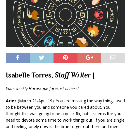
Isabelle Torres,
Staff Writer
|
Your weekly Horoscope forecast is here!
Aries
(March 21-April 19)
: You are missing the way things used
to be between you and someone you cared about. You
thought this was going to be a quick fix, but it seems like you
need to devote some time to work things out. If you are single
and feeling lonely now is the time to get out there and meet