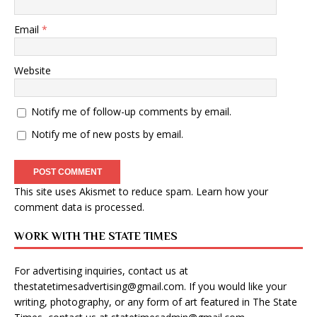
Email
*
Website
Notify me of follow-up comments by email.
Notify me of new posts by email.
This site uses Akismet to reduce spam.
Learn how your
comment data is processed
.
WORK WITH THE STATE TIMES
For advertising inquiries, contact us at
thestatetimesadvertising@gmail.com
. If you would like your
writing, photography, or any form of art featured in The State