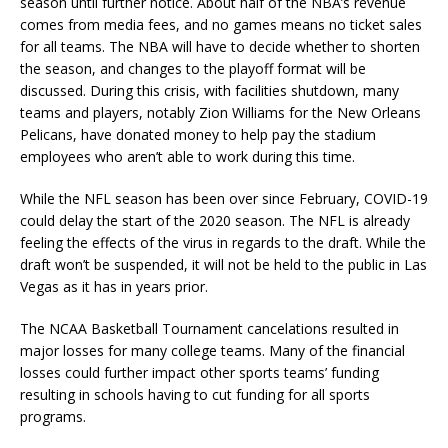
season until further notice. About half of the NBA’s revenue
comes from media fees, and no games means no ticket sales
for all teams. The NBA will have to decide whether to shorten
the season, and changes to the playoff format will be
discussed. During this crisis, with facilities shutdown, many
teams and players, notably Zion Williams for the New Orleans
Pelicans, have donated money to help pay the stadium
employees who aren’t able to work during this time.
While the NFL season has been over since February, COVID-19
could delay the start of the 2020 season. The NFL is already
feeling the effects of the virus in regards to the draft. While the
draft won’t be suspended, it will not be held to the public in Las
Vegas as it has in years prior.
The NCAA Basketball Tournament cancelations resulted in
major losses for many college teams. Many of the financial
losses could further impact other sports teams’ funding
resulting in schools having to cut funding for all sports
programs.