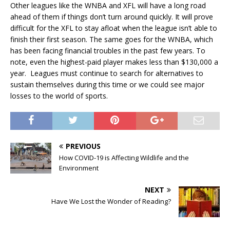
Other leagues like the WNBA and XFL will have a long road
ahead of them if things don’t turn around quickly. It will prove
difficult for the XFL to stay afloat when the league isn’t able to
finish their first season. The same goes for the WNBA, which
has been facing financial troubles in the past few years. To
note, even the highest-paid player makes less than $130,000 a
year. Leagues must continue to search for alternatives to
sustain themselves during this time or we could see major
losses to the world of sports.
PREVIOUS
How COVID-19 is Affecting Wildlife and the
Environment
NEXT
Have We Lost the Wonder of Reading?