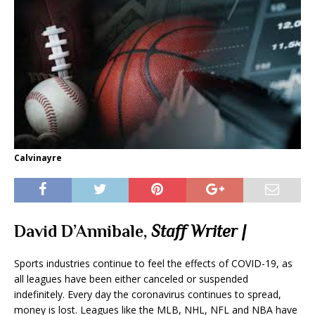
Calvinayre
David D’Annibale,
Staff Writer |
Sports industries continue to feel the effects of COVID-19, as
all leagues have been either canceled or suspended
indefinitely. Every day the coronavirus continues to spread,
money is lost. Leagues like the MLB, NHL, NFL and NBA have