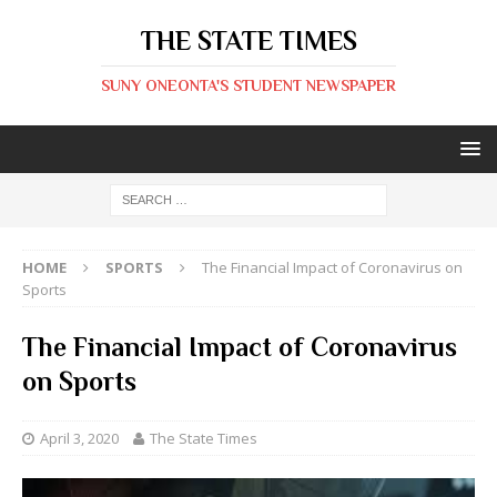
THE STATE TIMES
SUNY ONEONTA'S STUDENT NEWSPAPER
HOME
SPORTS
The Financial Impact of Coronavirus on
Sports
The Financial Impact of Coronavirus
on Sports
April 3, 2020
The State Times