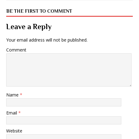
BE THE FIRST TO COMMENT
Leave a Reply
Your email address will not be published.
Comment
Name
*
Email
*
Website