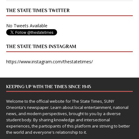
THE STATE TIMES TWITTER
No Tweets Available
THE STATE TIMES INSTAGRAM
https://www.instagram.com/thestatetimes/
KEEPING UP WITH THE TIMES SINCE 1945
Welcome to the official website for The State Times, SUNY
Oneonta's newspaper. Learn about local entertainment, national
news, and modern perspectives, brought to you by a diverse
student body. By sharing knowledge and intersectional
experiences, the participants of this platform are striving to better
the world and everyone's relationship to it.