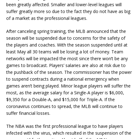
been greatly affected. Smaller and lower-level leagues will
suffer greatly more so due to the fact they do not have as big
of a market as the professional leagues.
After canceling spring training, the MLB announced that the
season will be suspended due to concerns for the safety of
the players and coaches. With the season suspended until at
least May all 30 teams will be losing a lot of money. Team
networks will be impacted the most since there won’t be any
games to broadcast. Players’ salaries are also at risk due to
the pushback of the season. The commissioner has the power
to suspend contracts during a national emergency when
games aren’t being played. Minor league players will suffer the
most, as the average salary for a Single-A player is $6,000,
$9,350 for a Double-A, and $15,000 for Triple-A. If the
coronavirus continues to spread, the MLB will continue to
suffer financial losses.
The NBA was the first professional league to have players
infected with the virus, which resulted in the suspension of the