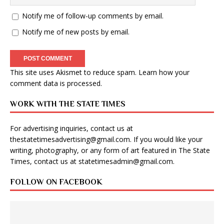
Notify me of follow-up comments by email.
Notify me of new posts by email.
This site uses Akismet to reduce spam.
Learn how your
comment data is processed
.
WORK WITH THE STATE TIMES
For advertising inquiries, contact us at
thestatetimesadvertising@gmail.com
. If you would like your
writing, photography, or any form of art featured in The State
Times, contact us at
statetimesadmin@gmail.com
.
FOLLOW ON FACEBOOK