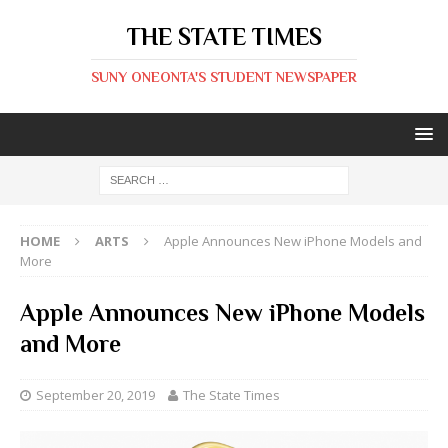
THE STATE TIMES
SUNY ONEONTA'S STUDENT NEWSPAPER
HOME
ARTS
Apple Announces New iPhone Models and
More
Apple Announces New iPhone Models
and More
September 20, 2019
The State Times