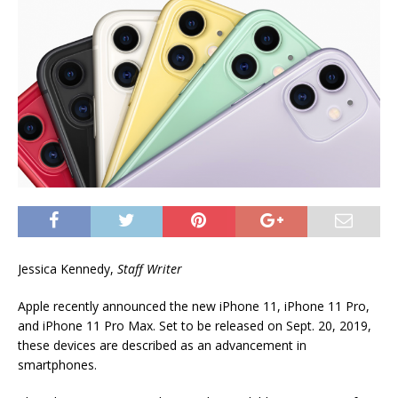
Jessica Kennedy,
Staff Writer
Apple recently announced the new iPhone 11, iPhone 11 Pro,
and iPhone 11 Pro Max. Set to be released on Sept. 20, 2019,
these devices are described as an advancement in
smartphones.