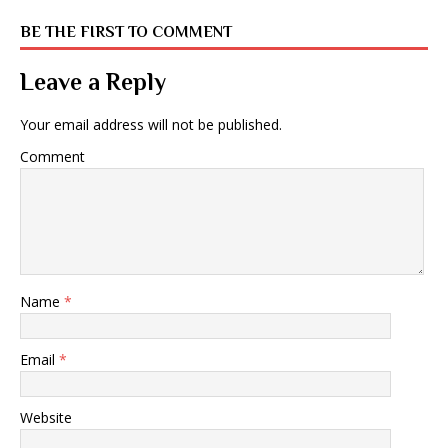
BE THE FIRST TO COMMENT
Leave a Reply
Your email address will not be published.
Comment
Name
*
Email
*
Website