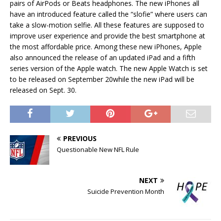
pairs of AirPods or Beats headphones. The new iPhones all
have an introduced feature called the “slofie” where users can
take a slow-motion selfie. All these features are supposed to
improve user experience and provide the best smartphone at
the most affordable price. Among these new iPhones, Apple
also announced the release of an updated iPad and a fifth
series version of the Apple watch. The new Apple Watch is set
to be released on September 20while the new iPad will be
released on Sept. 30.
PREVIOUS
Questionable New NFL Rule
NEXT
Suicide Prevention Month