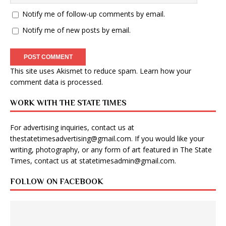
Notify me of follow-up comments by email.
Notify me of new posts by email.
This site uses Akismet to reduce spam.
Learn how your
comment data is processed
.
WORK WITH THE STATE TIMES
For advertising inquiries, contact us at
thestatetimesadvertising@gmail.com
. If you would like your
writing, photography, or any form of art featured in The State
Times, contact us at
statetimesadmin@gmail.com
.
FOLLOW ON FACEBOOK