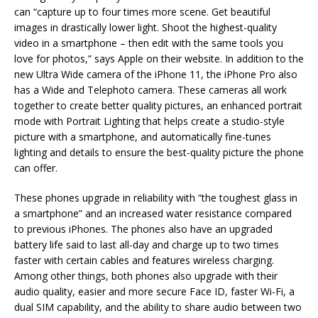
can “capture up to four times more scene. Get beautiful
images in drastically lower light. Shoot the highest-quality
video in a smartphone – then edit with the same tools you
love for photos,” says Apple on their website. In addition to the
new Ultra Wide camera of the iPhone 11, the iPhone Pro also
has a Wide and Telephoto camera. These cameras all work
together to create better quality pictures, an enhanced portrait
mode with Portrait Lighting that helps create a studio-style
picture with a smartphone, and automatically fine-tunes
lighting and details to ensure the best-quality picture the phone
can offer.
These phones upgrade in reliability with “the toughest glass in
a smartphone” and an increased water resistance compared
to previous iPhones. The phones also have an upgraded
battery life said to last all-day and charge up to two times
faster with certain cables and features wireless charging.
Among other things, both phones also upgrade with their
audio quality, easier and more secure Face ID, faster Wi-Fi, a
dual SIM capability, and the ability to share audio between two