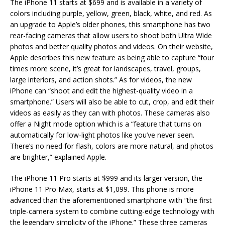
The iPhone 11 starts at $699 and is available in a variety of
colors including purple, yellow, green, black, white, and red. As
an upgrade to Apple’s older phones, this smartphone has two
rear-facing cameras that allow users to shoot both Ultra Wide
photos and better quality photos and videos. On their website,
Apple describes this new feature as being able to capture “four
times more scene, it’s great for landscapes, travel, groups,
large interiors, and action shots.” As for videos, the new
iPhone can “shoot and edit the highest-quality video in a
smartphone.” Users will also be able to cut, crop, and edit their
videos as easily as they can with photos. These cameras also
offer a Night mode option which is a “feature that turns on
automatically for low-light photos like you’ve never seen.
There’s no need for flash, colors are more natural, and photos
are brighter,” explained Apple.
The iPhone 11 Pro starts at $999 and its larger version, the
iPhone 11 Pro Max, starts at $1,099. This phone is more
advanced than the aforementioned smartphone with “the first
triple-camera system to combine cutting-edge technology with
the legendary simplicity of the iPhone.” These three cameras