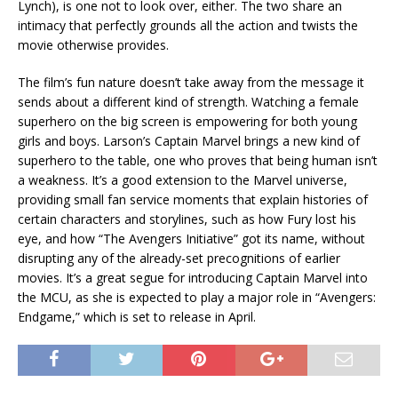
Lynch), is one not to look over, either. The two share an
intimacy that perfectly grounds all the action and twists the
movie otherwise provides.
The film’s fun nature doesn’t take away from the message it
sends about a different kind of strength. Watching a female
superhero on the big screen is empowering for both young
girls and boys. Larson’s Captain Marvel brings a new kind of
superhero to the table, one who proves that being human isn’t
a weakness. It’s a good extension to the Marvel universe,
providing small fan service moments that explain histories of
certain characters and storylines, such as how Fury lost his
eye, and how “The Avengers Initiative” got its name, without
disrupting any of the already-set precognitions of earlier
movies. It’s a great segue for introducing Captain Marvel into
the MCU, as she is expected to play a major role in “Avengers:
Endgame,” which is set to release in April.