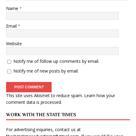
Name
*
Email
*
Website
Notify me of follow-up comments by email.
Notify me of new posts by email.
This site uses Akismet to reduce spam.
Learn how your
comment data is processed
.
WORK WITH THE STATE TIMES
For advertising inquiries, contact us at