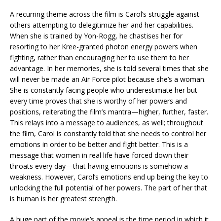
A recurring theme across the film is Carol’s struggle against
others attempting to delegitimize her and her capabilities.
When she is trained by Yon-Rogg, he chastises her for
resorting to her Kree-granted photon energy powers when
fighting, rather than encouraging her to use them to her
advantage. In her memories, she is told several times that she
will never be made an Air Force pilot because she’s a woman.
She is constantly facing people who underestimate her but
every time proves that she is worthy of her powers and
positions, reiterating the film’s mantra—higher, further, faster.
This relays into a message to audiences, as well; throughout
the film, Carol is constantly told that she needs to control her
emotions in order to be better and fight better. This is a
message that women in real life have forced down their
throats every day—that having emotions is somehow a
weakness. However, Carol’s emotions end up being the key to
unlocking the full potential of her powers. The part of her that
is human is her greatest strength.
A huge part of the movie’s appeal is the time period in which it