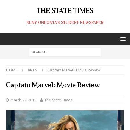
THE STATE TIMES
SUNY ONEONTA'S STUDENT NEWSPAPER
HOME
ARTS
Captain Marvel: Movie Review
Captain Marvel: Movie Review
March 22, 2019
The State Times