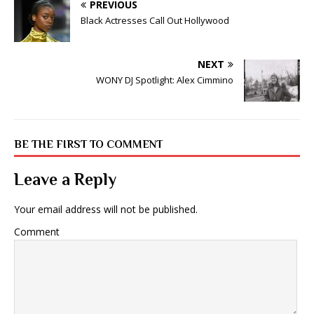
PREVIOUS
Black Actresses Call Out Hollywood
NEXT
WONY DJ Spotlight: Alex Cimmino
BE THE FIRST TO COMMENT
Leave a Reply
Your email address will not be published.
Comment