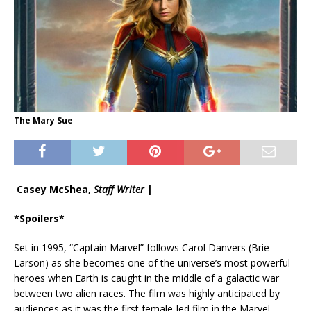
The Mary Sue
Casey McShea,
Staff Writer
|
*Spoilers*
Set in 1995, “Captain Marvel” follows Carol Danvers (Brie
Larson) as she becomes one of the universe’s most powerful
heroes when Earth is caught in the middle of a galactic war
between two alien races. The film was highly anticipated by
audiences as it was the first female-led film in the Marvel