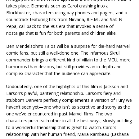
takes place. Elements such as Carol crashing into a
Blockbuster, characters using pay phones and pagers, and a
soundtrack featuring hits from Nirvana, R.E.M., and Salt-N-
Pepa, call back to the 90s era that invokes a sense of
nostalgia that is fun for both parents and children alike.
Ben Mendelsohn’s Talos will be a surprise for die-hard Marvel
comic fans, but still a well-done one. The infamous Skrull
commander brings a different kind of villain to the MCU, more
humorous than devious, but still provides an in-depth and
complex character that the audience can appreciate.
Undoubtedly, one of the highlights of this film is Jackson and
Larson’s playful, bantering relationship. Larson’s fiery and
stubborn Danvers perfectly complements a version of Fury we
haven’t seen yet—one who isn’t as secretive and stony as the
one we’ve encountered in past Marvel films. The two
characters push each other in all the best ways, slowly building
to a wonderful friendship that is great to watch. Carol’s
relationship with her human friend, Maria Rambeau (Lashana