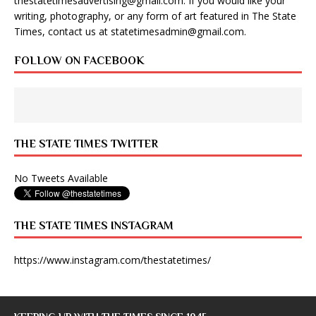
thestatetimesadvertising@gmail.com
. If you would like your
writing, photography, or any form of art featured in The State
Times, contact us at
statetimesadmin@gmail.com
.
FOLLOW ON FACEBOOK
THE STATE TIMES TWITTER
No Tweets Available
THE STATE TIMES INSTAGRAM
https://www.instagram.com/thestatetimes/