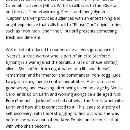
Cinematic Universe (MCU). With its callbacks to the 90s era
and the cast’s heartwarming, fierce, and funny dynamic,
“Captain Marvel” provides audiences with an entertaining and
bright experience that calls back to “Phase One” origin stories
such as “Iron Man” and “Thor,” but still presents something
fresh and different.
We’re first introduced to our heroine as Vers (pronounced
“veers”), a Kree warrior who is part of an elite Starforce
fighting in a war against the Skrulls, a race of shape-shifting
aliens. She suffers from nightmares of a life she doesn’t
remember, and her mentor and commander, Yon-Rogg (Jude
Law), is training her to control her abilities. After a mission
gone wrong and escaping after being taken hostage by Skrulls,
Carol ends up on Earth and working alongside a de-aged Nick
Fury (Samuel L. Jackson) to find out what the Skrulls want with
Earth and how she is connected to it. This leads to a story of
self-discovery, with Carol struggling to find out who she was
before she was a part of the Kree Empire and reconcile that
with who she’s become.